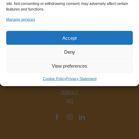
site. Not consenting or withdrawing consent, may adversely affect certain
features and functions.
Manage services
Accept
Deny
View preferences
Cookie Policy
Privacy Statement
CONTACT
FAQ