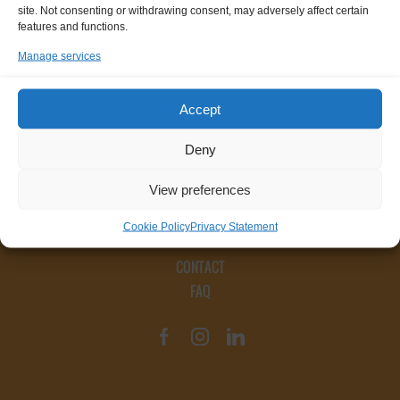
site. Not consenting or withdrawing consent, may adversely affect certain
features and functions.
Manage services
Accept
Deny
View preferences
Cookie Policy
Privacy Statement
CONTACT
FAQ