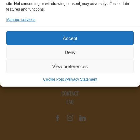
site. Not consenting or withdrawing consent, may adversely affect certain
features and functions.
Manage services
Accept
Deny
View preferences
Cookie Policy
Privacy Statement
CONTACT
FAQ