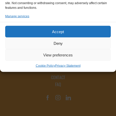
site. Not consenting or withdrawing consent, may adversely affect certain
features and functions.
Manage services
Accept
Deny
View preferences
Cookie Policy
Privacy Statement
CONTACT
FAQ