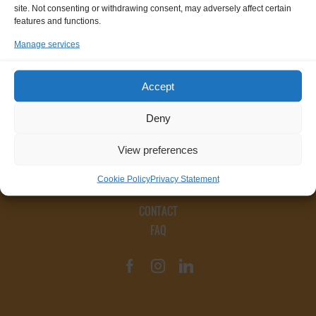
site. Not consenting or withdrawing consent, may adversely affect certain
features and functions.
Manage services
Accept
Deny
View preferences
Cookie Policy
Privacy Statement
CONTACT
FAQ