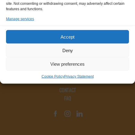
site. Not consenting or withdrawing consent, may adversely affect certain
features and functions.
Manage services
Accept
Deny
View preferences
Cookie Policy
Privacy Statement
CONTACT
FAQ