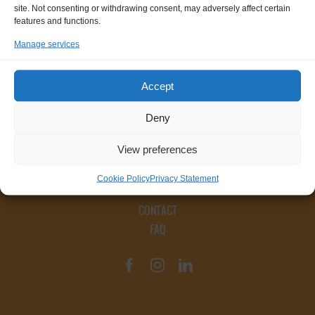
site. Not consenting or withdrawing consent, may adversely affect certain
features and functions.
Manage services
Accept
Deny
View preferences
Cookie Policy
Privacy Statement
CONTACT
FAQ