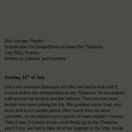
Bon Voyage, Plastic!
Sustainable Exchange@sea on board the Thalassa
July 2021, France
Written by trainees and mentors
th
Sunday, 11
of July
Once we arrived in Boulogne sûr Mer we had to wait until 9
o’clock before the embarkation on the Thalassa. So we walked
a bit around the festival and the harbour. Then we met more
people who were joining the trip. We grabbed some food, and
more and more people joined. After some time we were
complete, so we played some games to learn people’s names.
Then it was 9 o’clock so we could finally go to the Thalassa,
yes!!! First, we had to take all of our luggage to the ship. Inside