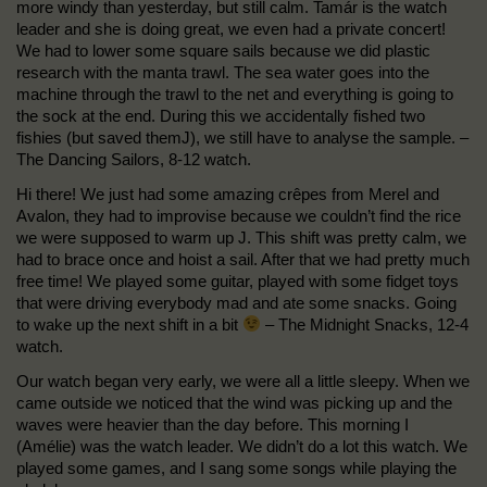
more windy than yesterday, but still calm. Tamár is the watch
leader and she is doing great, we even had a private concert!
We had to lower some square sails because we did plastic
research with the manta trawl. The sea water goes into the
machine through the trawl to the net and everything is going to
the sock at the end. During this we accidentally fished two
fishies (but saved themJ), we still have to analyse the sample. –
The Dancing Sailors, 8-12 watch.
Hi there! We just had some amazing crêpes from Merel and
Avalon, they had to improvise because we couldn’t find the rice
we were supposed to warm up J. This shift was pretty calm, we
had to brace once and hoist a sail. After that we had pretty much
free time! We played some guitar, played with some fidget toys
that were driving everybody mad and ate some snacks. Going
to wake up the next shift in a bit
– The Midnight Snacks, 12-4
watch.
Our watch began very early, we were all a little sleepy. When we
came outside we noticed that the wind was picking up and the
waves were heavier than the day before. This morning I
(Amélie) was the watch leader. We didn’t do a lot this watch. We
played some games, and I sang some songs while playing the