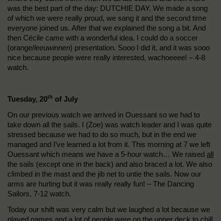
was the best part of the day: DUTCHIE DAY. We made a song
of which we were really proud, we sang it and the second time
everyone joined us. After that we explained the song a bit. And
then Cécile came with a wonderful idea. I could do a soccer
(orange/
leeuwinnen
) presentation. Sooo I did it, and it was sooo
nice because people were really interested, wachoeeee! – 4-8
watch.
th
Tuesday, 20
of July
On our previous watch we arrived in Ouessant so we had to
take down all the sails. I (Zoe) was watch leader and I was quite
stressed because we had to do so much, but in the end we
managed and I’ve learned a lot from it. This morning at 7 we left
Ouessant which means we have a 5-hour watch… We raised
all
the sails (except one in the back) and also braced a lot. We also
climbed in the mast and the jib net to untie the sails. Now our
arms are hurting but it was really really fun! – The Dancing
Sailors, 7-12 watch.
Today our shift was very calm but we laughed a lot because we
played games and a lot of people were on the upper deck to chill