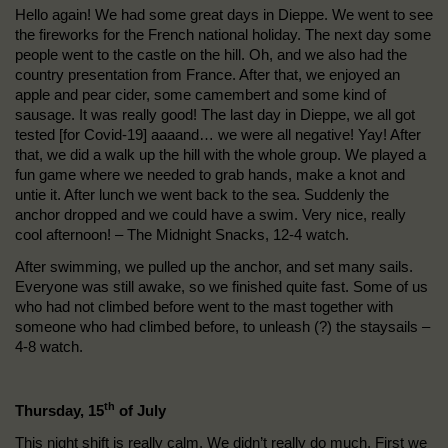
Hello again! We had some great days in Dieppe. We went to see
the fireworks for the French national holiday. The next day some
people went to the castle on the hill. Oh, and we also had the
country presentation from France. After that, we enjoyed an
apple and pear cider, some camembert and some kind of
sausage. It was really good! The last day in Dieppe, we all got
tested [for Covid-19] aaaand… we were all negative! Yay! After
that, we did a walk up the hill with the whole group. We played a
fun game where we needed to grab hands, make a knot and
untie it. After lunch we went back to the sea. Suddenly the
anchor dropped and we could have a swim. Very nice, really
cool afternoon! – The Midnight Snacks, 12-4 watch.
After swimming, we pulled up the anchor, and set many sails.
Everyone was still awake, so we finished quite fast. Some of us
who had not climbed before went to the mast together with
someone who had climbed before, to unleash (?) the staysails –
4-8 watch.
th
Thursday, 15
of July
This night shift is really calm. We didn’t really do much. First we