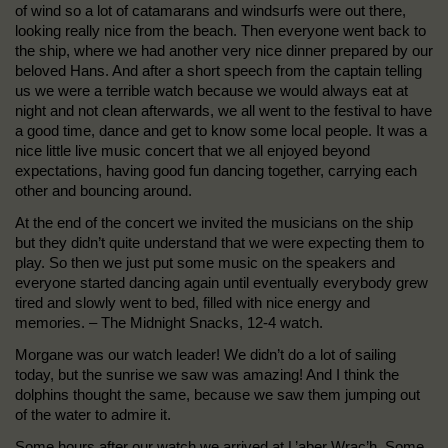
of wind so a lot of catamarans and windsurfs were out there,
looking really nice from the beach. Then everyone went back to
the ship, where we had another very nice dinner prepared by our
beloved Hans. And after a short speech from the captain telling
us we were a terrible watch because we would always eat at
night and not clean afterwards, we all went to the festival to have
a good time, dance and get to know some local people. It was a
nice little live music concert that we all enjoyed beyond
expectations, having good fun dancing together, carrying each
other and bouncing around.
At the end of the concert we invited the musicians on the ship
but they didn’t quite understand that we were expecting them to
play. So then we just put some music on the speakers and
everyone started dancing again until eventually everybody grew
tired and slowly went to bed, filled with nice energy and
memories. – The Midnight Snacks, 12-4 watch.
Morgane was our watch leader! We didn’t do a lot of sailing
today, but the sunrise we saw was amazing! And I think the
dolphins thought the same, because we saw them jumping out
of the water to admire it.
Some hours after our watch we arrived at L’aber Wrac’h. Some