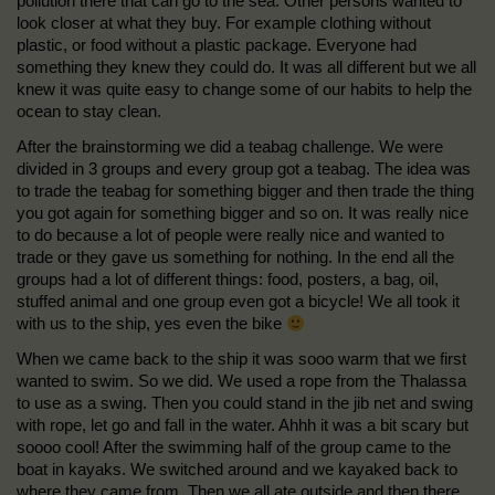
pollution there that can go to the sea. Other persons wanted to
look closer at what they buy. For example clothing without
plastic, or food without a plastic package. Everyone had
something they knew they could do. It was all different but we all
knew it was quite easy to change some of our habits to help the
ocean to stay clean.
After the brainstorming we did a teabag challenge. We were
divided in 3 groups and every group got a teabag. The idea was
to trade the teabag for something bigger and then trade the thing
you got again for something bigger and so on. It was really nice
to do because a lot of people were really nice and wanted to
trade or they gave us something for nothing. In the end all the
groups had a lot of different things: food, posters, a bag, oil,
stuffed animal and one group even got a bicycle! We all took it
with us to the ship, yes even the bike
When we came back to the ship it was sooo warm that we first
wanted to swim. So we did. We used a rope from the Thalassa
to use as a swing. Then you could stand in the jib net and swing
with rope, let go and fall in the water. Ahhh it was a bit scary but
soooo cool! After the swimming half of the group came to the
boat in kayaks. We switched around and we kayaked back to
where they came from. Then we all ate outside and then there