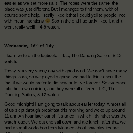
easier as we set more sails. The ropes were the same, the
place was just different. But I managed to find them, with of
course some help. I really liked it that I could yell to people, not
with mean intentions
Soo in the end I actually liked it and it
went really well! – 4-8 watch.
th
Wednesday, 16
of July
I learn write on the logbook. – T.L., The Dancing Sailors, 8-12
watch.
Today is a very sunny day with good wind. We don’t have many
things to do, so we played a game: we had to think about the
fact if we would prefer to die now or to live forever. So everyone
told their own opinion, and they were all different. L.C, The
Dancing Sailors, 8-12 watch.
Good midnight! I am going to talk about earlier today. Almost all
of us slept through breakfast this morning and woke up around
11 am. An hour later our shift started in which I (Ninthe) was the
watch leader. We put one sail down and ate lunch, after that we
had a small workshop from Maarten about how plastics are