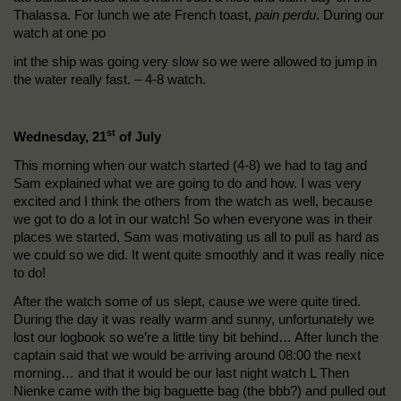
Thalassa. For lunch we ate French toast,
pain perdu
. During our
watch at one po
int the ship was going very slow so we were allowed to jump in
the water really fast. – 4-8 watch.
st
Wednesday, 21
of July
This morning when our watch started (4-8) we had to tag and
Sam explained what we are going to do and how. I was very
excited and I think the others from the watch as well, because
we got to do a lot in our watch! So when everyone was in their
places we started, Sam was motivating us all to pull as hard as
we could so we did. It went quite smoothly and it was really nice
to do!
After the watch some of us slept, cause we were quite tired.
During the day it was really warm and sunny, unfortunately we
lost our logbook so we’re a little tiny bit behind… After lunch the
captain said that we would be arriving around 08:00 the next
morning… and that it would be our last night watch L Then
Nienke came with the big baguette bag (the bbb?) and pulled out