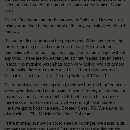
in the sun and watch the sunset, so that was really nice. Good
vibes!
We left Ouessant and made our way to Quiberon. However it is
taking some time because most of the day we sailed less than 4
knots…
But we are finally sailing in the proper way! Wind has come, the
moon is guiding us and we are on our way, 50 miles to our
destination. It is so exciting to sail again after some days without
any wind. There are no waves yet, so that makes it even better.
In fact, this morning watch has been very active. We set almost
all the sails, there was some wind still. Then it disappeared.
Wish it will continue. –The Dancing Sailors, 8-12 watch.
We started with a cleaning round, then we had lunch. After lunch
we slowed down and got to swim. It wasn’t a very active day, so
this was almost all we did. We didn’t get to sail a lot because
there was almost no wind, only when our night shift started.
Here we got to hoist the sails.
Groeten
Cees, PS. We saw a lot
of dolphins. – The Midnight Snacks, 12-4 watch.
In the morning our watch could sleep a bit longer, we sailed a bit,
ate banana bread and swam! Just a nice and calm day on the