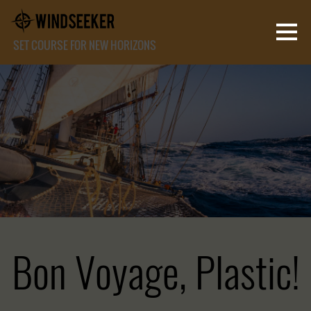
SET COURSE FOR NEW HORIZONS
Bon Voyage, Plastic!