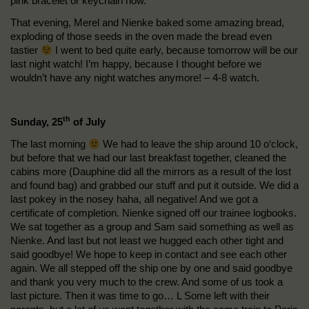
pink bracelet or keychain now.
That evening, Merel and Nienke baked some amazing bread,
exploding of those seeds in the oven made the bread even
tastier
I went to bed quite early, because tomorrow will be our
last night watch! I’m happy, because I thought before we
wouldn’t have any night watches anymore! – 4-8 watch.
th
Sunday, 25
of July
The last morning
We had to leave the ship around 10 o‘clock,
but before that we had our last breakfast together, cleaned the
cabins more (Dauphine did all the mirrors as a result of the lost
and found bag) and grabbed our stuff and put it outside. We did a
last pokey in the nosey haha, all negative! And we got a
certificate of completion. Nienke signed off our trainee logbooks.
We sat together as a group and Sam said something as well as
Nienke. And last but not least we hugged each other tight and
said goodbye! We hope to keep in contact and see each other
again. We all stepped off the ship one by one and said goodbye
and thank you very much to the crew. And some of us took a
last picture. Then it was time to go… L Some left with their