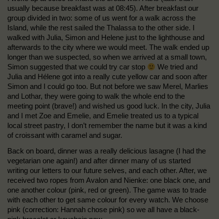
usually because breakfast was at 08:45). After breakfast our
group divided in two: some of us went for a walk across the
Island, while the rest sailed the Thalassa to the other side. I
walked with Julia, Simon and Helene just to the lighthouse and
afterwards to the city where we would meet. The walk ended up
longer than we suspected, so when we arrived at a small town,
Simon suggested that we could try car stop
We tried and
Julia and Hélene got into a really cute yellow car and soon after
Simon and I could go too. But not before we saw Merel, Marlies
and Lothar, they were going to walk the whole end to the
meeting point (brave!) and wished us good luck. In the city, Julia
and I met Zoe and Emelie, and Emelie treated us to a typical
local street pastry, I don’t remember the name but it was a kind
of croissant with caramel and sugar.
Back on board, dinner was a really delicious lasagne (I had the
vegetarian one again!) and after dinner many of us started
writing our letters to our future selves, and each other. After, we
received two ropes from Avalon and Nienke: one black one, and
one another colour (pink, red or green). The game was to trade
with each other to get same colour for every watch. We choose
pink (correction: Hannah chose pink) so we all have a black-