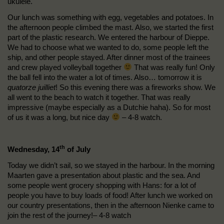
ukulele.
Our lunch was something with egg, vegetables and potatoes. In
the afternoon people climbed the mast. Also, we started the first
part of the plastic research. We entered the harbour of Dieppe.
We had to choose what we wanted to do, some people left the
ship, and other people stayed. After dinner most of the trainees
and crew played volleyball together
That was really fun! Only
the ball fell into the water a lot of times. Also… tomorrow it is
quatorze juilliet
! So this evening there was a fireworks show. We
all went to the beach to watch it together. That was really
impressive (maybe especially as a Dutchie haha). So for most
of us it was a long, but nice day
– 4-8 watch.
th
Wednesday, 14
of July
Today we didn’t sail, so we stayed in the harbour. In the morning
Maarten gave a presentation about plastic and the sea. And
some people went grocery shopping with Hans: for a lot of
people you have to buy loads of food! After lunch we worked on
our country presentations, then in the afternoon Nienke came to
join the rest of the journey!– 4-8 watch