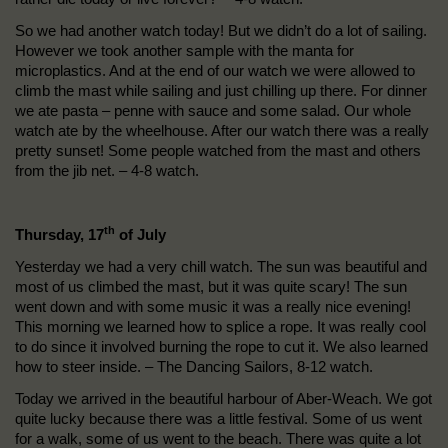
So we had another watch today! But we didn’t do a lot of sailing.
However we took another sample with the manta for
microplastics. And at the end of our watch we were allowed to
climb the mast while sailing and just chilling up there. For dinner
we ate pasta – penne with sauce and some salad. Our whole
watch ate by the wheelhouse. After our watch there was a really
pretty sunset! Some people watched from the mast and others
from the jib net. – 4-8 watch.
th
Thursday, 17
of July
Yesterday we had a very chill watch. The sun was beautiful and
most of us climbed the mast, but it was quite scary! The sun
went down and with some music it was a really nice evening!
This morning we learned how to splice a rope. It was really cool
to do since it involved burning the rope to cut it. We also learned
how to steer inside. – The Dancing Sailors, 8-12 watch.
Today we arrived in the beautiful harbour of Aber-Weach. We got
quite lucky because there was a little festival. Some of us went
for a walk, some of us went to the beach. There was quite a lot