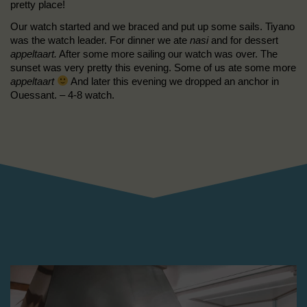
pretty place!
Our watch started and we braced and put up some sails. Tiyano
was the watch leader. For dinner we ate
nasi
and for dessert
appeltaart.
After some more sailing our watch was over. The
sunset was very pretty this evening. Some of us ate some more
appeltaart
And later this evening we dropped an anchor in
Ouessant. – 4-8 watch.