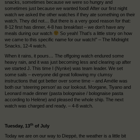
snacks, sometimes because we were so hungry and
sometimes just because we wanted food! After our first night
watch we asked the other watches if they ate something on their
watch. They did not… But there is a very good reason for that:
8-12 first has dinner, 4-8 has breakfast – we don’t have any
meals during our watch
So yeah! That’s a little story on how
we came to this specific name for our watch!” – The Midnight
Snacks, 12-4 watch.
When it rains, it pours… The offgoing watch endured some
heavy rain, and it was just becoming less and clearing up after
we started J. This time I (Nynke) was team leader. We set
some sails – everyone did great following my clumsy
instructions that got better over some time – and Amélie was
both our ‘steering person’ as our lookout. Morgane, Tiyano and
Leonard made dinner (pasta bolognaise / bolognaise pasta
according to Helène) and pleased the whole ship. The next
watch was charged and ready. – 4-8 watch.
th
Tuesday, 13
of July
Today we are on our way to Dieppé, the weather is a little bit