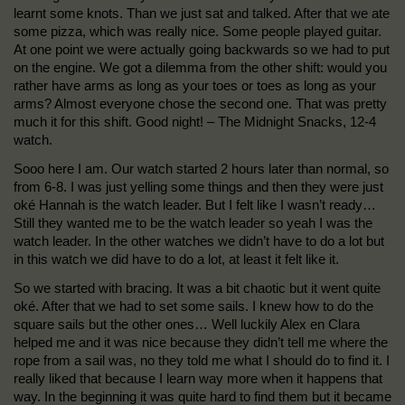
learnt some knots. Than we just sat and talked. After that we ate
some pizza, which was really nice. Some people played guitar.
At one point we were actually going backwards so we had to put
on the engine. We got a dilemma from the other shift: would you
rather have arms as long as your toes or toes as long as your
arms? Almost everyone chose the second one. That was pretty
much it for this shift. Good night! – The Midnight Snacks, 12-4
watch.
Sooo here I am. Our watch started 2 hours later than normal, so
from 6-8. I was just yelling some things and then they were just
oké Hannah is the watch leader. But I felt like I wasn’t ready…
Still they wanted me to be the watch leader so yeah I was the
watch leader. In the other watches we didn’t have to do a lot but
in this watch we did have to do a lot, at least it felt like it.
So we started with bracing. It was a bit chaotic but it went quite
oké. After that we had to set some sails. I knew how to do the
square sails but the other ones… Well luckily Alex en Clara
helped me and it was nice because they didn’t tell me where the
rope from a sail was, no they told me what I should do to find it. I
really liked that because I learn way more when it happens that
way. In the beginning it was quite hard to find them but it became