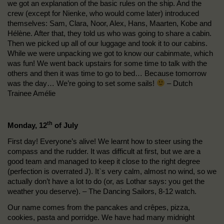
we got an explanation of the basic rules on the ship. And the
crew (except for Nienke, who would come later) introduced
themselves: Sam, Clara, Noor, Alex, Hans, Maarten, Kobe and
Hélène. After that, they told us who was going to share a cabin.
Then we picked up all of our luggage and took it to our cabins.
While we were unpacking we got to know our cabinmate, which
was fun! We went back upstairs for some time to talk with the
others and then it was time to go to bed… Because tomorrow
was the day… We’re going to set some sails!
– Dutch
Trainee Amélie
th
Monday, 12
of July
First day! Everyone’s alive! We learnt how to steer using the
compass and the rudder. It was difficult at first, but we are a
good team and managed to keep it close to the right degree
(perfection is overrated J). It`s very calm, almost no wind, so we
actually don’t have a lot to do (or, as Lothar says: you get the
weather you deserve). – The Dancing Sailors, 8-12 watch.
Our name comes from the pancakes and crêpes, pizza,
cookies, pasta and porridge. We have had many midnight