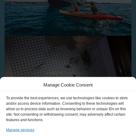
Manage Cookie Consent
To provide the best experiences, we use technologies like cookies to store
and/or access device information. Consenting to these technologies will
allow us to process data such as browsing behavior or unique IDs on this
site. Not consenting or withdrawing consent, may adversely affect certain
features and functions.
Manage services