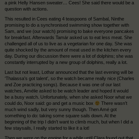
a pink Helly Hansen sweater… Cees! She said there would be a
question with actions.
This resulted in Cees eating 4 teaspoons of Sambal, Ninthe
promising to do a synchronised swimming show together with
Sam, and we (our watch) promising to bake everyone pancakes
for breakfast. Afterwards Tamár asked us to eat less meat. She
challenged all of us to live as a vegetarian for one day. She was
quite shocked by the amount of meat used in the kitchen every
day. During our discussion there were a lot of dolphins; she was
constantly interrupted by a new group of dolphins, really a lot.
Last but not least, Lothar announced that the last evening will be
‘Thalassa’s got talent’, so the watch became really nice (Charles
and Zoe practicing songs). Because it was one of our last
watches, Amélie asked to be watch leader and hoped it would
be a busy watch. Unfortunately, when she asked Noor what we
could do, Noor said: go and get a music box
There wasn’t
much wind sadly, but very sunny though. Then Amé got
something to do: taking some square sails down. At the
beginning of the trip I didn’t want to climb much, but when I did a
few staysails, I really started to like it a lot!
Then we were on the engine for a while until Clara found out that