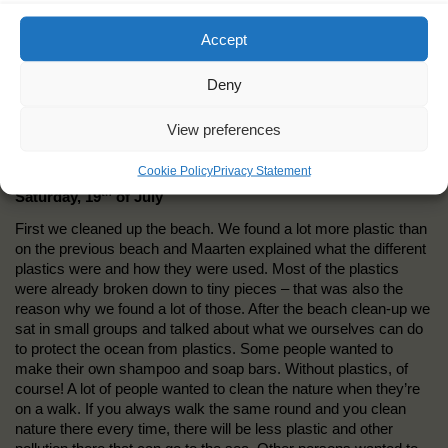
Accept
Deny
View preferences
Cookie Policy
Privacy Statement
th
Saturday, 19
of July
First we cleaned up the beach. We found a lot more plastic than
on the previous beach and Maarten explained what the different
plastics were and how they were used. Most of the plastics
were already broken down to tiny pieces – that was also the
reason why we found a lot of those. After the beach clean-up we
sat in small groups and talked about what we ourselves can do
to protect the ocean from plastics. Some people wanted to
make their own shampoo and soap bars. Without plastics, of
course! A lot of people wanted to clean the nature when they’re
on a walk. If you always walk the same round and you clean
nature there every time, there will be less plastic and other