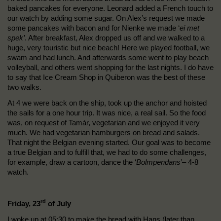
baked pancakes for everyone. Leonard added a French touch to
our watch by adding some sugar. On Alex’s request we made
some pancakes with bacon and for Nienke we made ‘
ei met
spek’
. After breakfast, Alex dropped us off and we walked to a
huge, very touristic but nice beach! Here we played football, we
swam and had lunch. And afterwards some went to play beach
volleyball, and others went shopping for the last nights. I do have
to say that Ice Cream Shop in Quiberon was the best of these
two walks.
At 4 we were back on the ship, took up the anchor and hoisted
the sails for a one hour trip. It was nice, a real sail. So the food
was, on request of Tamár, vegetarian and we enjoyed it very
much. We had vegetarian hamburgers on bread and salads.
That night the Belgian evening started. Our goal was to become
a true Belgian and to fulfill that, we had to do some challenges,
for example, draw a cartoon, dance the ‘
Bolmpendans
’– 4-8
watch.
rd
Friday, 23
of July
I woke up at 05:30 to make the bread with Hans (later than