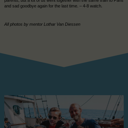
parents, but a lot of us went together with the same train to Paris
and sad goodbye again for the last time. – 4-8 watch.
All photos by mentor Lothar Van Diessen