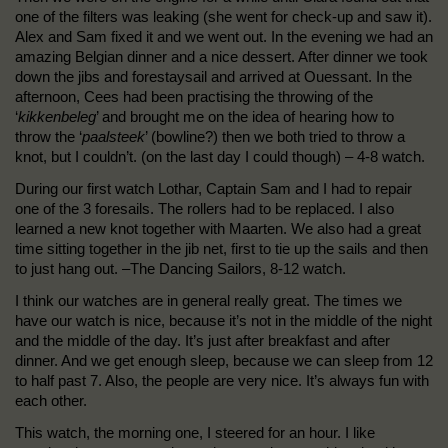
one of the filters was leaking (she went for check-up and saw it).
Alex and Sam fixed it and we went out. In the evening we had an
amazing Belgian dinner and a nice dessert. After dinner we took
down the jibs and forestaysail and arrived at Ouessant. In the
afternoon, Cees had been practising the throwing of the
‘
kikkenbeleg
’ and brought me on the idea of hearing how to
throw the ‘
paalsteek
’ (bowline?) then we both tried to throw a
knot, but I couldn’t. (on the last day I could though) – 4-8 watch.
During our first watch Lothar, Captain Sam and I had to repair
one of the 3 foresails. The rollers had to be replaced. I also
learned a new knot together with Maarten. We also had a great
time sitting together in the jib net, first to tie up the sails and then
to just hang out. –The Dancing Sailors, 8-12 watch.
I think our watches are in general really great. The times we
have our watch is nice, because it’s not in the middle of the night
and the middle of the day. It’s just after breakfast and after
dinner. And we get enough sleep, because we can sleep from 12
to half past 7. Also, the people are very nice. It’s always fun with
each other.
This watch, the morning one, I steered for an hour. I like