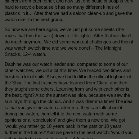
different from each other, and how just one bottle of soap is very
hard to recycle because it has so many different kinds of
plastics in it… After that we had a saloon clean-up and gave the
watch over to the next group.
So now we are here again, we’ve just put some sheets (the
ropes that trim the sails) down a little tighter. After that we didn’t
do much anymore. We did some workout challenges and then it
was watch switch time and we were done! – The Midnight
Snacks, 12-4 watch.
Daphine was our watch leader and, compared to some of our
other watches, we did a lot this time. We braced two times and
hoisted a lot of sails. Also, we had to fill in the official logbook of
the Ship. The first trainees have learned from Clara, and then
they taught some others. Learning from and with each other is
the best, right? Also the sunset was nice, because we saw the
sun rays through the clouds. And it was dilemma time! The idea
is that you give the watch a dilemma, they can talk about it
during the watch, then tell it to the next watch with some
opinions or a “conclusion” and give them a new one. We got
‘would you rather go 10 years back in the past or 10 years
further in the future?’ And we gave to the next watch: ‘would you
rather die today or live forever?’ – 4-8 watch.