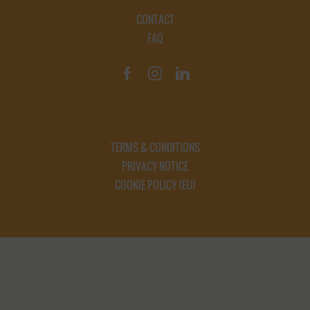
CONTACT
FAQ
TERMS & CONDITIONS
PRIVACY NOTICE
COOKIE POLICY (EU)