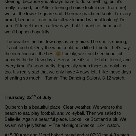
steering, because you always have to do something, but it’s
really relaxed, too. After steering (Louise took it over from me)
we set the lowest square sail. Then we practiced knots. I’m very
proud, because I can make all we learned without looking! I’m
sure I’ll forget them in a few days, but I’ll practise them so it
won’t happen hopefully.
The weather the last few days is very nice. The sun is shining,
it’s not too hot. Only the wind could be a little bit better. Let’s say
the direction isn’t the best
Luckily, we could see beautiful
sunsets the last few days. Every time it’s a little bit different, and
every time it’s sooo pretty. Especially when there are dolphins
too. It’s really sad that we only have 4 days left. I like these days
of sailing so much – Tamár, The Dancing Sailors, 8-12 watch.
nd
Thursday, 22
of July
Quiberon is a beautiful place. Clear weather. We went to the
beach to eat, play football, and volleyball. Then we sailed to
Belle-Île. Again a beautiful place. Looks like Scotland a bit. We
swam with jellyfishes. – The Midnight Snacks, 12-4 watch.
At 5:30 Amé and Merel baked bread and at 07:30 the 4-8 watch