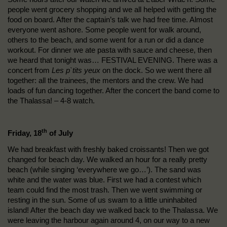
people went grocery shopping and we all helped with getting the
food on board. After the captain’s talk we had free time. Almost
everyone went ashore. Some people went for walk around,
others to the beach, and some went for a run or did a dance
workout. For dinner we ate pasta with sauce and cheese, then
we heard that tonight was… FESTIVAL EVENING. There was a
concert from
Les p`tits yeux
on the dock. So we went there all
together: all the trainees, the mentors and the crew. We had
loads of fun dancing together. After the concert the band come to
the Thalassa! – 4-8 watch.
th
Friday, 18
of July
We had breakfast with freshly baked croissants! Then we got
changed for beach day. We walked an hour for a really pretty
beach (while singing ‘everywhere we go…’). The sand was
white and the water was blue. First we had a contest which
team could find the most trash. Then we went swimming or
resting in the sun. Some of us swam to a little uninhabited
island! After the beach day we walked back to the Thalassa. We
were leaving the harbour again around 4, on our way to a new