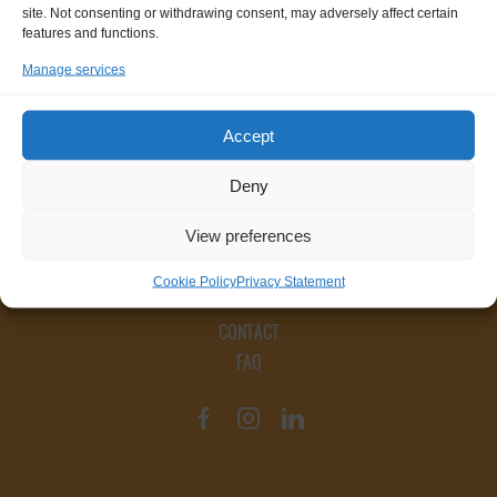
site. Not consenting or withdrawing consent, may adversely affect certain
features and functions.
Manage services
Accept
Deny
View preferences
Cookie Policy
Privacy Statement
CONTACT
FAQ