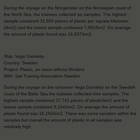
During the voyage on the Morgenster on the Norwegian coast of
the North Sea, the trainees collected six samples. The highest
sample contained 31,650 pieces of plastic per square kilometer
(/km2) and the lowest sample contained 7,065/km2. On average
the amount of plastic found was 16,597/km2.
Ship: Vega Gamleby
Country: Sweden
Project: Plastic, an Issue without Borders
With: Sail Training Association Sweden
During the voyage on the schooner Vega Gamleby on the Swedish
coast of the Baltic Sea the trainees collected nine samples. The
highest sample contained 37,741 pieces of plastic/km2 and the
lowest sample contained 9,154/km2. On average the amount of
plastic found was 16,166/km2. There was some variation within the
samples but overall the amount of plastic in all samples was
relatively high.