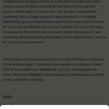
sampling and analyses on board. Collecting samples took place
using a research device trawled behind the ship through the
surface of the water (
manta trawl
). The process necessitated
teamwork since a large variety of tasks needed to be fulfilled.
Additionally, good communication was key because actions had to
be executed simultaneously such as lowering the net in the water,
releasing the flow-meter which records water displacement, and
recording all the necessary information on the data sheet to secure
an accurate measurement.
One sample is just a snapshot in time of the distribution of plastics
in the surface water. Collecting more samples could give a better
idea of how plastics are distributed, moving, and acting in the
water. However,
(almost)
every sample contained plastic and that
is what should be worrying.
DATA:
Ship: Morgenster