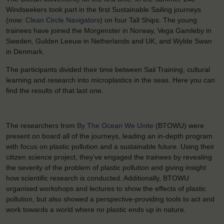
Windseekers took part in the first Sustainable Sailing journeys
(now:
Clean Circle Navigators
) on four Tall Ships. The young
trainees have joined the Morgenster in Norway, Vega Gamleby in
Sweden, Gulden Leeuw in Netherlands and UK, and Wylde Swan
in Denmark.
The participants divided their time between Sail Training, cultural
learning and research into microplastics in the seas. Here you can
find the results of that last one.
The researchers from
By The Ocean We Unite
(BTOWU) were
present on board all of the journeys, leading an in-depth program
with focus on plastic pollution and a sustainable future. Using their
citizen science project, they’ve engaged the trainees by revealing
the severity of the problem of plastic pollution and giving insight
how scientific research is conducted. Additionally, BTOWU
organised workshops and lectures to show the effects of plastic
pollution, but also showed a perspective-providing tools to act and
work towards a world where no plastic ends up in nature.