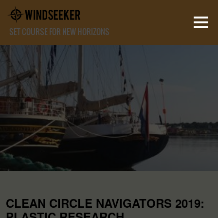
SET COURSE FOR NEW HORIZONS
CLEAN CIRCLE NAVIGATORS 2019:
PLASTIC RESEARCH