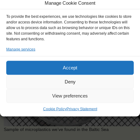
Country: Norway
Manage Cookie Consent
Project: Exploring Coastal Waters
With: Elverum Folkehogskule
To provide the best experiences, we use technologies like cookies to store
and/or access device information. Consenting to these technologies will
allow us to process data such as browsing behavior or unique IDs on this
site. Not consenting or withdrawing consent, may adversely affect certain
features and functions.
Manage services
Accept
Deny
View preferences
Cookie Policy
Privacy Statement
Sample of microplastics we’ve found in the Baltic Sea