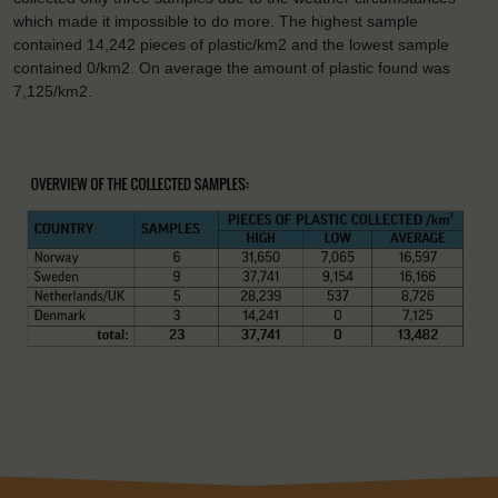
which made it impossible to do more. The highest sample
contained 14,242 pieces of plastic/km2 and the lowest sample
contained 0/km2. On average the amount of plastic found was
7,125/km2.