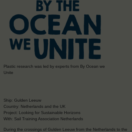
Plastic research was led by experts from By Ocean we
Unite
Ship: Gulden Leeuw
Country: Netherlands and the UK
Project: Looking for Sustainable Horizons
With: Sail Training Association Netherlands
During the crossings of Gulden Leeuw from the Netherlands to the