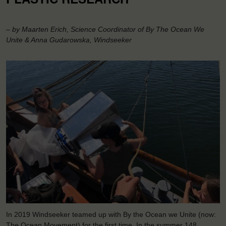
– by Maarten Erich, Science Coordinator of By The Ocean We
Unite & Anna Gudarowska, Windseeker
In 2019 Windseeker teamed up with By the Ocean we Unite (now:
The Ocean Movement) for the first time. In the summer 148