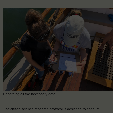
Recording all the necessary data
The citizen science research protocol is designed to conduct