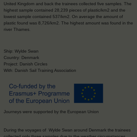
United Kingdom and back the trainees collected five samples. The
highest sample contained 28,239 pieces of plastic/km2 and the
lowest sample contained 537/km2. On average the amount of
plastic found was 8,726/km2. The highest amount was found in the
river Thames.
Ship: Wylde Swan
Country: Denmark
Project: Danish Circles
With: Danish Sail Training Association
Journeys were supported by the European Union
During the voyages of Wylde Swan around Denmark the trainees
collected only three samples due to the weather circumstances