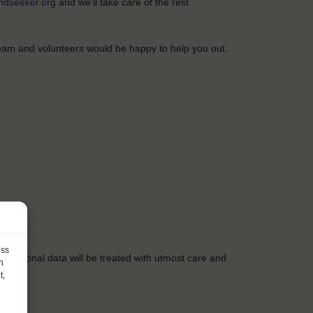
ndseeker.org
and
we’ll
take care of
the
rest.
team
and
volunteers
would
be
happy
to
help
you
out.
ess
r
personal data
will
be
treated
with
utmost
care
and
h
t,