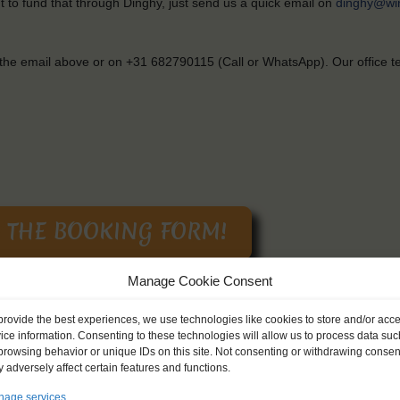
t
to
fund
that
through
Dinghy,
just
send
us
a
quick
email on
dinghy@wi
the
email
above
or on +31 682790115 (Call or WhatsApp).
Our
office 
Manage Cookie Consent
provide the best experiences, we use technologies like cookies to store and/or acc
f
your
passport
available
when
you
start
the
booking
process
.
All
of
you
ice information. Consenting to these technologies will allow us to process data suc
er
Privacy Policy).
browsing behavior or unique IDs on this site. Not consenting or withdrawing consen
 adversely affect certain features and functions.
age services