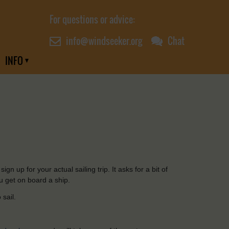
For questions or advice:
info@windseeker.org
Chat
INFO
sign
up
for
your
actual
sailing
trip. It
asks
for
a bit of
u
get on board a
ship
.
o
sail
.