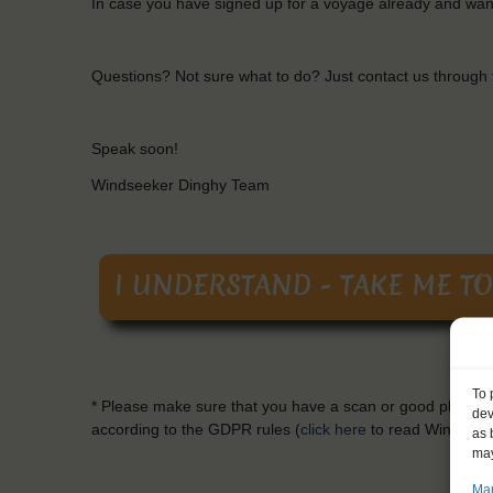
In case
you
have
signed
up
for
a
voyage
already
and
wan
Questions
?
Not
sure
what
to
do? Just contact
us
through
Speak soon!
Windseeker
Dinghy Team
To 
*
Please
make
sure
that
you
have a scan or
good
photo
o
dev
according
to
the
GDPR
rules
(
click here
to
read
Windseek
as 
may
Man