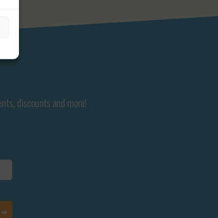
ents, discounts and more!