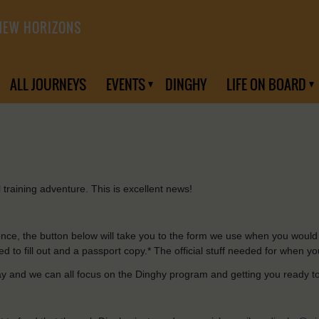
NEW HORIZONS
ALL JOURNEYS
EVENTS
DINGHY
LIFE ON BOARD
l
training adventure.
This
is excellent
news
!
once
,
the
button below
will
take
you
to
the
form we
use
when
you
would
ed
to
fill
out
and
a
passport
copy.
*
The official stuff
needed
for
when
yo
ay
and
we can all focus on the Dinghy program
and
getting
you
ready
t