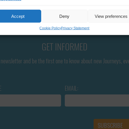
Accept
Deny
View preferences
Cookie Policy
Privacy Statement
GET INFORMED
newsletter and be the first one to know about new Journeys, ev
E
EMAIL: