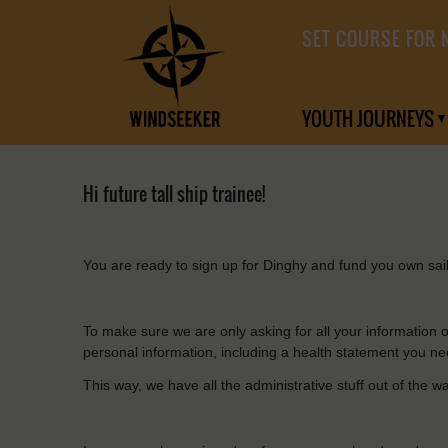
SET COURSE FOR 
YOUTH JOURNEYS
Hi future tall ship trainee!
You
are ready
to
sign
up
for
Dinghy
and
fund
you
own
sai
To
make
sure
we are
only
asking
for
all
your
information
personal information,
including
a health statement
you
ne
This
way, we have
all
the
administrative
stuff out of
the
w