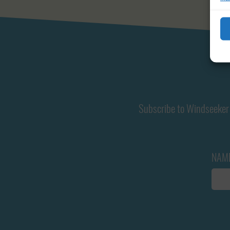
Subscribe to Windseeker 
NAM