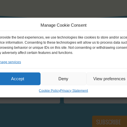
Manage Cookie Consent
provide the best experiences, we use technologies like cookies to store and/or acc
GET INFORMED
ice information. Consenting to these technologies will allow us to process data suc
browsing behavior or unique IDs on this site. Not consenting or withdrawing consen
 adversely affect certain features and functions.
newsletter and be the first one to know about new Journeys, ev
age services
Accept
Deny
View preferences
E
EMAIL:
Cookie Policy
Privacy Statement