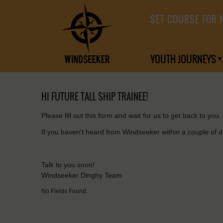
SET COURSE FOR 
YOUTH JOURNEYS
HI FUTURE TALL SHIP TRAINEE!
Please fill out this form and wait for us to get back to you.
If you haven’t heard from Windseeker within a couple of 
Talk to you soon!
Windseeker Dinghy Team
No Fields Found.