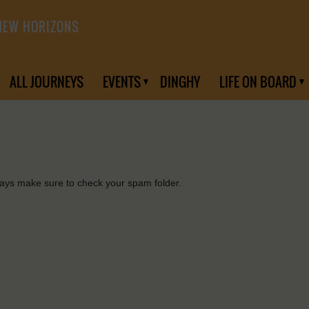
NEW HORIZONS
ALL JOURNEYS
EVENTS
DINGHY
LIFE ON BOARD
days make sure to check your spam folder.