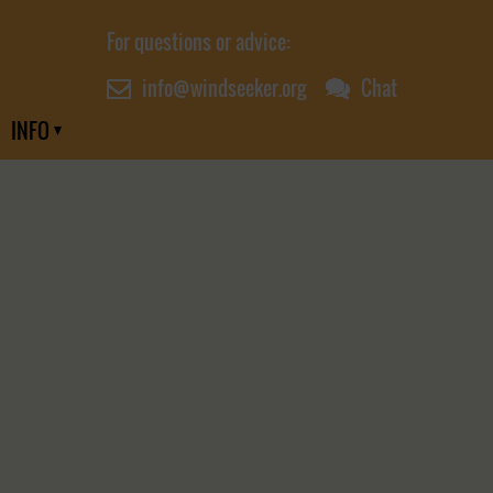
For questions or advice:
info@windseeker.org
Chat
INFO