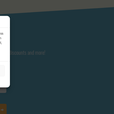
ess
h
t,
ents, discounts and more!