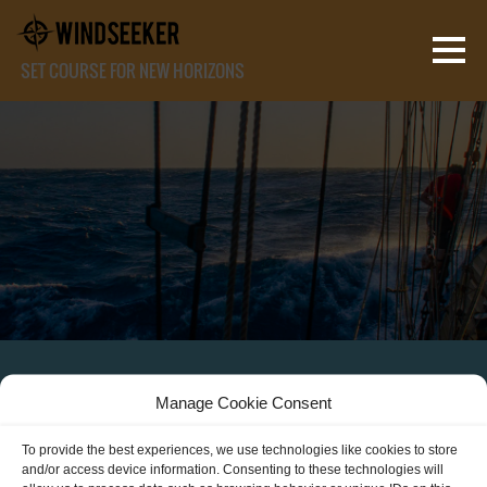
SET COURSE FOR NEW HORIZONS
Manage Cookie Consent
JOIN THE CREW!
To provide the best experiences, we use technologies like cookies to store
and/or access device information. Consenting to these technologies will