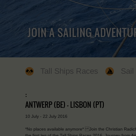
JOIN A SAILING ADVENTU
Tall Ships Races
Sail
:
ANTWERP (BE) - LISBON (PT)
10 July - 22 July 2016
*No places available anymore* Join the Christian Radich a
the first leg of the Tall Ships Races 2016. Journey from 