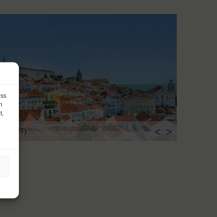
ess
h
t,
<
>
sbon (PT)