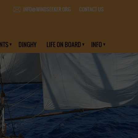
CONTACT US
INFO@WINDSEEKER.ORG
NTS
DINGHY
LIFE ON BOARD
INFO