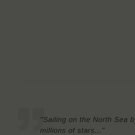
"Sailing on the North Sea b
millions of stars..."