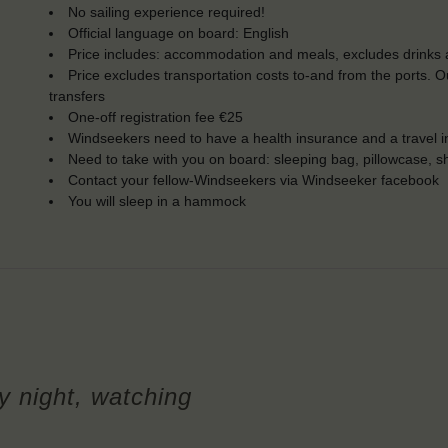
No sailing experience required!
Official language on board: English
Price includes: accommodation and meals, excludes drinks a
Price excludes transportation costs to-and from the ports. 
transfers
One-off registration fee €25
Windseekers need to have a health insurance and a travel 
Need to take with you on board: sleeping bag, pillowcase, s
Contact your fellow-Windseekers via Windseeker facebook
You will sleep in a hammock
y night, watching