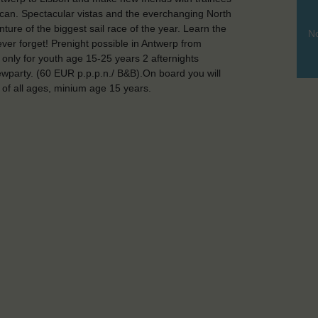
u can. Spectacular vistas and the everchanging North
ure of the biggest sail race of the year. Learn the
No
ever forget! Prenight possible in Antwerp from
, only for youth age 15-25 years 2 afternights
ewparty. (60 EUR p.p.p.n./ B&B).On board you will
of all ages, minium age 15 years.