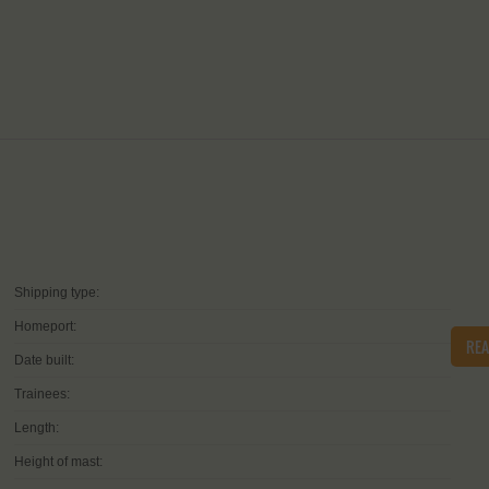
Shipping type:
Homeport:
RE
Date built:
Trainees:
Length:
Height of mast: