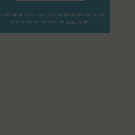
 commitment yet – your booking becomes binding only
after payment. Cancellation
terms
apply.