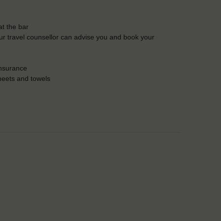
t the bar
Our travel counsellor can advise you and book your
insurance
heets and towels