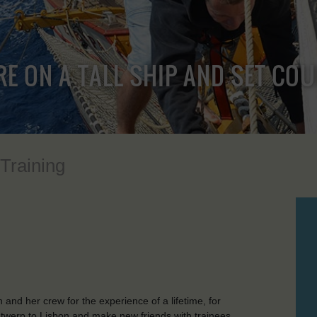
RE ON A TALL SHIP AND SET CO
 Training
nd her crew for the experience of a lifetime, for
Antwerp to Lisbon and make new friends with trainees