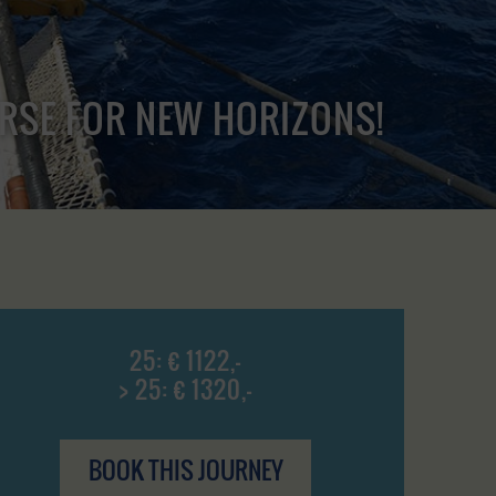
URSE FOR NEW HORIZONS!
25: € 1122,-
> 25: € 1320,-
BOOK THIS JOURNEY