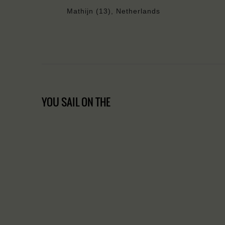
Mathijn (13), Netherlands
YOU SAIL ON THE