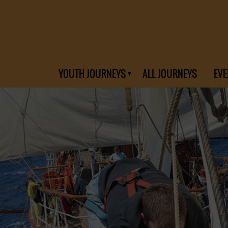
YOUTH JOURNEYS
ALL JOURNEYS
EVE