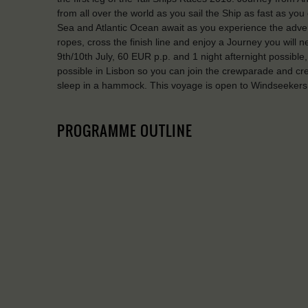
from all over the world as you sail the Ship as fast as yo
Sea and Atlantic Ocean await as you experience the advent
ropes, cross the finish line and enjoy a Journey you will n
9th/10th July, 60 EUR p.p. and 1 night afternight possible
possible in Lisbon so you can join the crewparade and cr
sleep in a hammock. This voyage is open to Windseekers 
PROGRAMME OUTLINE