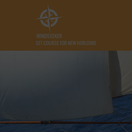
SET COURSE FOR NEW HORIZONS