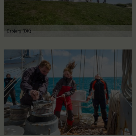
Esbjerg (DK)