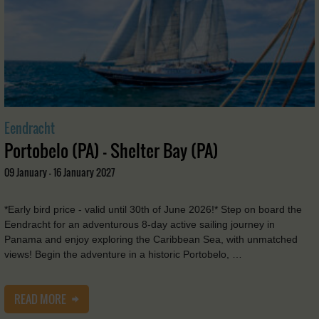
Eendracht
Portobelo (PA) - Shelter Bay (PA)
09 January - 16 January 2027
*Early bird price - valid until 30th of June 2026!* Step on board the
Eendracht for an adventurous 8-day active sailing journey in
Panama and enjoy exploring the Caribbean Sea, with unmatched
views! Begin the adventure in a historic Portobelo, …
READ MORE