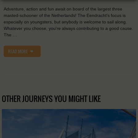
Adventure, action and fun await on board of the largest three
masted-schooner of the Netherlands! The Eendracht's focus is
especially on youngsters, but anybody is welcome to sail along.
Whatever you choose, you're always contributing to a good cause.
The …
READ MORE
OTHER JOURNEYS YOU MIGHT LIKE