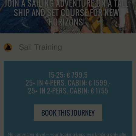
JOIN A SAILING ADVENTURE ON A TALL
SHIP AND SET COURSE FOR NEW
HORIZONS!
Sail Training
15-25: € 799,5
25+ IN 4-PERS. CABIN: € 1599,-
25+ IN 2-PERS. CABIN: € 1755
BOOK THIS JOURNEY
No commitment yet – your booking becomes binding only after