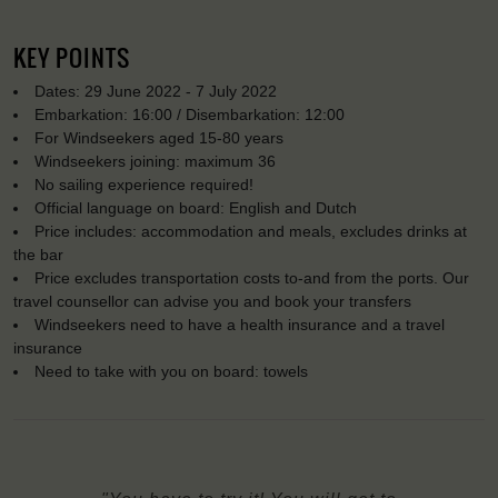
KEY POINTS
Dates: 29 June 2022 - 7 July 2022
Embarkation: 16:00 / Disembarkation: 12:00
For Windseekers aged 15-80 years
Windseekers joining: maximum 36
No sailing experience required!
Official language on board: English and Dutch
Price includes: accommodation and meals, excludes drinks at
the bar
Price excludes transportation costs to-and from the ports. Our
travel counsellor can advise you and book your transfers
Windseekers need to have a health insurance and a travel
insurance
Need to take with you on board: towels