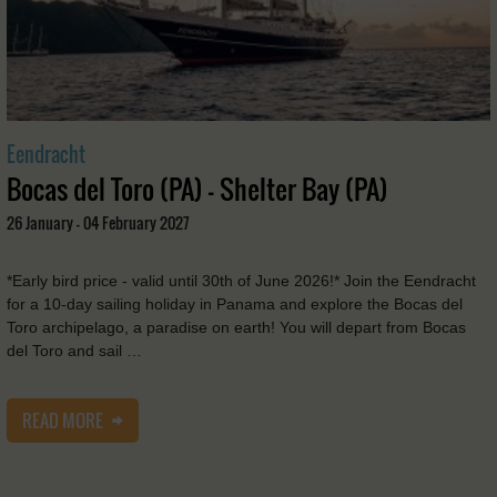
Eendracht
Bocas del Toro (PA) - Shelter Bay (PA)
26 January - 04 February 2027
*Early bird price - valid until 30th of June 2026!* Join the Eendracht
for a 10-day sailing holiday in Panama and explore the Bocas del
Toro archipelago, a paradise on earth! You will depart from Bocas
del Toro and sail …
READ MORE