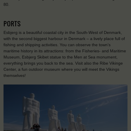
80.
PORTS
Esbjerg is a beautiful coastal city in the South-West of Denmark,
with the second biggest harbour in Denmark – a lively place full of
fishing and shipping activities. You can observe the town’s
maritime history in its attractions: from the Fisheries- and Maritime
Museum, Esbjerg Skibet statue to the Men at Sea monument,
everything brings you back to the sea. Visit also the Ribe Vikinge
Center, a fun outdoor museum where you will meet the Vikings
themselves!