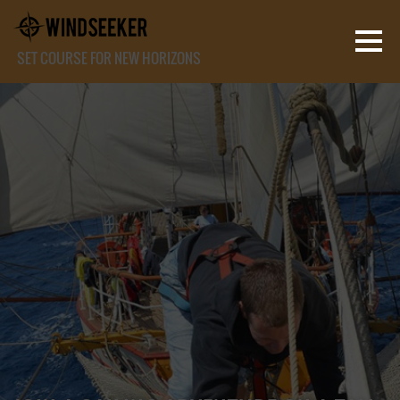
SET COURSE FOR NEW HORIZONS