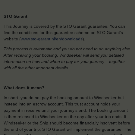
STO Garant
This Journey is covered by the STO Garant guarantee. You can
find the conditions for this guarantee scheme on STO Garant’s
website (
www.sto-garant.nl/en/downloads
).
This process is automatic and you do not need to do anything else.
After receiving your booking, Windseeker will send you detailed
information on how and when to pay for your journey – together
with all the other important details.
What does it mean?
In short: you do not pay the booking amount to Windseeker but
instead into an escrow account. This trust account holds your
payment in reserve until your journey’s end. The booking amount
is then released to Windseeker on the day after your trip ends. If
Windseeker or the Ship should become financially insolvent before
the end of your trip, STO Garant will implement the guarantee. The