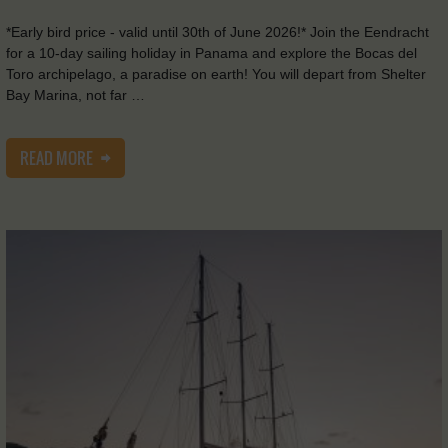
*Early bird price - valid until 30th of June 2026!* Join the Eendracht
for a 10-day sailing holiday in Panama and explore the Bocas del
Toro archipelago, a paradise on earth! You will depart from Shelter
Bay Marina, not far …
READ MORE