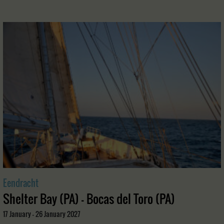
Eendracht
Shelter Bay (PA) - Bocas del Toro (PA)
17 January - 26 January 2027