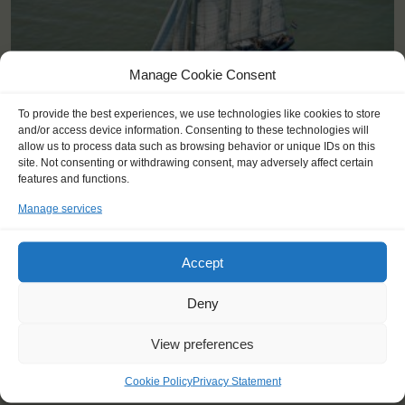
Manage Cookie Consent
To provide the best experiences, we use technologies like cookies to store
and/or access device information. Consenting to these technologies will
allow us to process data such as browsing behavior or unique IDs on this
site. Not consenting or withdrawing consent, may adversely affect certain
features and functions.
Shipping type:
Three-masted Schooner
Manage services
Homeport:
Rotterdam (NL)
Date built:
1989
Accept
Trainees:
41
Deny
Length:
58,1m
View preferences
Height of mast:
44,7m
2
Sail:
1033 m
Cookie Policy
Privacy Statement