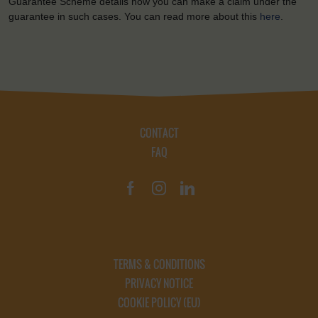
Guarantee Scheme details how you can make a claim under the
guarantee in such cases. You can read more about this
here
.
CONTACT
FAQ
TERMS & CONDITIONS
PRIVACY NOTICE
COOKIE POLICY (EU)