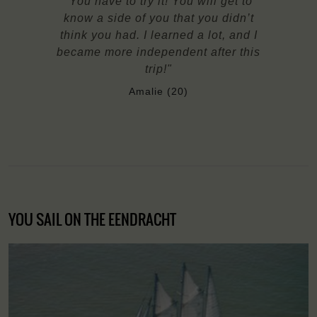
"You have to try it! You will get to
know a side of you that you didn’t
think you had. I learned a lot, and I
became more independent after this
trip!"
Amalie (20)
YOU SAIL ON THE EENDRACHT