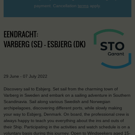
payment. Cancellation
terms
apply.
EENDRACHT:
VARBERG (SE) - ESBJERG (DK)
29 June - 07 July 2022
Discovery sail to Esbjerg. Set sail from the charming town of
Varberg in Sweden and embark on a sailing adventure in Southern
Scandinavia. Sail along various Swedish and Norwegian
archipelagoes, discovering different ports, while slowly making
your way to Esbjerg, Denmark. On board, the professional crew is
always happy to teach you everything about the ins and outs of
their Ship. Participating in the activities and watch schedule is on a
voluntary basis during this journey. Open to Windseekers aged 15-