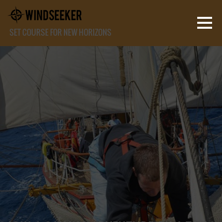
SET COURSE FOR NEW HORIZONS