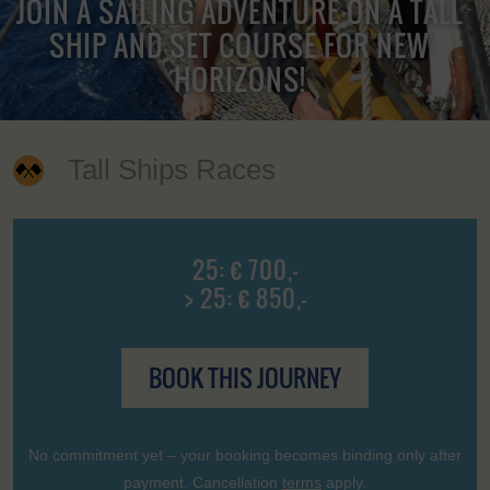
JOIN A SAILING ADVENTURE ON A TALL
SHIP AND SET COURSE FOR NEW
HORIZONS!
Tall Ships Races
25: € 700,-
> 25: € 850,-
BOOK THIS JOURNEY
No commitment yet – your booking becomes binding only after
payment. Cancellation
terms
apply.