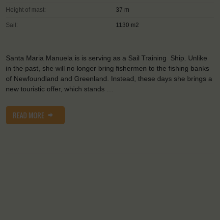
Height of mast:
37 m
Sail:
1130 m2
Santa Maria Manuela is is serving as a Sail Training Ship. Unlike
in the past, she will no longer bring fishermen to the fishing banks
of Newfoundland and Greenland. Instead, these days she brings a
new touristic offer, which stands …
READ MORE