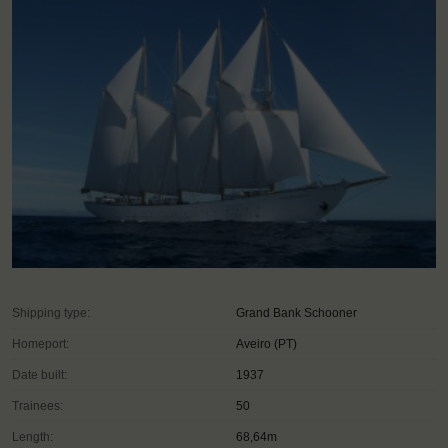
Shipping type:
Grand Bank Schooner
Homeport:
Aveiro (PT)
Date built:
1937
Trainees:
50
Length:
68,64m