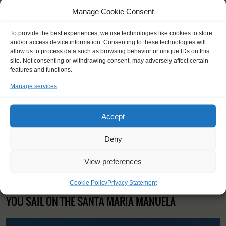
Manage Cookie Consent
To provide the best experiences, we use technologies like cookies to store
and/or access device information. Consenting to these technologies will
"It was an absolute joy to steer for
allow us to process data such as browsing behavior or unique IDs on this
hours when the wind was blowing,
site. Not consenting or withdrawing consent, may adversely affect certain
and even when it was completely
features and functions.
dead. I loved to see the sea, I loved
Manage services
the silence of the ocean."
Barnabas (22), Hungary
Accept
Deny
View preferences
Cookie Policy
Privacy Statement
YOU SAIL ON THE SANTA MARIA MANUELA