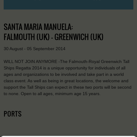
SANTA MARIA MANUELA:
FALMOUTH (UK) - GREENWICH (UK)
30 August - 05 September 2014
WILL NOT JOIN ANYMORE -The Falmouth-Royal Greenwich Tall
Ships Regatta 2014 is a unique opportunity for individuals of all
ages and organizations to be involved and take part in a world
class event. As well as being in great locations, the welcome and
support the Tall Ships can expect in these two ports will be second
to none. Open to all ages, minimum age 15 years.
PORTS