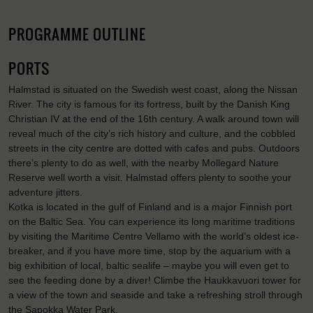
PROGRAMME OUTLINE
PORTS
Halmstad is situated on the Swedish west coast, along the Nissan
River. The city is famous for its fortress, built by the Danish King
Christian IV at the end of the 16th century. A walk around town will
reveal much of the city’s rich history and culture, and the cobbled
streets in the city centre are dotted with cafes and pubs. Outdoors
there’s plenty to do as well, with the nearby Mollegard Nature
Reserve well worth a visit. Halmstad offers plenty to soothe your
adventure jitters.
Kotka is located in the gulf of Finland and is a major Finnish port
on the Baltic Sea. You can experience its long maritime traditions
by visiting the Maritime Centre Vellamo with the world’s oldest ice-
breaker, and if you have more time, stop by the aquarium with a
big exhibition of local, baltic sealife – maybe you will even get to
see the feeding done by a diver! Climbe the Haukkavuori tower for
a view of the town and seaside and take a refreshing stroll through
the Sapokka Water Park.