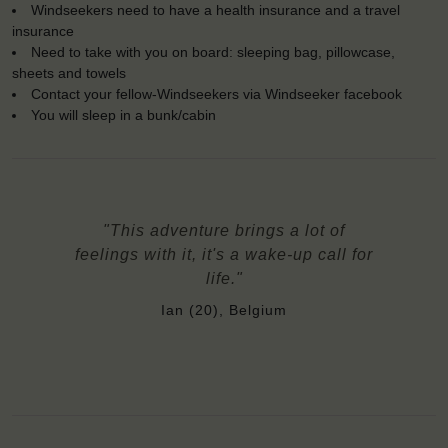
Windseekers need to have a health insurance and a travel
insurance
Need to take with you on board: sleeping bag, pillowcase,
sheets and towels
Contact your fellow-Windseekers via Windseeker facebook
You will sleep in a bunk/cabin
"This adventure brings a lot of
feelings with it, it's a wake-up call for
life."
Ian (20), Belgium