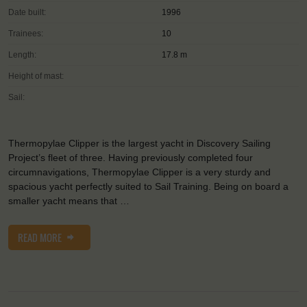
Date built:
1996
Trainees:
10
Length:
17.8 m
Height of mast:
Sail:
Thermopylae Clipper is the largest yacht in Discovery Sailing
Project’s fleet of three. Having previously completed four
circumnavigations, Thermopylae Clipper is a very sturdy and
spacious yacht perfectly suited to Sail Training. Being on board a
smaller yacht means that …
READ MORE