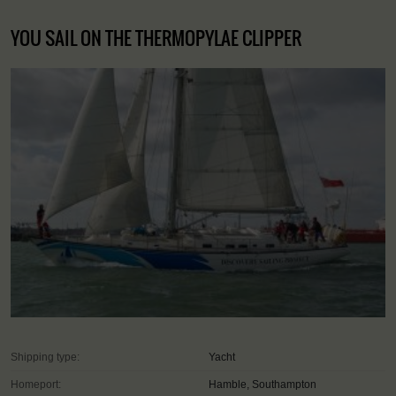
YOU SAIL ON THE THERMOPYLAE CLIPPER
Shipping type:
Yacht
Homeport:
Hamble, Southampton