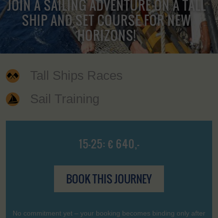
JOIN A SAILING ADVENTURE ON A TALL
SHIP AND SET COURSE FOR NEW
HORIZONS!
Tall Ships Races
Sail Training
15-25: € 640,-
BOOK THIS JOURNEY
No commitment yet – your booking becomes binding only after