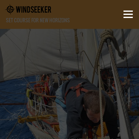
SET COURSE FOR NEW HORIZONS