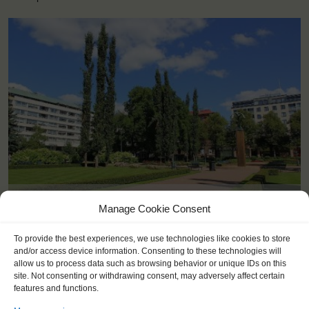
<
>
Kotka (FI)
Manage Cookie Consent
To provide the best experiences, we use technologies like cookies to store
and/or access device information. Consenting to these technologies will
allow us to process data such as browsing behavior or unique IDs on this
site. Not consenting or withdrawing consent, may adversely affect certain
features and functions.