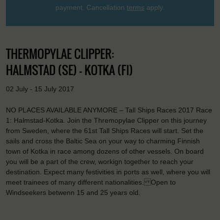
payment. Cancellation
terms
apply.
THERMOPYLAE CLIPPER:
HALMSTAD (SE) - KOTKA (FI)
02 July - 15 July 2017
NO PLACES AVAILABLE ANYMORE – Tall Ships Races 2017 Race
1: Halmstad-Kotka. Join the Thremopylae Clipper on this journey
from Sweden, where the 61st Tall Ships Races will start. Set the
sails and cross the Baltic Sea on your way to charming Finnish
town of Kotka in race among dozens of other vessels. On board
you will be a part of the crew, workign together to reach your
destination. Expect many festivities in ports as well, where you will
meet trainees of many different nationalities. Open to
Windseekers betwenn 15 and 25 years old.