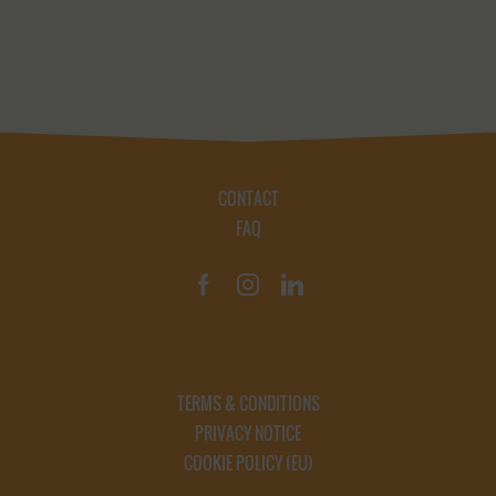
CONTACT
FAQ
TERMS & CONDITIONS
PRIVACY NOTICE
COOKIE POLICY (EU)