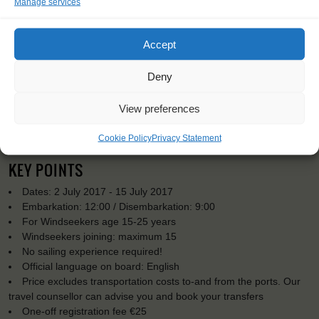
Manage services
Accept
Deny
View preferences
Cookie Policy
Privacy Statement
KEY POINTS
Dates: 2 July 2017 - 15 July 2017
Embarkation: 12:00 / Disembarkation: 9:00
For Windseekers age 15-25 years
Windseekers joining: maximum 15
No sailing experience required!
Official language on board: English
Price excludes transportation costs to-and from the ports. Our
travel counsellor can advise you and book your transfers
One-off registration fee €25