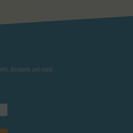
ents, discounts and more!