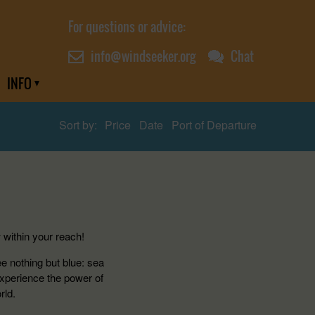
For questions or advice:
info@windseeker.org
Chat
INFO
Sort by:
Price
Date
Port of Departure
 within your reach!
ee nothing but blue: sea
Experience the power of
rld.