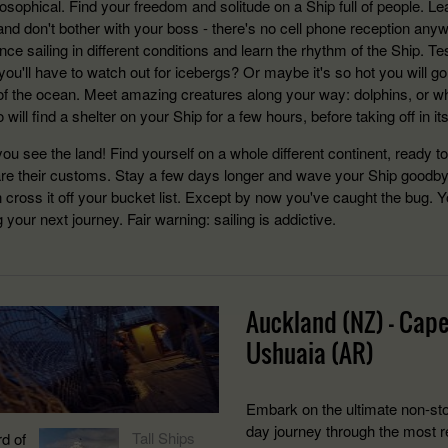
losophical. Find your freedom and solitude on a Ship full of people. L
and don't bother with your boss - there's no cell phone reception anywa
ce sailing in different conditions and learn the rhythm of the Ship. T
ou'll have to watch out for icebergs? Or maybe it's so hot you will go
of the ocean. Meet amazing creatures along your way: dolphins, or w
 will find a shelter on your Ship for a few hours, before taking off in it
you see the land! Find yourself on a whole different continent, ready t
re their customs. Stay a few days longer and wave your Ship goodbye.
 cross it off your bucket list. Except by now you've caught the bug. Y
 your next journey. Fair warning: sailing is addictive.
Auckland (NZ) - Cape
Ushuaia (AR)
Embark on the ultimate non-sto
day journey through the most 
Tall Ships
d of