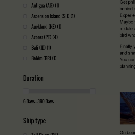
Get phi
Antigua (AG)
(1)
behind 
Experien
Ascension Island (SH)
(1)
Maybe y
Auckland (NZ)
(1)
middle 
bird who
Azores (PT)
(4)
Finally 
Bali (ID)
(1)
and sha
Belém (BR)
(1)
You can
planning
Bermuda (BM)
(1)
Duration
Bilbao (ES)
(1)
Cape Town (ZA)
(10)
Christchurch (NZ)
(1)
6 Days — 390 Days
Halifax (CA)
(6)
Ship type
Hamilton (BM)
(1)
Honolulu (US)
(1)
On boar
Tall Ships
(66)