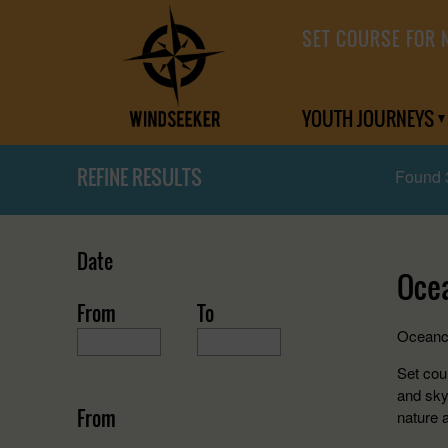
SET COURSE FOR 
YOUTH JOURNEYS
REFINE RESULTS
Found 
Date
Oce
From
To
Oceancr
Set cour
and sky
From
nature 