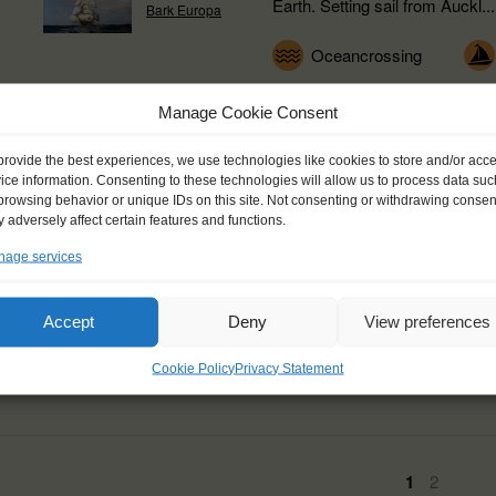
Earth. Setting sail from Auckl...
Bark Europa
Oceancrossing
Manage Cookie Consent
provide the best experiences, we use technologies like cookies to store and/or acc
Horta, Azores (PT) - 
ice information. Consenting to these technologies will allow us to process data suc
browsing behavior or unique IDs on this site. Not consenting or withdrawing consen
 adversely affect certain features and functions.
A North Atlantic Crossing via 
age services
Tecla in the famous harbour of 
of Faial, where sailors...
Small Ships
d of
Accept
Deny
View preferences
Tecla
Expedition
Oce
Cookie Policy
Privacy Statement
1
2