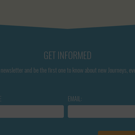
GET INFORMED
newsletter and be the first one to know about new Journeys, ev
E
EMAIL: