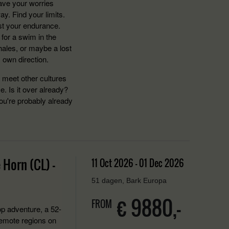
eave your worries
y. Find your limits.
est your endurance.
 for a swim in the
hales, or maybe a lost
s own direction.
o meet other cultures
 Is it over already?
ou're probably already
 Horn (CL) -
11 Oct 2026 - 01 Dec 2026
51 dagen, Bark Europa
€ 9880,-
FROM
p adventure, a 52-
remote regions on