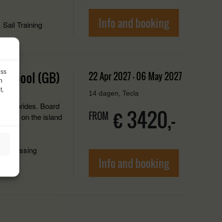
Info and booking
Sail Training
ess
Ullapool (GB)
22 Apr 2027 - 06 May 2027
h
t,
14 dagen, Tecla
the Hebrides. Board
€ 3420,-
FROM
Horta, on the island
ancrossing
Info and booking