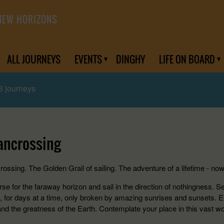
NEW HORIZONS
ALL JOURNEYS
EVENTS
DINGHY
LIFE ON BOARD
3 journeys
ancrossing
ossing. The Golden Grail of sailing. The adventure of a lifetime - now
se for the faraway horizon and sail in the direction of nothingness. S
, for days at a time, only broken by amazing sunrises and sunsets. 
and the greatness of the Earth. Contemplate your place in this vast wo