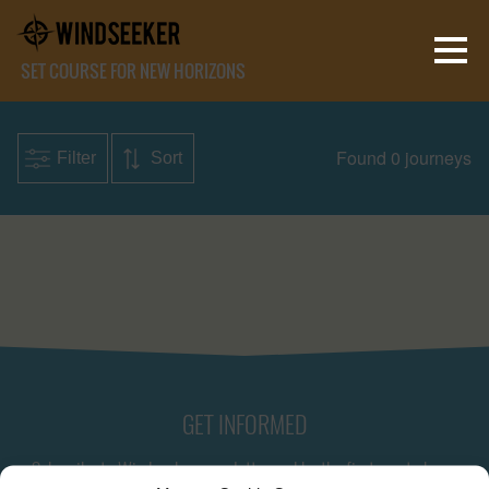
SET COURSE FOR NEW HORIZONS
Found 0 journeys
Filter
Sort
GET INFORMED
Subscribe to Windseeker newsletter and be the first one to know