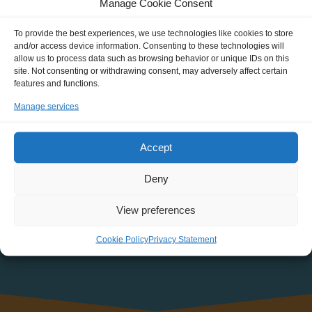
Manage Cookie Consent
about new Journeys, events, discounts and more!
To provide the best experiences, we use technologies like cookies to store
NAME
and/or access device information. Consenting to these technologies will
allow us to process data such as browsing behavior or unique IDs on this
site. Not consenting or withdrawing consent, may adversely affect certain
features and functions.
EMAIL:
Manage services
Accept
Deny
View preferences
Cookie Policy
Privacy Statement