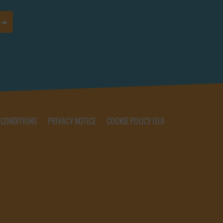
 CONDITIONS
PRIVACY NOTICE
COOKIE POLICY (EU)