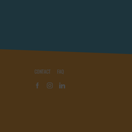
Rotterdam (NL)
(0)
Vannes (FR)
(0)
Scheveningen (NL)
(0)
Shelter Bay (PA)
(0)
Tenerife (ES)
(0)
Troon (GB)
(0)
Ullapool (GB)
(0)
Upernavik (GL)
(0)
CONTACT
FAQ
Ushuaia (AR)
(0)
Vannes (FR)
(0)