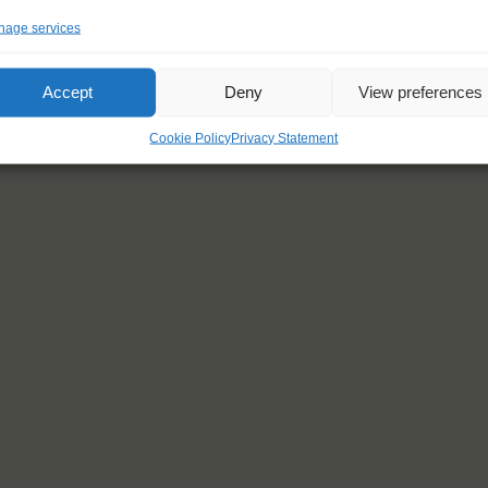
age services
Accept
Deny
View preferences
Cookie Policy
Privacy Statement