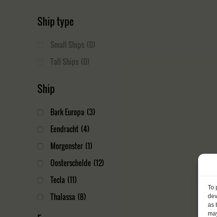
Ship type
Small Ships
(0)
Tall Ships
(0)
Ship
Bark Europa
(3)
Eendracht
(4)
Morgenster
(1)
Oosterschelde
(12)
Tecla
(11)
To 
Thalassa
(8)
dev
as 
may