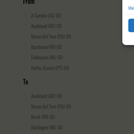
From
Man
A Coruña (ES)
(0)
Auckland (NZ)
(0)
Bocas del Toro (PA)
(0)
Bordeaux (FR)
(0)
Enkhuizen (NL)
(0)
Horta, Azores (PT)
(0)
Ilulissat (GL)
(0)
To
La Rochelle (FR)
(0)
Auckland (NZ)
(0)
Le Havre (FR)
(0)
Bocas del Toro (PA)
(0)
Nuuk (GL)
(0)
Brest (FR)
(0)
Oban (GB)
(0)
Harlingen (NL)
(0)
Palmeira (CV)
(0)