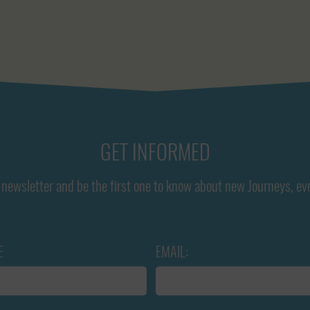
GET INFORMED
newsletter and be the first one to know about new Journeys, ev
E
EMAIL: