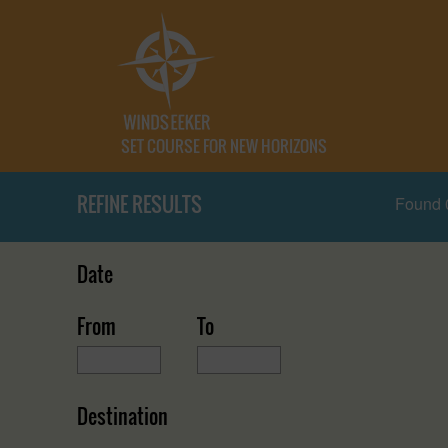
SET COURSE FOR NEW HORIZONS
REFINE RESULTS
Found 
Date
From
To
Destination