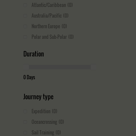
Atlantic/Caribbean
(0)
Australia/Pacific
(0)
Northern Europe
(0)
Polar and Sub-Polar
(0)
Duration
0 Days
Journey type
Expedition
(0)
Oceancrossing
(0)
Sail Training
(0)