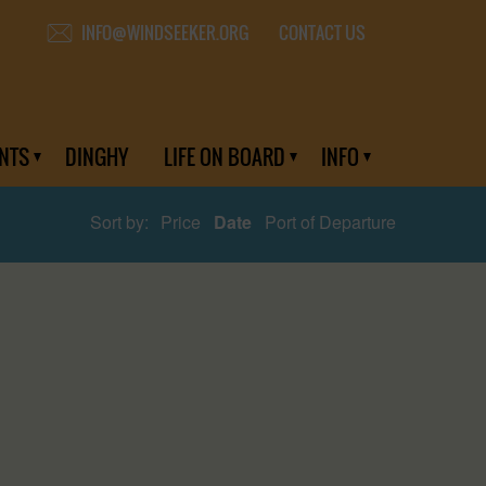
CONTACT US
INFO@WINDSEEKER.ORG
NTS
DINGHY
LIFE ON BOARD
INFO
Sort by:
Price
Date
Port of Departure