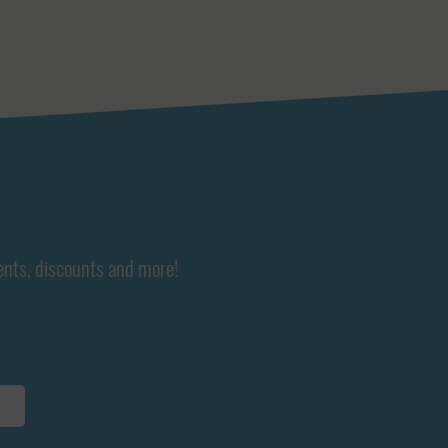
ents, discounts and more!