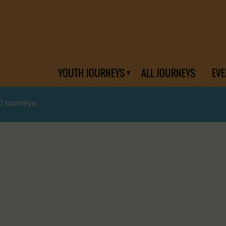
YOUTH JOURNEYS
ALL JOURNEYS
EVE
0 journeys