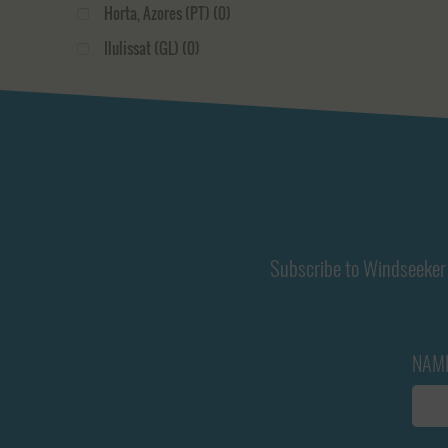
Horta, Azores (PT)
(0)
Papeete, Tahiti (PF)
(0)
Ilulissat (GL)
(0)
Port Stanley, Falklands (FK)
(0)
La Rochelle (FR)
(0)
Portobelo (PA)
(0)
Le Havre (FR)
(0)
Puerto Williams (CL)
(0)
Nuuk (GL)
(0)
Rapa Nui (CL)
(0)
Oban (GB)
(0)
Rarotonga, Cook Islands (CK)
(0)
Palmeira (CV)
(0)
Reykjavik (IS)
(0)
Plymouth (GB)
(0)
Subscribe to Windseeker 
Rotterdam (NL)
(0)
Port Stanley, Falklands (FK)
(0)
Scrabster (GB)
(0)
Puerto Montt (CL)
(0)
Shelter Bay (PA)
(0)
NAM
Rapa Nui (CL)
(0)
Tenerife (ES)
(0)
Rarotonga, Cook Islands (CK)
(0)
Tórnshavn (FO)
(0)
Reykjavik (IS)
(0)
Ullapool (GB)
(0)