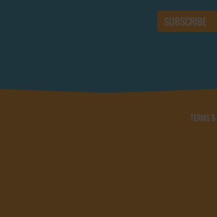
TERMS &