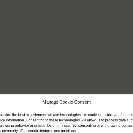
Manage Cookie Consent
provide the best experiences, we use technologies like cookies to store and/or acc
ice information. Consenting to these technologies will allow us to process data suc
browsing behavior or unique IDs on this site. Not consenting or withdrawing consen
 adversely affect certain features and functions.