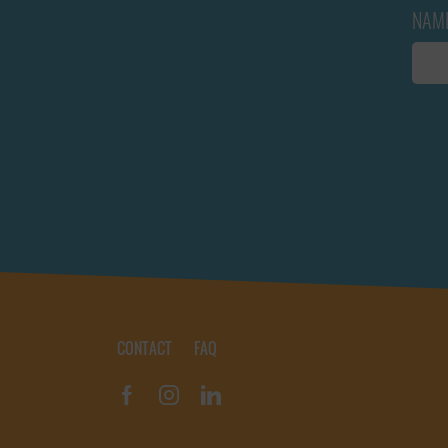
NAM
CONTACT
FAQ