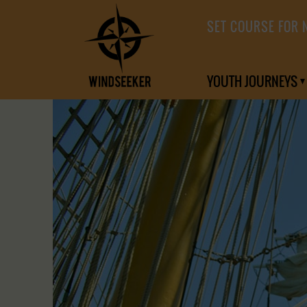
SET COURSE FOR 
YOUTH JOURNEYS