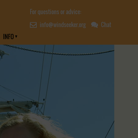
For questions or advice:
info@windseeker.org
Chat
INFO