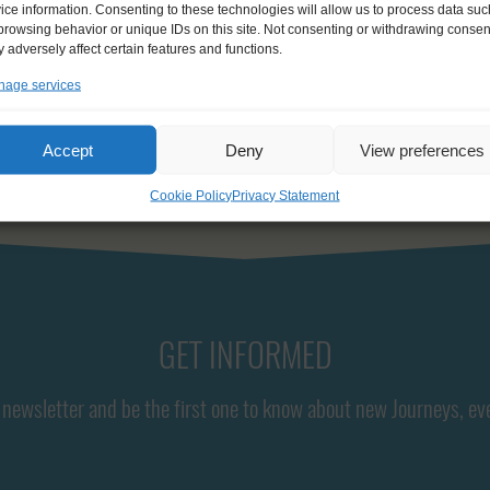
ice information. Consenting to these technologies will allow us to process data suc
browsing behavior or unique IDs on this site. Not consenting or withdrawing consen
 adversely affect certain features and functions.
age services
Accept
Deny
View preferences
Cookie Policy
Privacy Statement
GET INFORMED
newsletter and be the first one to know about new Journeys, ev