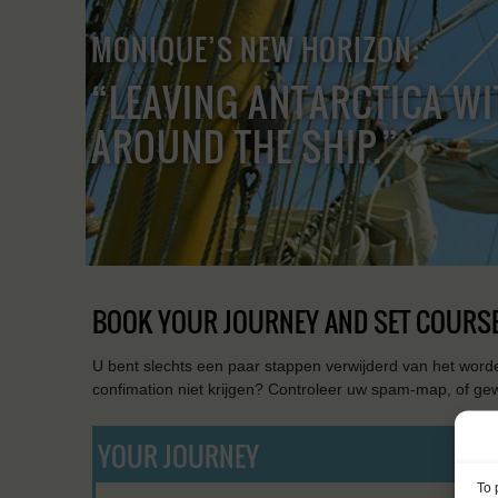
MONIQUE’S NEW HORIZON:
“LEAVING ANTARCTICA WI
AROUND THE SHIP.”
BOOK YOUR JOURNEY AND SET COURSE
U bent slechts een paar stappen verwijderd van het worde
confimation niet krijgen? Controleer uw spam-map, of ge
YOUR JOURNEY
To 