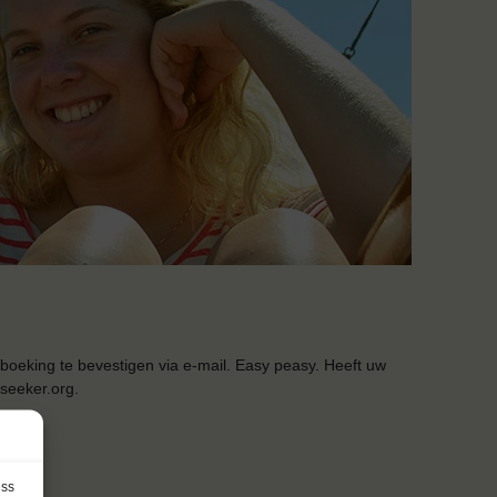
boeking te bevestigen via e-mail. Easy peasy. Heeft uw
seeker.org.
ess