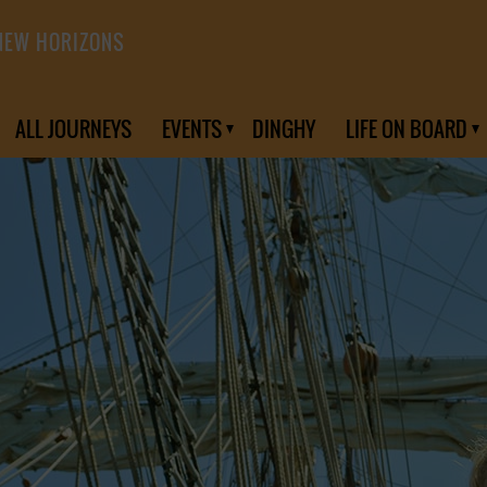
NEW HORIZONS
ALL JOURNEYS
EVENTS
DINGHY
LIFE ON BOARD