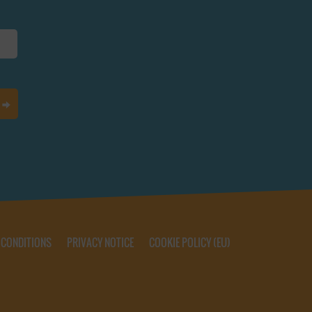
 CONDITIONS
PRIVACY NOTICE
COOKIE POLICY (EU)