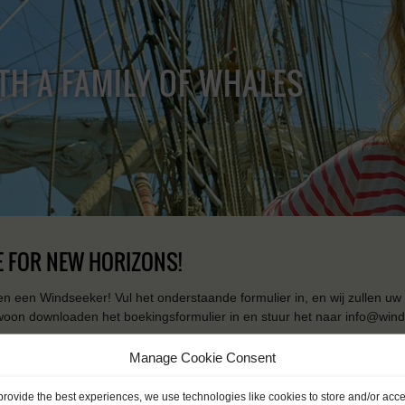
TH A FAMILY OF WHALES
 FOR NEW HORIZONS!
n een Windseeker! Vul het onderstaande formulier in, en wij zullen uw 
woon downloaden het boekingsformulier in en stuur het naar info@wind
[contact-form-7 id="227" title="Booking form EN"]
Manage Cookie Consent
provide the best experiences, we use technologies like cookies to store and/or acc