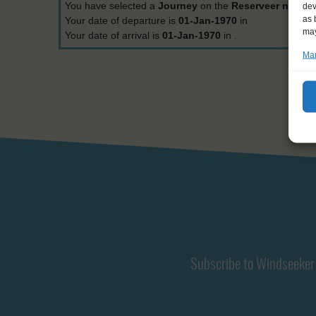
You have selected a
Journey
on the
Reserveer nu
.
dev
as 
Your date of departure is
01-Jan-1970
in
may
Your date of arrival is
01-Jan-1970
in
.
Man
Subscribe to Windseeker 