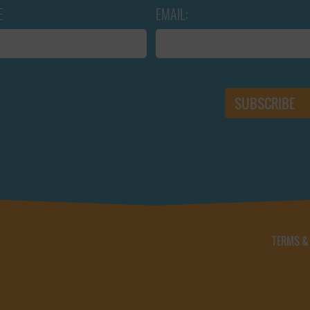
E
EMAIL:
TERMS &