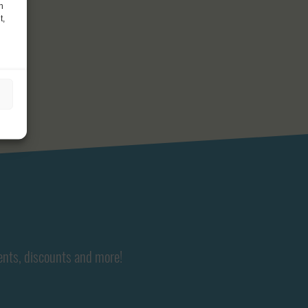
h
t,
ents, discounts and more!