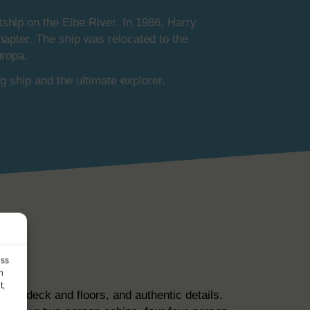
ship on the Elbe River. In 1986, Harry
hapter. The ship was relocated to the
uropa.
g ship and the ultimate explorer.
ess
h
t,
eak deck and floors, and authentic details.