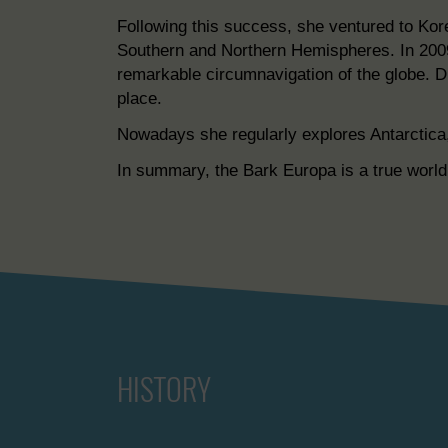
Following this success, she ventured to Ko
Southern and Northern Hemispheres. In 200
remarkable circumnavigation of the globe. Du
place.
Nowadays she regularly explores Antarctica, 
In summary, the Bark Europa is a true world 
HISTORY