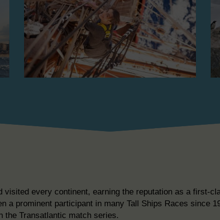
isited every continent, earning the reputation as a first-cl
en a prominent participant in many Tall Ships Races since 19
n the Transatlantic match series.