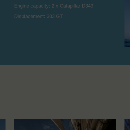
Engine capacity: 2 x Catapillar D343
Displacement: 303 GT