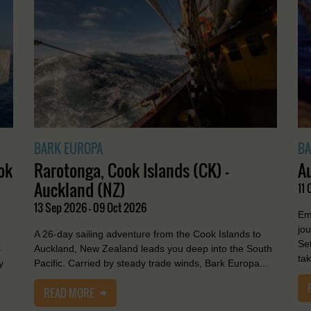
BARK EUROPA
BA
ok
Rarotonga, Cook Islands (CK) -
A
Auckland (NZ)
11 
13 Sep 2026 - 09 Oct 2026
Em
jo
A 26-day sailing adventure from the Cook Islands to
Se
s
Auckland, New Zealand leads you deep into the South
tak
y
Pacific. Carried by steady trade winds, Bark Europa...
READ MORE