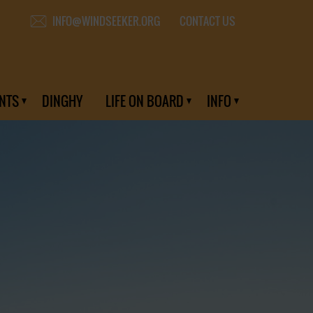
CONTACT US
INFO@WINDSEEKER.ORG
NTS
DINGHY
LIFE ON BOARD
INFO