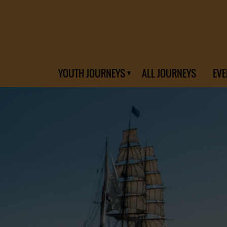
YOUTH JOURNEYS
ALL JOURNEYS
EVE