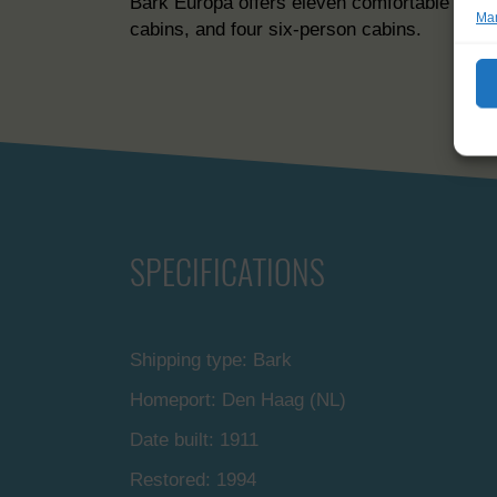
Bark Europa offers eleven comfortable cabin
Man
cabins, and four six-person cabins.
SPECIFICATIONS
Shipping type: Bark
Homeport: Den Haag (NL)
Date built: 1911
Restored: 1994