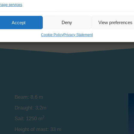
s, each equipped with a private lavatory and shower. There 
age services
Accept
Deny
View preferences
Cookie Policy
Privacy Statement
Beam: 8,6 m
Draught: 3,2m
2
Sail: 1250 m
Height of mast: 33 m