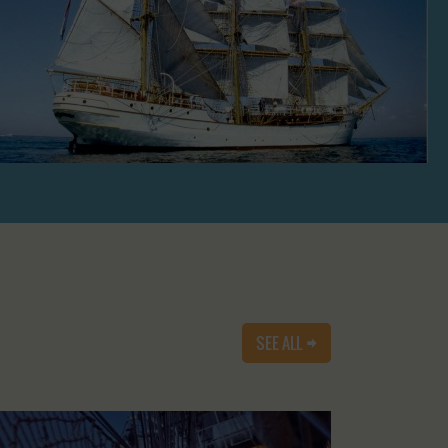
SEE ALL