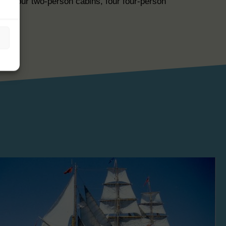
are four two-person cabins, four four-person