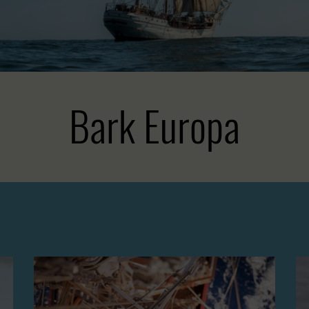
Bark Europa