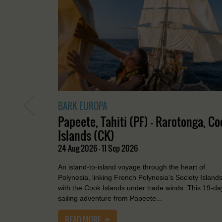
BARK EUROPA
Papeete, Tahiti (PF) - Rarotonga, Co
Islands (CK)
24 Aug 2026 - 11 Sep 2026
An island-to-island voyage through the heart of
Polynesia, linking French Polynesia’s Society Island
with the Cook Islands under trade winds. This 19-da
sailing adventure from Papeete...
READ MORE