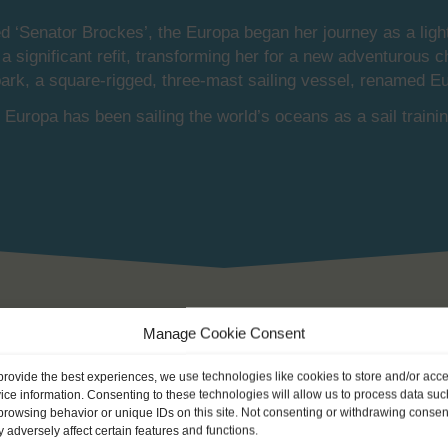
d ‘Senator Brockes’, the Europa began her journey as a light
significant refit, transforming her for a new adventurous c
bark, a square-rigged, three-mast sailing vessel, renamed E
Europa has been sailing the world’s oceans as a sail trainin
Manage Cookie Consent
provide the best experiences, we use technologies like cookies to store and/or acc
ice information. Consenting to these technologies will allow us to process data suc
browsing behavior or unique IDs on this site. Not consenting or withdrawing consen
 early 20th century with the classical mahogany deckhouse, t
 adversely affect certain features and functions.