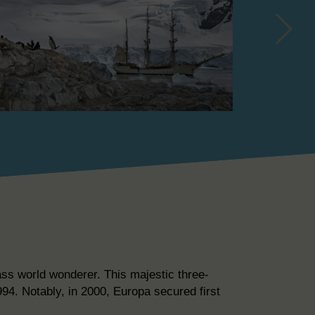
ass world wonderer. This majestic three-
94. Notably, in 2000, Europa secured first