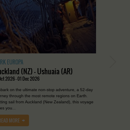
RK EUROPA
uckland (NZ) - Ushuaia (AR)
Oct 2026 - 01 Dec 2026
bark on the ultimate non-stop adventure, a 52-day
urney through the most remote regions on Earth.
tting sail from Auckland (New Zealand), this voyage
es you...
READ MORE