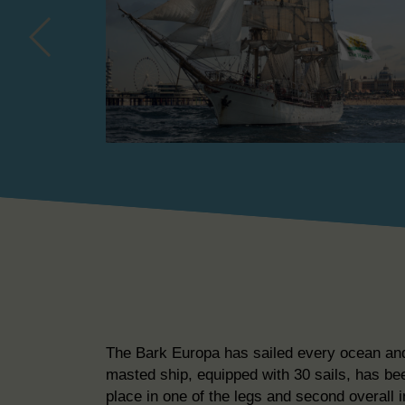
The Bark Europa has sailed every ocean and v
masted ship, equipped with 30 sails, has be
place in one of the legs and second overall i