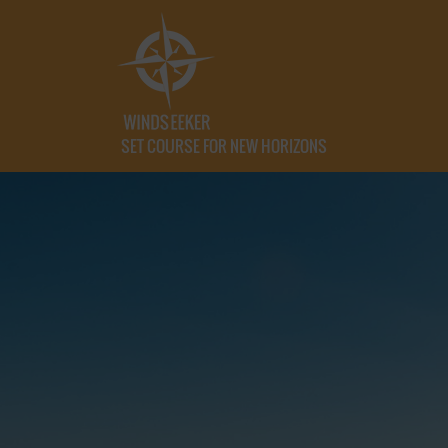
SET COURSE FOR NEW HORIZONS