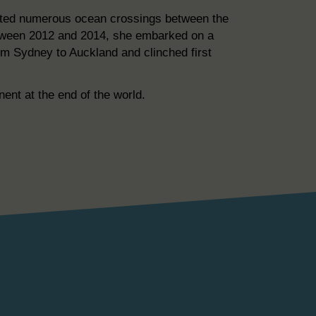
pleted numerous ocean crossings between the
etween 2012 and 2014, she embarked on a
rom Sydney to Auckland and clinched first
ent at the end of the world.