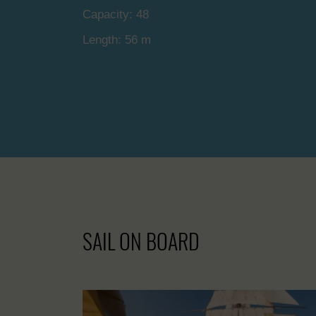
Capacity: 48
Length: 56 m
SAIL ON BOARD