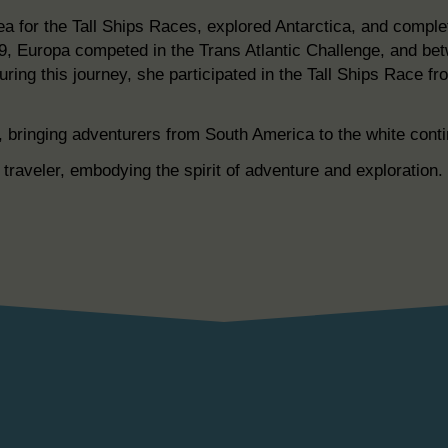
rea for the Tall Ships Races, explored Antarctica, and com
9, Europa competed in the Trans Atlantic Challenge, and b
ring this journey, she participated in the Tall Ships Race f
bringing adventurers from South America to the white contin
traveler, embodying the spirit of adventure and exploration.