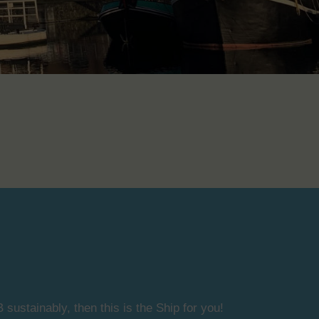
 sustainably, then this is the Ship for you!