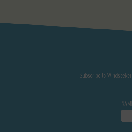
Subscribe to Windseeker 
NAM