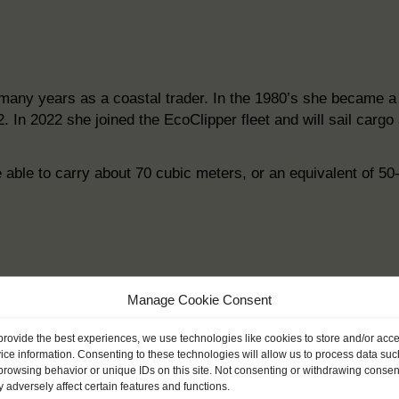
many years as a coastal trader. In the 1980’s she became a D
2. In 2022 she joined the EcoClipper fleet and will sail car
 able to carry about 70 cubic meters, or an equivalent of 50
Manage Cookie Consent
provide the best experiences, we use technologies like cookies to store and/or acc
ice information. Consenting to these technologies will allow us to process data suc
browsing behavior or unique IDs on this site. Not consenting or withdrawing consen
 adversely affect certain features and functions.