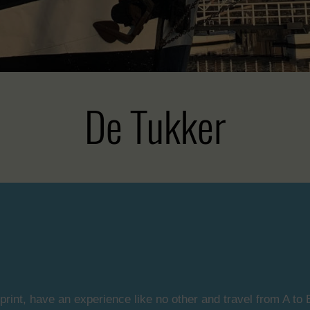
De Tukker
print, have an experience like no other and travel from A to B