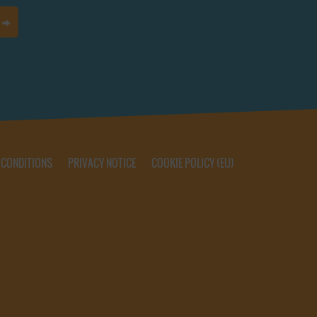
 CONDITIONS
PRIVACY NOTICE
COOKIE POLICY (EU)