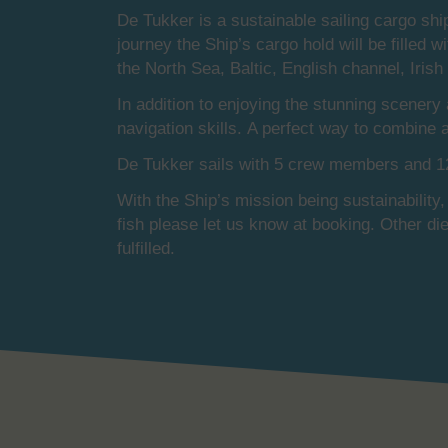
De Tukker is a sustainable sailing cargo shi
journey the Ship’s cargo hold will be filled w
the North Sea, Baltic, English channel, Iris
In addition to enjoying the stunning scenery
navigation skills. A perfect way to combine
De Tukker sails with 5 crew members and 12
With the Ship’s mission being sustainability,
fish please let us know at booking. Other di
fulfilled.