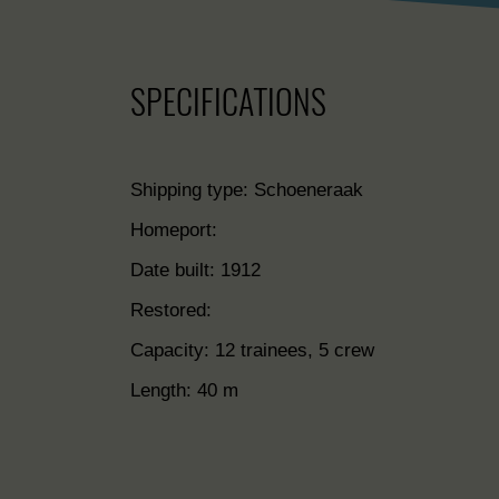
SPECIFICATIONS
Shipping type: Schoeneraak
Homeport:
Date built: 1912
Restored:
Capacity: 12 trainees, 5 crew
Length: 40 m