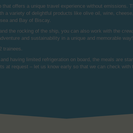
p that offers a unique travel experience without emissions. 
ith a variety of delightful products like olive oil, wine, che
h sea and Bay of Biscay.
 and the rocking of the ship, you can also work with the cre
 adventure and sustainability in a unique and memorable way!
 trainees.
 and having limited refrigeration on board, the meals are stan
ets at request – let us know early so that we can check with