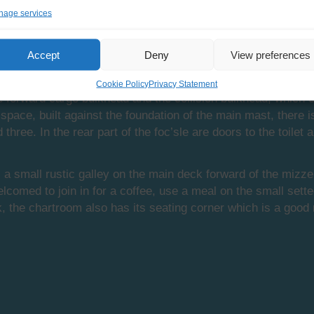
age services
in the foc’sle. The name foc’sle is an abbreviation of fore
Accept
Deny
View preferences
 this foc’sle has not changed much since the heydays of sail.
Cookie Policy
Privacy Statement
he forward cargo bulkhead and the collision bulkhead, which
e space, built against the foundation of the main mast, there
 three. In the rear part of the foc’sle are doors to the toil
a small rustic galley on the main deck forward of the mizzen
lcomed to join in for a coffee, use a meal on the small sette
k, the chartroom also has its seating corner which is a good 