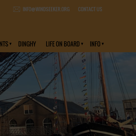
CONTACT US
INFO@WINDSEEKER.ORG
NTS
DINGHY
LIFE ON BOARD
INFO