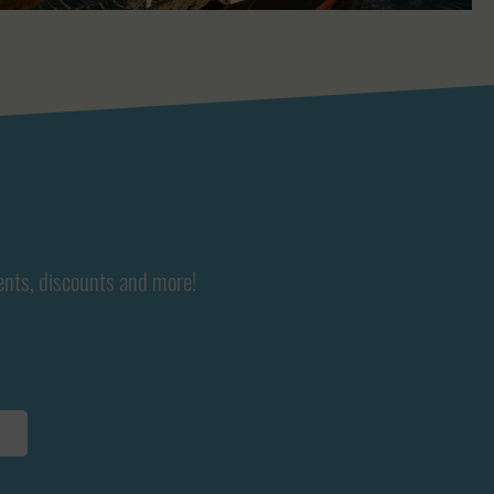
ents, discounts and more!