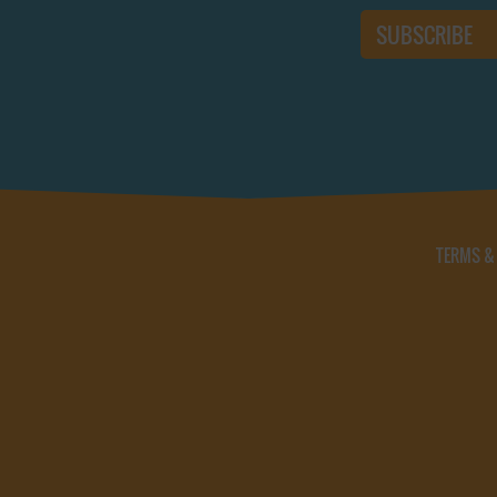
TERMS &