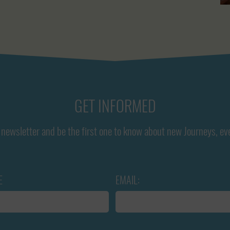
GET INFORMED
newsletter and be the first one to know about new Journeys, ev
E
EMAIL: