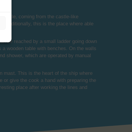
 castle, coming from the castle-like
 Traditionally, this is the place where able
 can be reached by a small ladder going down
 is a wooden table with benches. On the walls
et and shower, which are operated by manual
 mast. This is the heart of the ship where
e or give the cook a hand with preparing the
resting place after working the lines and