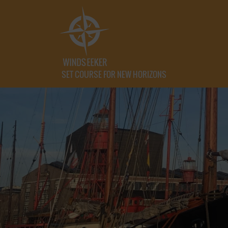
SET COURSE FOR NEW HORIZONS