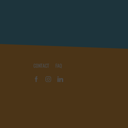
CONTACT
FAQ