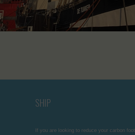
SHIP
If you are looking to reduce your carbon foot