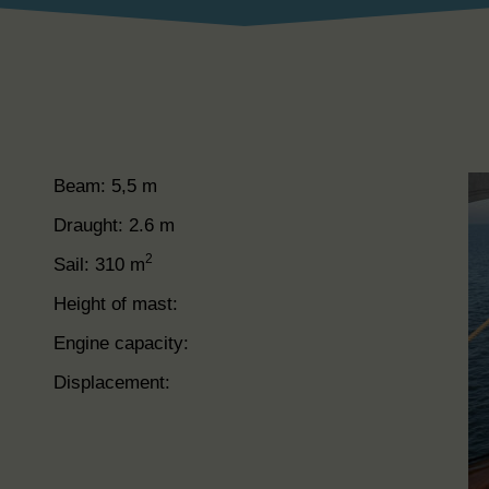
Beam: 5,5 m
Draught: 2.6 m
2
Sail: 310 m
Height of mast:
Engine capacity:
Displacement: