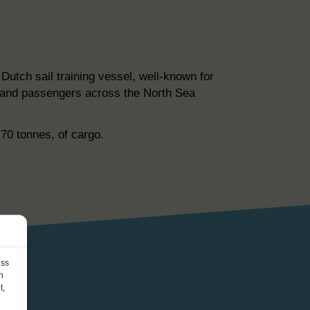
utch sail training vessel, well-known for
go and passengers across the North Sea
-70 tonnes, of cargo.
ess
h
t,