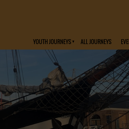
YOUTH JOURNEYS
ALL JOURNEYS
EVE