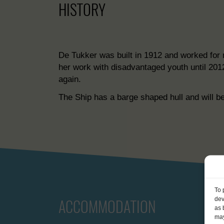
HISTORY
De Tukker was built in 1912 and worked for 
her work with disadvantaged youth until 201
again.
The Ship has a barge shaped hull and will be
To 
dev
ACCOMMODATION
as 
may