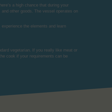
There’s a high chance that during your
ese, and other goods. The vessel operates on
w, experience the elements and learn
dard vegetarian. If you really like meat or
 the cook if your requirements can be