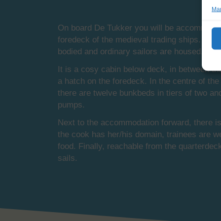
Man
On board De Tukker you will be accommodated 
foredeck of the medieval trading ships. Now,
bodied and ordinary sailors are housed.
It is a cosy cabin below deck, in between t
a hatch on the foredeck. In the centre of th
there are twelve bunkbeds in tiers of two and
pumps.
Next to the accommodation forward, there is 
the cook has her/his domain, trainees are we
food. Finally, reachable from the quarterdec
sails.