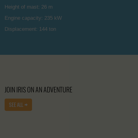
Height of mast: 26 m
Engine capacity: 235 kW
Displacement: 144 ton
JOIN IRIS ON AN ADVENTURE
SEE ALL