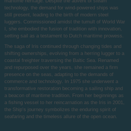
maritime heritage. Despite the advent of steam
technology, the demand for wind-powered ships was
still present, leading to the birth of modern steel
luggers. Commissioned amidst the tumult of World War
I, she embodied the fusion of tradition with innovation,
setting sail as a testament to Dutch maritime prowess.
The saga of Iris continued through changing tides and
shifting ownerships, evolving from a herring lugger to a
coastal freighter traversing the Baltic Sea. Renamed
and repurposed over the years, she remained a firm
presence on the seas, adapting to the demands of
commerce and technology. In 1975 she underwent a
transformative restoration becoming a sailing ship and
a beacon of maritime tradition. From her beginnings as
a fishing vessel to her reincarnation as the Iris in 2001,
the Ship’s journey symbolizes the enduring spirit of
seafaring and the timeless allure of the open ocean.