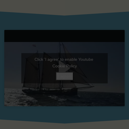
Click 'I agree' to enable Youtube
Cookie Policy
I agree