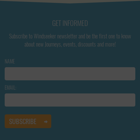
GET INFORMED
Subscribe to Windseeker newsletter and be the first one to know
about new Journeys, events, discounts and more!
NAME
EMAIL: