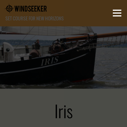
SET COURSE FOR NEW HORIZONS
Iris