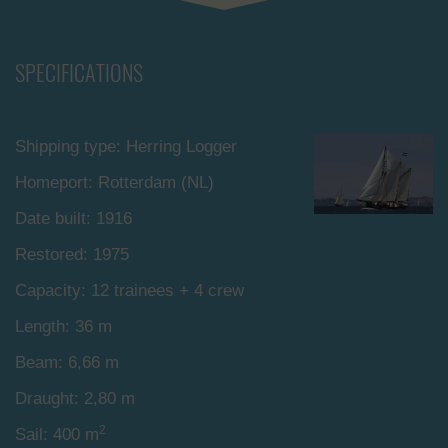
SPECIFICATIONS
Shipping type: Herring Logger
Homeport: Rotterdam (NL)
Date built: 1916
Restored: 1975
Capacity: 12 trainees + 4 crew
Length: 36 m
Beam: 6,66 m
Draught: 2,80 m
2
Sail: 400 m