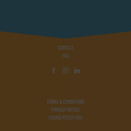
CONTACT
FAQ
TERMS & CONDITIONS
PRIVACY NOTICE
COOKIE POLICY (EU)