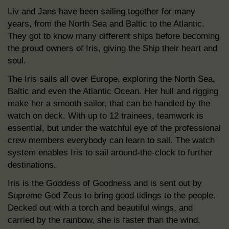
Liv and Jans have been sailing together for many
years, from the North Sea and Baltic to the Atlantic.
They got to know many different ships before becoming
the proud owners of Iris, giving the Ship their heart and
soul.
The Iris sails all over Europe, exploring the North Sea,
Baltic and even the Atlantic Ocean. Her hull and rigging
make her a smooth sailor, that can be handled by the
watch on deck. With up to 12 trainees, teamwork is
essential, but under the watchful eye of the professional
crew members everybody can learn to sail. The watch
system enables Iris to sail around-the-clock to further
destinations.
Iris is the Goddess of Goodness and is sent out by
Supreme God Zeus to bring good tidings to the people.
Decked out with a torch and beautiful wings, and
carried by the rainbow, she is faster than the wind.