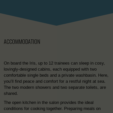
ACCOMMODATION
On board the Iris, up to 12 trainees can sleep in cosy,
lovingly-designed cabins, each equipped with two
comfortable single beds and a private washbasin. Here,
you’ll find peace and comfort for a restful night at sea.
The two modern showers and two separate toilets, are
shared.
The open kitchen in the salon provides the ideal
conditions for cooking together. Preparing meals on