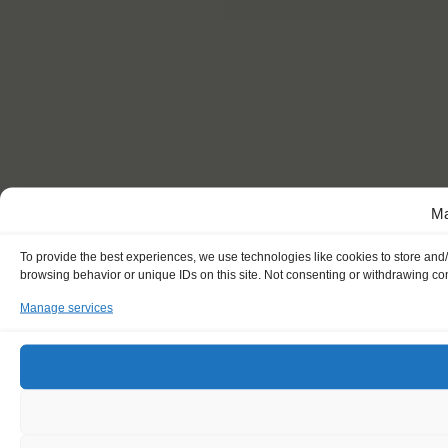
Ma
To provide the best experiences, we use technologies like cookies to store and
browsing behavior or unique IDs on this site. Not consenting or withdrawing con
Manage services