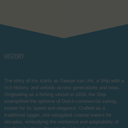
HISTORY
The story of Iris starts as Geesje van Urk, a Ship with a
rich history, and unfolds across generations and seas.
Originating as a fishing vessel in 1916, the Ship
exemplified the epitome of Dutch commercial sailing,
known for its speed and elegance. Crafted as a
traditional lugger, she navigated coastal waters for
decades, embodying the resilience and adaptability of