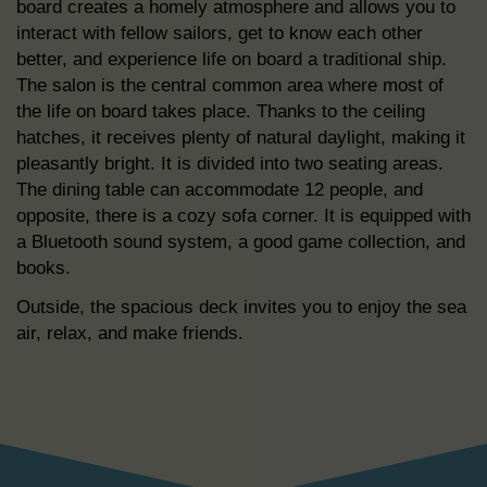
board creates a homely atmosphere and allows you to
interact with fellow sailors, get to know each other
better, and experience life on board a traditional ship.
The salon is the central common area where most of
the life on board takes place. Thanks to the ceiling
hatches, it receives plenty of natural daylight, making it
pleasantly bright. It is divided into two seating areas.
The dining table can accommodate 12 people, and
opposite, there is a cozy sofa corner. It is equipped with
a Bluetooth sound system, a good game collection, and
books.
Outside, the spacious deck invites you to enjoy the sea
air, relax, and make friends.