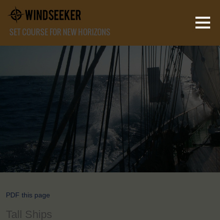
SET COURSE FOR NEW HORIZONS
PDF this page
Tall Ships