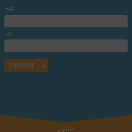
NAME
EMAIL:
CONTACT