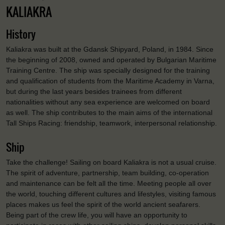
KALIAKRA
History
Kaliakra was built at the Gdansk Shipyard, Poland, in 1984. Since
the beginning of 2008, owned and operated by Bulgarian Maritime
Training Centre. The ship was specially designed for the training
and qualification of students from the Maritime Academy in Varna,
but during the last years besides trainees from different
nationalities without any sea experience are welcomed on board
as well. The ship contributes to the main aims of the international
Tall Ships Racing: friendship, teamwork, interpersonal relationship.
Ship
Take the challenge! Sailing on board Kaliakra is not a usual cruise.
The spirit of adventure, partnership, team building, co-operation
and maintenance can be felt all the time. Meeting people all over
the world, touching different cultures and lifestyles, visiting famous
places makes us feel the spirit of the world ancient seafarers.
Being part of the crew life, you will have an opportunity to