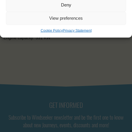
Capacity:
36
Deny
Length:
52m
Beam:
8m
View preferences
Draught:
4,2m
Sail:
1080 m2
Cookie Policy
Privacy Statement
Height of mast:
30,6 m
Engine capacity:
331 KW
GET INFORMED
Subscribe to Windseeker newsletter and be the first one to know
about new Journeys, events, discounts and more!