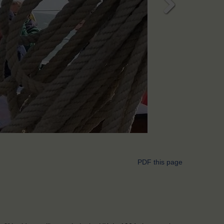
Next
PDF this page