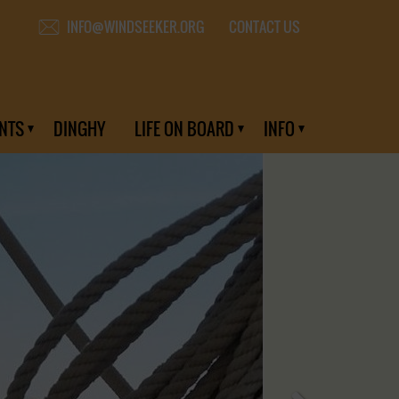
CONTACT US
INFO@WINDSEEKER.ORG
NTS
DINGHY
LIFE ON BOARD
INFO