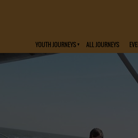
YOUTH JOURNEYS
ALL JOURNEYS
EVE