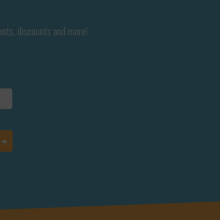
ents, discounts and more!