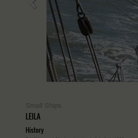
Previous
Small Ships
LEILA
History