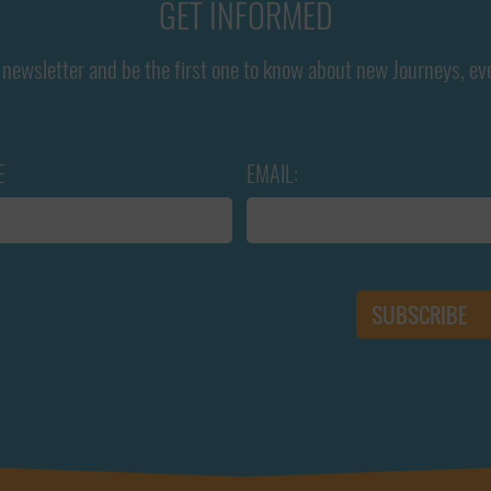
GET INFORMED
newsletter and be the first one to know about new Journeys, ev
E
EMAIL: