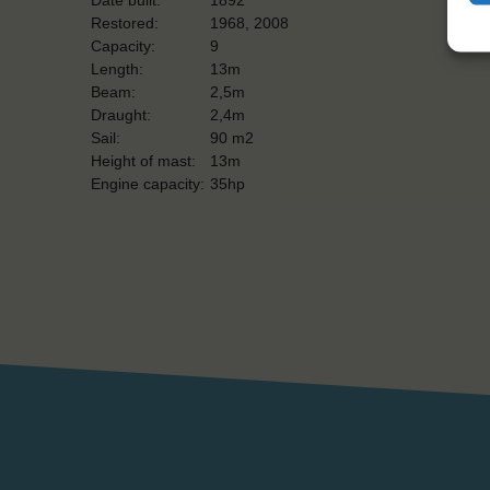
Restored:
1968, 2008
Capacity:
9
Length:
13m
Beam:
2,5m
Draught:
2,4m
Sail:
90 m2
Height of mast:
13m
Engine capacity:
35hp