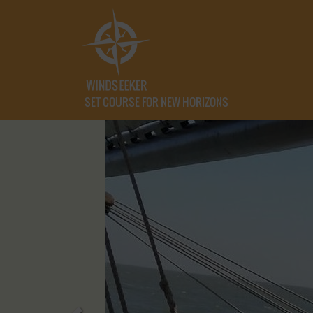
SET COURSE FOR NEW HORIZONS