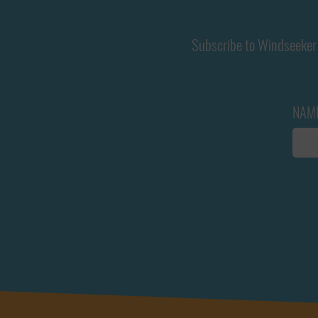
Subscribe to Windseeker 
NAM