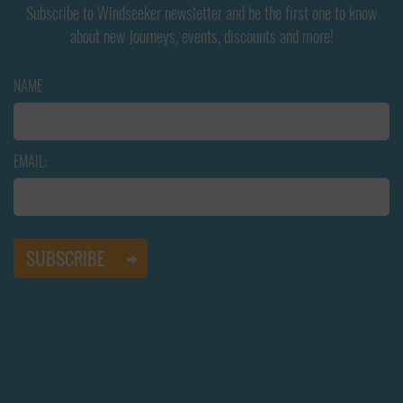
Subscribe to Windseeker newsletter and be the first one to know
about new Journeys, events, discounts and more!
NAME
EMAIL: