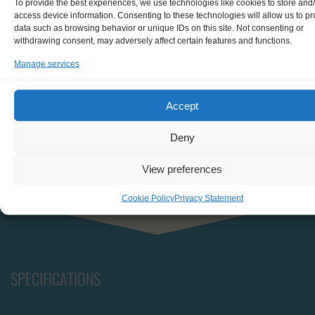
To provide the best experiences, we use technologies like cookies to store and
board.
access device information. Consenting to these technologies will allow us to p
data such as browsing behavior or unique IDs on this site. Not consenting or
Situated at the back is the dog house, which houses the
withdrawing consent, may adversely affect certain features and functions.
navigation and radio equipment, engine room, and
Manage services
sleeping quarters for two crew members.
All cabins are equipped with twin bunks, provided
Accept
bedding, a wash basin, and ample storage space to
ensure a comfortable stay throughout your voyage.
Deny
View preferences
Cookie Policy
Privacy Statement
SPECIFICATIONS