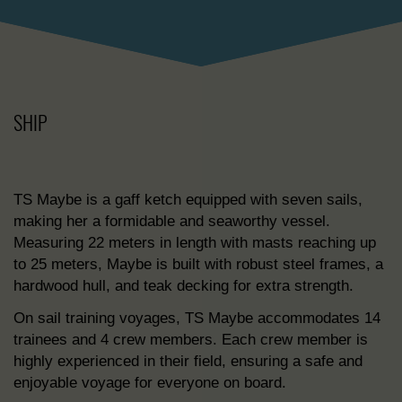
SHIP
TS Maybe is a gaff ketch equipped with seven sails,
making her a formidable and seaworthy vessel.
Measuring 22 meters in length with masts reaching up
to 25 meters, Maybe is built with robust steel frames, a
hardwood hull, and teak decking for extra strength.
On sail training voyages, TS Maybe accommodates 14
trainees and 4 crew members. Each crew member is
highly experienced in their field, ensuring a safe and
enjoyable voyage for everyone on board.