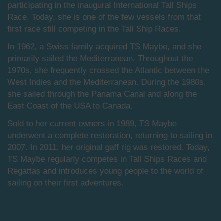
participating in the inaugural International Tall Ships
Race. Today, she is one of the few vessels from that
first race still competing in the Tall Ship Races.
In 1962, a Swiss family acquired TS Maybe, and she
primarily sailed the Mediterranean. Throughout the
1970s, she frequently crossed the Atlantic between the
West Indies and the Mediterranean. During the 1980s,
she sailed through the Panama Canal and along the
East Coast of the USA to Canada.
Sold to her current owners in 1989, TS Maybe
underwent a complete restoration, returning to sailing in
2007. In 2011, her original gaff rig was restored. Today,
TS Maybe regularly competes in Tall Ships Races and
Regattas and introduces young people to the world of
sailing on their first adventures.