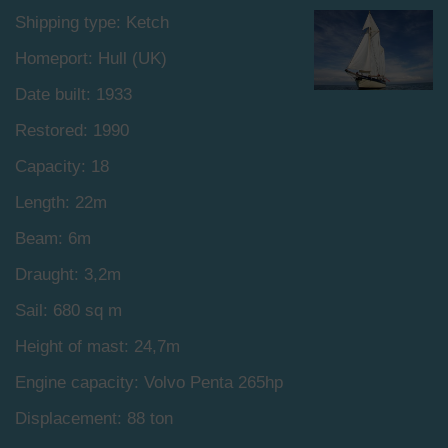
Shipping type: Ketch
Homeport: Hull (UK)
Date built: 1933
Restored: 1990
Capacity: 18
Length: 22m
Beam: 6m
Draught: 3,2m
Sail: 680 sq m
Height of mast: 24,7m
Engine capacity: Volvo Penta 265hp
Displacement: 88 ton