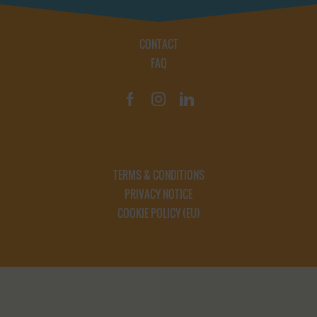
CONTACT
FAQ
TERMS & CONDITIONS
PRIVACY NOTICE
COOKIE POLICY (EU)