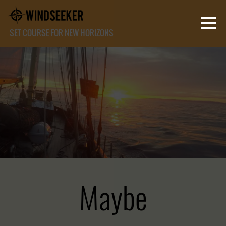
SET COURSE FOR NEW HORIZONS
Maybe