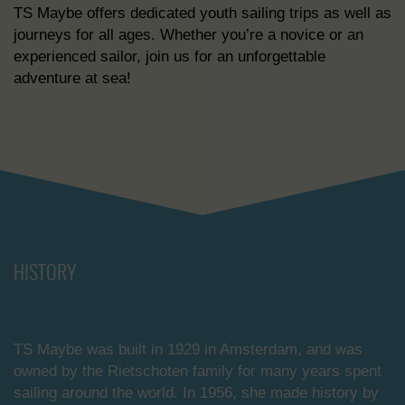
TS Maybe offers dedicated youth sailing trips as well as
journeys for all ages. Whether you’re a novice or an
experienced sailor, join us for an unforgettable
adventure at sea!
HISTORY
TS Maybe was built in 1929 in Amsterdam, and was
owned by the Rietschoten family for many years spent
sailing around the world. In 1956, she made history by