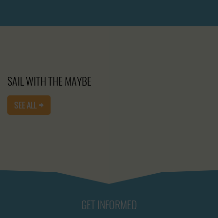
SAIL WITH THE MAYBE
SEE ALL
GET INFORMED