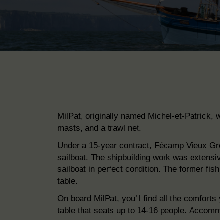
MilPat, originally named Michel-et-Patrick, w
masts, and a trawl net.
Under a 15-year contract, Fécamp Vieux G
sailboat.
The shipbuilding work was
extensiv
sailboat in perfect condition. The former
fis
table.
On board MilPat, you’ll find all the comfor
table that seats up
to 14-16 people.
Accommo