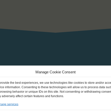
Beam: 5 m
Manage Cookie Consent
Draught:
provide the best experiences, we use technologies like cookies to store and/or acc
2
Sail: 165 m
ice information. Consenting to these technologies will allow us to process data suc
browsing behavior or unique IDs on this site. Not consenting or withdrawing consen
Height of mast: 12 m
 adversely affect certain features and functions.
Engine capacity: 150 ch
age services