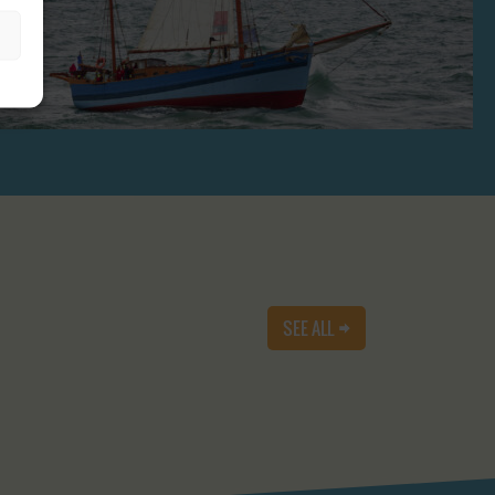
SEE ALL