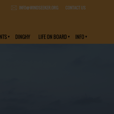
CONTACT US
INFO@WINDSEEKER.ORG
NTS
DINGHY
LIFE ON BOARD
INFO