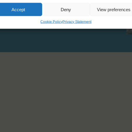
Displacement: 55 T
Accept
Deny
View preferences
Cookie Policy
Privacy Statement