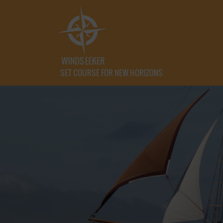
SET COURSE FOR NEW HORIZONS