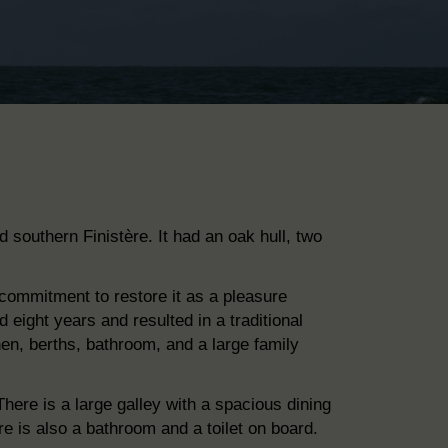
d southern Finistère. It had an oak hull, two
 commitment to restore it as a pleasure
d eight years and resulted in a traditional
chen, berths, bathroom, and
a large family
here is a large galley with a spacious dining
e is also a
bathroom and a toilet on board.