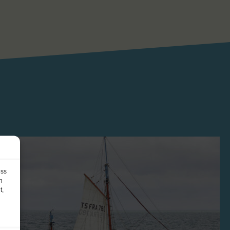
ess
h
t,