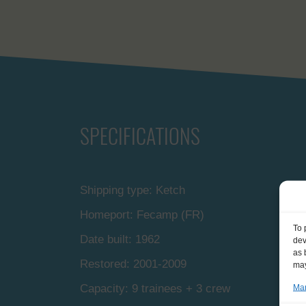
SPECIFICATIONS
Shipping type: Ketch
Homeport: Fecamp (FR)
To 
Date built: 1962
dev
as 
Restored: 2001-2009
may
Capacity: 9 trainees + 3 crew
Man