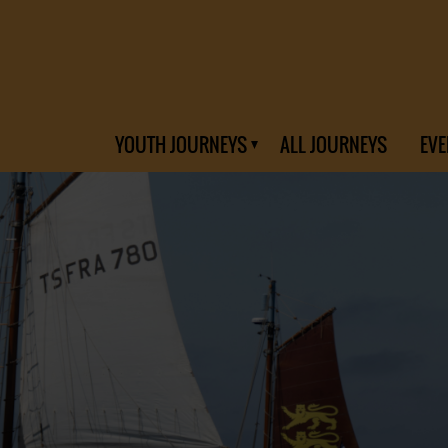
YOUTH JOURNEYS
ALL JOURNEYS
EVE