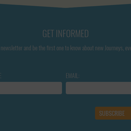
GET INFORMED
newsletter and be the first one to know about new Journeys, ev
E
EMAIL: