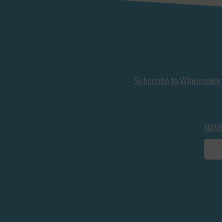
Subscribe to Windseeker 
NAM