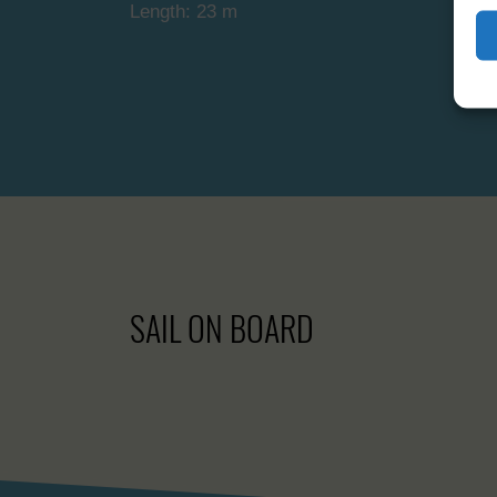
Length: 23 m
SAIL ON BOARD