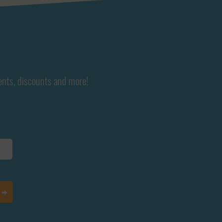
ents, discounts and more!