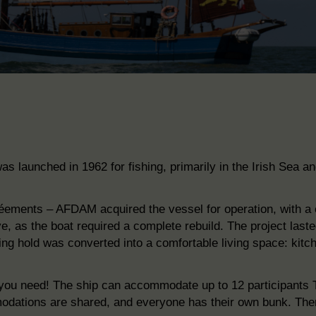
as launched in 1962 for fishing, primarily in
the Irish Sea an
réements – AFDAM acquired the vessel for
operation, with a
e, as the boat required a complete rebuild.
The project
laste
hing hold was converted into a comfortable living space: kit
ts you need! The ship can accommodate up to 12 participants
T
dations are shared, and everyone has their own bunk. Ther