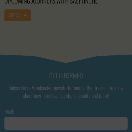
UPCOMING JOURNEYS WITH SAEFTINGHE
SEE ALL
GET INFORMED
Subscribe to Windseeker newsletter and be the first one to know
about new Journeys, events, discounts and more!
NAME