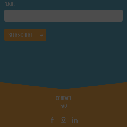
EMAIL:
CONTACT
FAQ