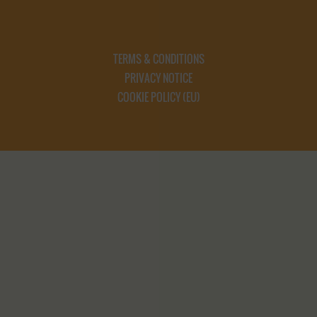
TERMS & CONDITIONS
PRIVACY NOTICE
COOKIE POLICY (EU)