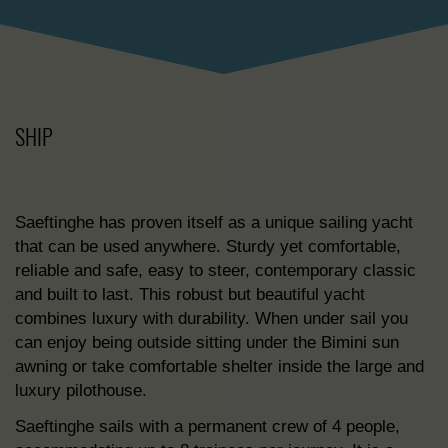
SHIP
Saeftinghe has proven itself as a unique sailing yacht
that can be used anywhere. Sturdy yet comfortable,
reliable and safe, easy to steer, contemporary classic
and built to last. This robust but beautiful yacht
combines luxury with durability. When under sail you
can enjoy being outside sitting under the Bimini sun
awning or take comfortable shelter inside the large and
luxury pilothouse.
Saeftinghe sails with a permanent crew of 4 people,