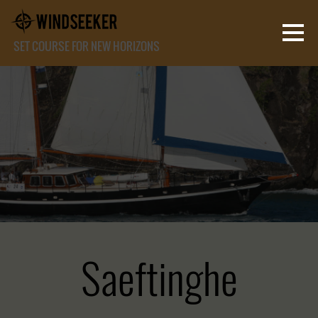
SET COURSE FOR NEW HORIZONS
Saeftinghe