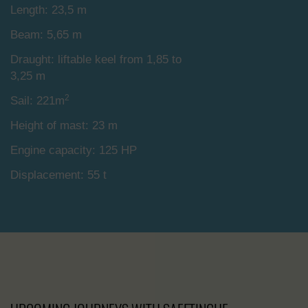
Length: 23,5 m
Beam: 5,65 m
Draught: liftable keel from 1,85 to
3,25 m
2
Sail: 221m
Height of mast: 23 m
Engine capacity: 125 HP
Displacement: 55 t