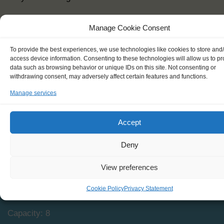
Manage Cookie Consent
To provide the best experiences, we use technologies like cookies to store and
access device information. Consenting to these technologies will allow us to p
data such as browsing behavior or unique IDs on this site. Not consenting or
withdrawing consent, may adversely affect certain features and functions.
Manage services
SPECIFICATIONS
Accept
Shipping type: BM Ketch
Deny
Homeport: Oostende, BE
View preferences
Date built: 1993
Cookie Policy
Privacy Statement
Restored: n/a
Capacity: 8