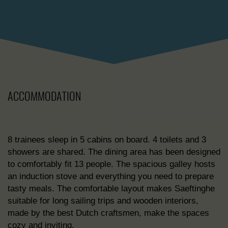
ACCOMMODATION
8 trainees sleep in 5 cabins on board. 4 toilets and 3
showers are shared. The dining area has been designed
to comfortably fit 13 people. The spacious galley hosts
an induction stove and everything you need to prepare
tasty meals. The comfortable layout makes Saeftinghe
suitable for long sailing trips and wooden interiors,
made by the best Dutch craftsmen, make the spaces
cozy and inviting.