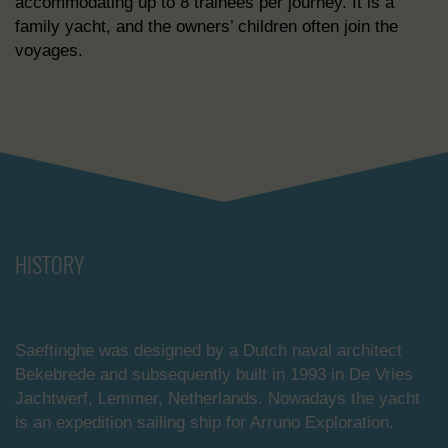
accommodating up to 8 trainees per journey. It is a
family yacht, and the owners’ children often join the
voyages.
HISTORY
Saeftinghe was designed by a Dutch naval architect
Bekebrede and subsequently built in 1993 in De Vries
Jachtwerf, Lemmer, Netherlands. Nowadays the yacht
is an expedition sailing ship for Arruno Exploration.