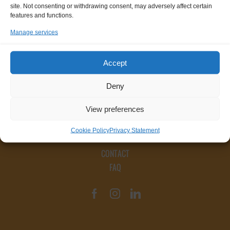
site. Not consenting or withdrawing consent, may adversely affect certain
features and functions.
Manage services
Accept
Deny
View preferences
Cookie Policy
Privacy Statement
CONTACT
FAQ