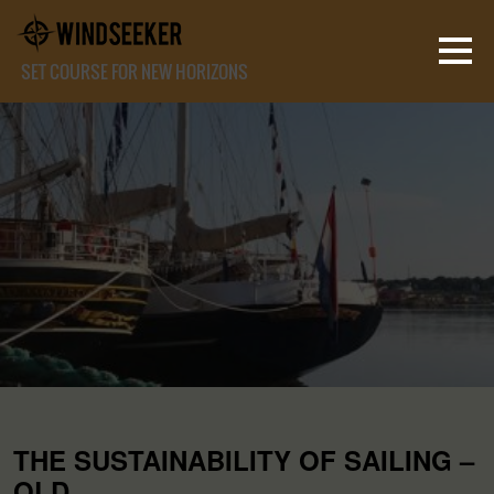
SET COURSE FOR NEW HORIZONS
THE SUSTAINABILITY OF SAILING –
OLD