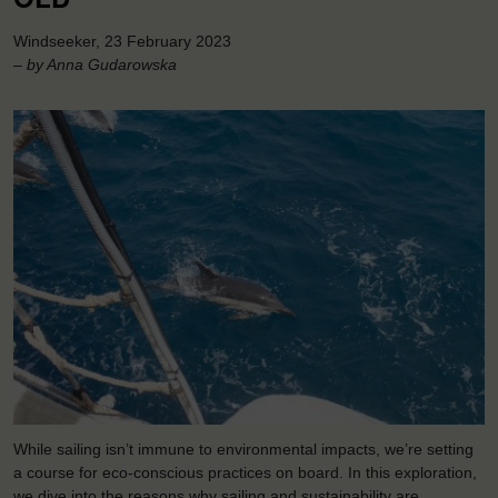
Windseeker, 23 February 2023
– by Anna Gudarowska
While sailing isn’t immune to environmental impacts, we’re setting
a course for eco-conscious practices on board. In this exploration,
we dive into the reasons why sailing and sustainability are