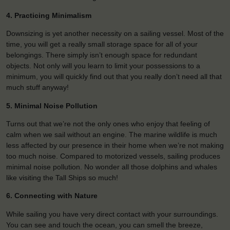
4. Practicing Minimalism
Downsizing is yet another necessity on a sailing vessel. Most of the
time, you will get a really small storage space for all of your
belongings. There simply isn’t enough space for redundant
objects. Not only will you learn to limit your possessions to a
minimum, you will quickly find out that you really don’t need all that
much stuff anyway!
5. Minimal Noise Pollution
Turns out that we’re not the only ones who enjoy that feeling of
calm when we sail without an engine. The marine wildlife is much
less affected by our presence in their home when we’re not making
too much noise. Compared to motorized vessels, sailing produces
minimal noise pollution. No wonder all those dolphins and whales
like visiting the Tall Ships so much!
6. Connecting with Nature
While sailing you have very direct contact with your surroundings.
You can see and touch the ocean, you can smell the breeze,