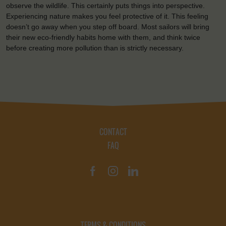
observe the wildlife. This certainly puts things into perspective.
Experiencing nature makes you feel protective of it. This feeling
doesn’t go away when you step off board. Most sailors will bring
their new eco-friendly habits home with them, and think twice
before creating more pollution than is strictly necessary.
CONTACT
FAQ
TERMS & CONDITIONS