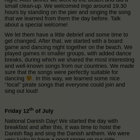
small clean-up. We welcomed Ingo around 19.30
hours by standing on the pier and singing the song
that we learned from them the day before. Talk
about a special welcome!
We let them have a little debrief and some time to
get changed. After that, we started with a board
game and dancing night together on the beach. We
played games in smaller groups, with added dance
breaks, during which we shared the most interesting
and well-known songs from our countries. We made
sure that the songs were perfectly suitable for
dancing
. In this way, we learned some nice
‘’local’’ pirate songs that everyone could join and
sing out loud!
th
Friday 12
of July
National Danish Day! We started the day with
breakfast and after this, it was time to hoist the
Danish flag and sing the Danish anthem. We were
very lucky to have a good singer on our side.