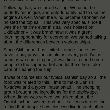
Following that, we started sailing. We used the
butterfly technique, and unfortunately had to use the
engine as well. When the wind became stronger, we
hoisted the top sail. This was very special, since it
was the first time ever this sail was hoisted on
Skibladner – it was brand new! It was a great
learning opportunity for everyone. We started talking
about the differences between various ships.
Since Skibladner has limited storage space, we
have to buy provisions in almost every port. So as
soon as we came to port, it was time to send some
people to the supermarket and let the others take
care of cleaning the ship.
It was of course still our typical Danish day so all the
food was related to this. Time to make Danish
f
rikadelle
and a typical pasta salad. The shopping
group brought the ingredients for the
aeblekage
.
When dinner was served, we talked about the
Danish school system and politics. It was interesting
to find that, despite how close we live to each other,