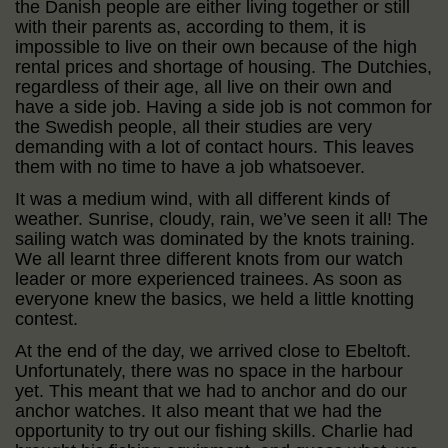
the Danish people are either living together or still
with their parents as, according to them, it is
impossible to live on their own because of the high
rental prices and shortage of housing. The Dutchies,
regardless of their age, all live on their own and
have a side job. Having a side job is not common for
the Swedish people, all their studies are very
demanding with a lot of contact hours. This leaves
them with no time to have a job whatsoever.
It was a medium wind, with all different kinds of
weather. Sunrise, cloudy, rain, we’ve seen it all! The
sailing watch was dominated by the knots training.
We all learnt three different knots from our watch
leader or more experienced trainees. As soon as
everyone knew the basics, we held a little knotting
contest.
At the end of the day, we arrived close to Ebeltoft.
Unfortunately, there was no space in the harbour
yet. This meant that we had to anchor and do our
anchor watches. It also meant that we had the
opportunity to try out our fishing skills. Charlie had