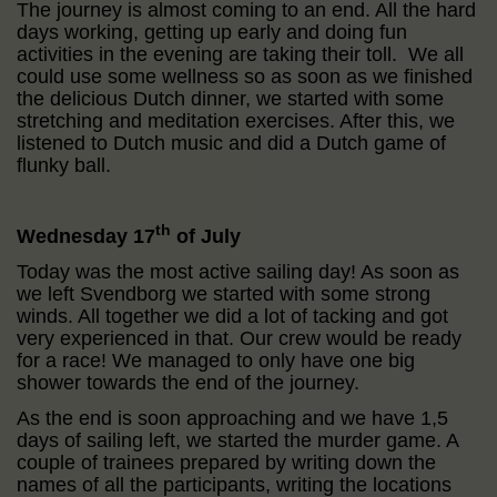
The journey is almost coming to an end. All the hard
days working, getting up early and doing fun
activities in the evening are taking their toll. We all
could use some wellness so as soon as we finished
the delicious Dutch dinner, we started with some
stretching and meditation exercises. After this, we
listened to Dutch music and did a Dutch game of
flunky ball.
th
Wednesday 17
of July
Today was the most active sailing day! As soon as
we left Svendborg we started with some strong
winds. All together we did a lot of tacking and got
very experienced in that. Our crew would be ready
for a race! We managed to only have one big
shower towards the end of the journey.
As the end is soon approaching and we have 1,5
days of sailing left, we started the murder game. A
couple of trainees prepared by writing down the
names of all the participants, writing the locations