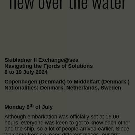
flew over the water
Skibladner II Exchange@sea
Navigating the Fjords of Solutions
8 to 19 July 2024
Copenhagen (Denmark) to Middelfart (Denmark )
Nationalities: Denmark, Netherlands, Sweden
th
Monday 8
of July
Although embarkation was officially set at 16.00
hours, everyone was keen to get to know each other
and the ship, so a lot of people arrived earlier. Since
we came from so many different places, our first