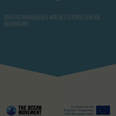
JOIN EXCHANGE@SEA AND SET COURSE FOR AN
ADVENTURE!