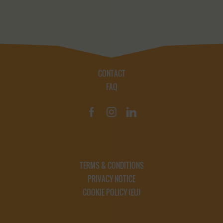
CONTACT
FAQ
TERMS & CONDITIONS
PRIVACY NOTICE
COOKIE POLICY (EU)