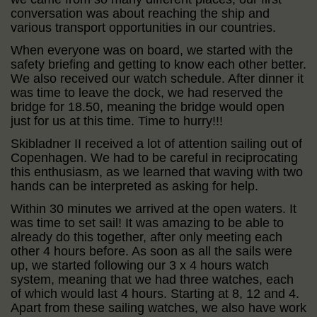
conversation was about reaching the ship and
various transport opportunities in our countries.
When everyone was on board, we started with the
safety briefing and getting to know each other better.
We also received our watch schedule. After dinner it
was time to leave the dock, we had reserved the
bridge for 18.50, meaning the bridge would open
just for us at this time. Time to hurry!!!
Skibladner II received a lot of attention sailing out of
Copenhagen. We had to be careful in reciprocating
this enthusiasm, as we learned that waving with two
hands can be interpreted as asking for help.
Within 30 minutes we arrived at the open waters. It
was time to set sail! It was amazing to be able to
already do this together, after only meeting each
other 4 hours before. As soon as all the sails were
up, we started following our 3 x 4 hours watch
system, meaning that we had three watches, each
of which would last 4 hours. Starting at 8, 12 and 4.
Apart from these sailing watches, we also have work