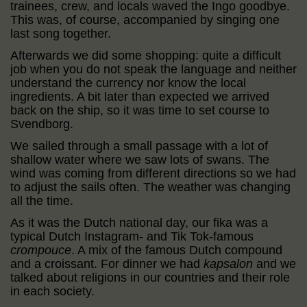
trainees, crew, and locals waved the Ingo goodbye.
This was, of course, accompanied by singing one
last song together.
Afterwards we did some shopping: quite a difficult
job when you do not speak the language and neither
understand the currency nor know the local
ingredients. A bit later than expected we arrived
back on the ship, so it was time to set course to
Svendborg.
We sailed through a small passage with a lot of
shallow water where we saw lots of swans. The
wind was coming from different directions so we had
to adjust the sails often. The weather was changing
all the time.
As it was the Dutch national day, our fika was a
typical Dutch Instagram- and Tik Tok-famous
crompouce
. A mix of the famous Dutch compound
and a croissant. For dinner we had
kapsalon
and we
talked about religions in our countries and their role
in each society.