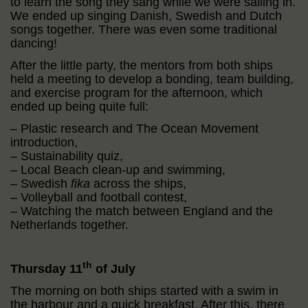
to learn the song they sang while we were sailing in.
We ended up singing Danish, Swedish and Dutch
songs together. There was even some traditional
dancing!
After the little party, the mentors from both ships
held a meeting to develop a bonding, team building,
and exercise program for the afternoon, which
ended up being quite full:
– Plastic research and The Ocean Movement
introduction,
– Sustainability quiz,
– Local Beach clean-up and swimming,
– Swedish
fika
across the ships,
– Volleyball and football contest,
– Watching the match between England and the
Netherlands together.
th
Thursday 11
of July
The morning on both ships started with a swim in
the harbour and a quick breakfast. After this, there