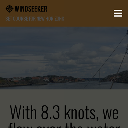
SET COURSE FOR NEW HORIZONS
With 8.3 knots, we