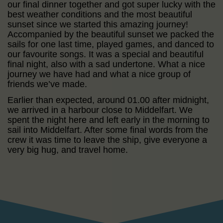
our final dinner together and got super lucky with the
best weather conditions and the most beautiful
sunset since we started this amazing journey!
Accompanied by the beautiful sunset we packed the
sails for one last time, played games, and danced to
our favourite songs. It was a special and beautiful
final night, also with a sad undertone. What a nice
journey we have had and what a nice group of
friends we’ve made.
Earlier than expected, around 01.00 after midnight,
we arrived in a harbour close to Middelfart. We
spent the night here and left early in the morning to
sail into Middelfart. After some final words from the
crew it was time to leave the ship, give everyone a
very big hug, and travel home.