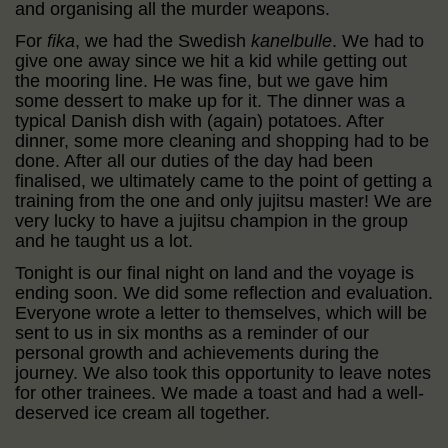
and organising all the murder weapons.
For
fika
, we had the Swedish
kanelbulle
. We had to
give one away since we hit a kid while getting out
the mooring line. He was fine, but we gave him
some dessert to make up for it. The dinner was a
typical Danish dish with (again) potatoes. After
dinner, some more cleaning and shopping had to be
done. After all our duties of the day had been
finalised, we ultimately came to the point of getting a
training from the one and only jujitsu master! We are
very lucky to have a jujitsu champion in the group
and he taught us a lot.
Tonight is our final night on land and the voyage is
ending soon. We did some reflection and evaluation.
Everyone wrote a letter to themselves, which will be
sent to us in six months as a reminder of our
personal growth and achievements during the
journey. We also took this opportunity to leave notes
for other trainees. We made a toast and had a well-
deserved ice cream all together.