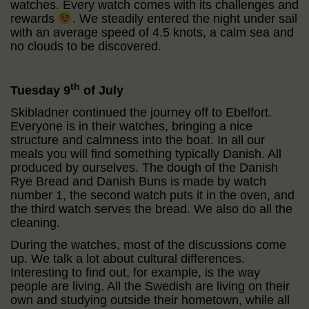
watches. Every watch comes with its challenges and
rewards
. We steadily entered the night under sail
with an average speed of 4.5 knots, a calm sea and
no clouds to be discovered.
th
Tuesday 9
of July
Skibladner continued the journey off to Ebelfort.
Everyone is in their watches, bringing a nice
structure and calmness into the boat. In all our
meals you will find something typically Danish. All
produced by ourselves. The dough of the Danish
Rye Bread and Danish Buns is made by watch
number 1, the second watch puts it in the oven, and
the third watch serves the bread. We also do all the
cleaning.
During the watches, most of the discussions come
up. We talk a lot about cultural differences.
Interesting to find out, for example, is the way
people are living. All the Swedish are living on their
own and studying outside their hometown, while all