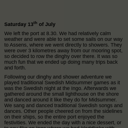
th
Saturday 13
of July
We left the port at 8.30. We had relatively calm
weather and were able to set some sails on our way
to Assens, where we went directly to showers. They
were over 3 kilometres away from our mooring spot,
so decided to row the dinghy over there. It was so
much fun that we ended up doing many trips back
and forth.
Following our dinghy and shower adventure we
played traditional Swedish Midsummer games as it
was the Swedish night at the Ingo. Afterwards we
gathered around the small lighthouse on the shore
and danced around it like they do for Midsummer.
We sang and danced traditional Swedish songs and
dances. Other people cheered on from the sidelines
on their ships, so the entire port enjoyed the
festivities. We ended the day with a nice dessert, or