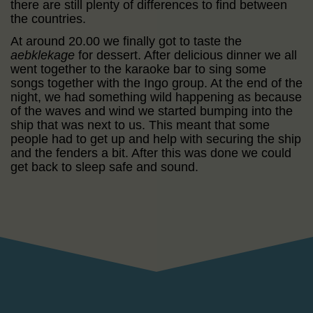
there are still plenty of differences to find between
the countries.
At around 20.00 we finally got to taste the
aebklekage
for dessert. After delicious dinner we all
went together to the karaoke bar to sing some
songs together with the Ingo group. At the end of the
night, we had something wild happening as because
of the waves and wind we started bumping into the
ship that was next to us. This meant that some
people had to get up and help with securing the ship
and the fenders a bit. After this was done we could
get back to sleep safe and sound.