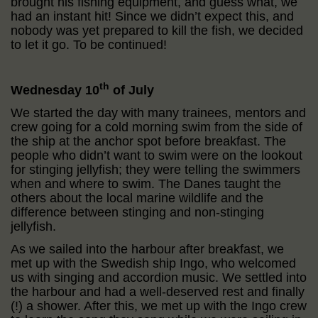
brought his fishing equipment, and guess what, we
had an instant hit! Since we didn’t expect this, and
nobody was yet prepared to kill the fish, we decided
to let it go. To be continued!
th
Wednesday 10
of July
We started the day with many trainees, mentors and
crew going for a cold morning swim from the side of
the ship at the anchor spot before breakfast. The
people who didn’t want to swim were on the lookout
for stinging jellyfish; they were telling the swimmers
when and where to swim. The Danes taught the
others about the local marine wildlife and the
difference between stinging and non-stinging
jellyfish.
As we sailed into the harbour after breakfast, we
met up with the Swedish ship Ingo, who welcomed
us with singing and accordion music. We settled into
the harbour and had a well-deserved rest and finally
(!) a shower. After this, we met up with the Ingo crew