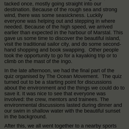
tacked once, mostly going straight into our
destination. Because of the rough sea and strong
wind, there was some seasickness. Luckily
everyone was helping out and stepping in where
needed. Because of the high speed, we arrived
earlier than expected in the harbour of Marstal. This
gave us some time to discover the beautiful island,
visit the traditional sailor city, and do some second-
hand shopping and book swapping. Other people
took the opportunity to go for a kayaking trip or to
climb on the mast of the Ingo.
In the late afternoon, we had the final part of the
quiz organised by The Ocean Movement. The quiz
turned out to be a starting point for discussions
about the environment and the things we could do to
save it. It was nice to see that everyone was
involved: the crew, mentors and trainees. The
environmental discussions lasted during dinner and
our swim in shallow water with the beautiful sunset
in the background.
After this, we all went together to a nearby sports