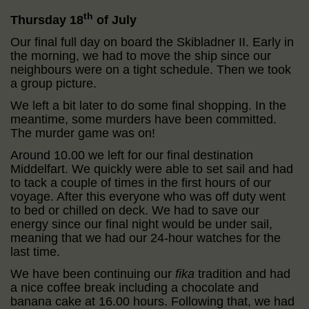
th
Thursday 18
of July
Our final full day on board the Skibladner II. Early in
the morning, we had to move the ship since our
neighbours were on a tight schedule. Then we took
a group picture.
We left a bit later to do some final shopping. In the
meantime, some murders have been committed.
The murder game was on!
Around 10.00 we left for our final destination
Middelfart. We quickly were able to set sail and had
to tack a couple of times in the first hours of our
voyage. After this everyone who was off duty went
to bed or chilled on deck. We had to save our
energy since our final night would be under sail,
meaning that we had our 24-hour watches for the
last time.
We have been continuing our
fika
tradition and had
a nice coffee break including a chocolate and
banana cake at 16.00 hours. Following that, we had