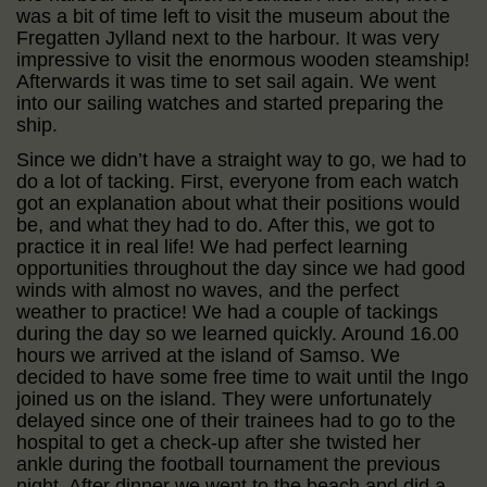
was a bit of time left to visit the museum about the
Fregatten Jylland next to the harbour. It was very
impressive to visit the enormous wooden steamship!
Afterwards it was time to set sail again. We went
into our sailing watches and started preparing the
ship.
Since we didn’t have a straight way to go, we had to
do a lot of tacking. First, everyone from each watch
got an explanation about what their positions would
be, and what they had to do. After this, we got to
practice it in real life! We had perfect learning
opportunities throughout the day since we had good
winds with almost no waves, and the perfect
weather to practice! We had a couple of tackings
during the day so we learned quickly. Around 16.00
hours we arrived at the island of Samso. We
decided to have some free time to wait until the Ingo
joined us on the island. They were unfortunately
delayed since one of their trainees had to go to the
hospital to get a check-up after she twisted her
ankle during the football tournament the previous
night. After dinner we went to the beach and did a