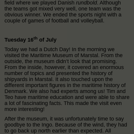
field where we played Danish
rundbold
. Although
the teams got mixed very well, one team was the
obvious winner. We ended the sports night with a
couple of games of football and volleyball.
th
Tuesday 16
of July
Today we had a Dutch Day! In the morning we
visited the Maritime Museum of Marstal. From the
outside, the museum didn’t look that promising.
From the inside, however, it covered an enormous
number of topics and presented the history of
shipyards in Marstal. It also touched upon the
different important figures in the maritime history of
Denmark. We also had experts among us! Tim and
Teo have maritime education and were able to share
a lot of fascinating facts. This made the visit even
more interesting!
After the museum, it was unfortunately time to say
goodbye to the Ingo. Because of the wind, they had
to go back up north earlier than expected. All