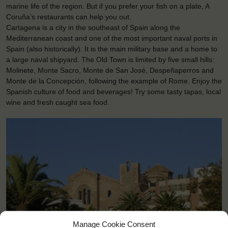
marine life of the region. But if you prefer your fish on a plate, A
Coruña’s restaurants can help you out.
Cartagena is a city in the southeast of Spain along the
Mediterranean coast and one of the most important naval ports in
Spain (also historically). It is the main military base and a home to
a large naval shipyard. The Old Town is limited by five small hills:
Molinete, Monte Sacro, Monte de San José, Despeñaperros and
Monte de la Concepción, following the example of Rome. Enjoy the
Spanish culture of food and beverages! Try some tasty tapas, local
wine and fresh caught sea food.
Manage Cookie Consent