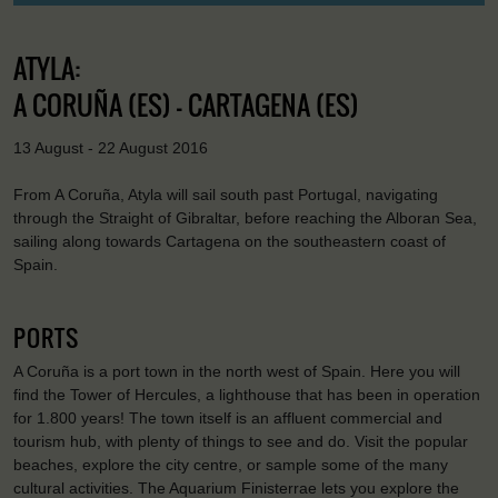
ATYLA:
A CORUÑA (ES) - CARTAGENA (ES)
13 August - 22 August 2016
From A Coruña, Atyla will sail south past Portugal, navigating
through the Straight of Gibraltar, before reaching the Alboran Sea,
sailing along towards Cartagena on the southeastern coast of
Spain.
PORTS
A Coruña is a port town in the north west of Spain. Here you will
find the Tower of Hercules, a lighthouse that has been in operation
for 1.800 years! The town itself is an affluent commercial and
tourism hub, with plenty of things to see and do. Visit the popular
beaches, explore the city centre, or sample some of the many
cultural activities. The Aquarium Finisterrae lets you explore the