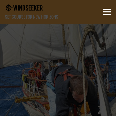
SET COURSE FOR NEW HORIZONS