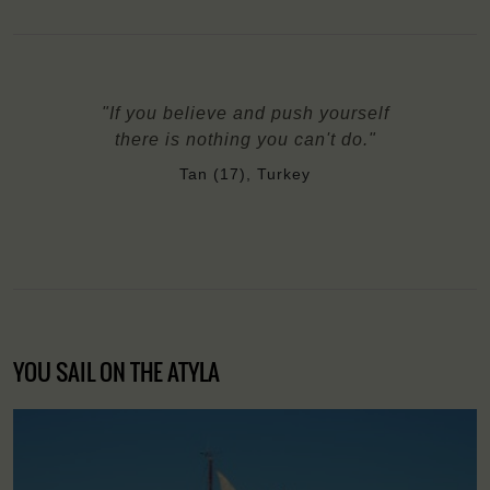
"If you believe and push yourself
there is nothing you can't do."
Tan (17), Turkey
YOU SAIL ON THE ATYLA