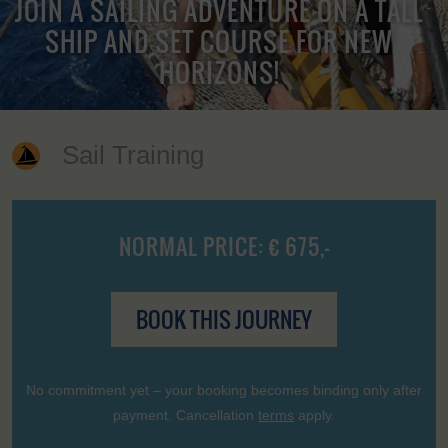
JOIN A SAILING ADVENTURE ON A TALL
SHIP AND SET COURSE FOR NEW
HORIZONS!
Sail Training
NORMAL PRICE: € 675,-
BOOK THIS JOURNEY
No commitment yet – your booking becomes binding only after
payment. Cancellation
terms
apply.