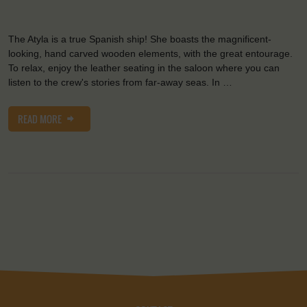
The Atyla is a true Spanish ship! She boasts the magnificent-
looking, hand carved wooden elements, with the great entourage.
To relax, enjoy the leather seating in the saloon where you can
listen to the crew's stories from far-away seas. In …
READ MORE