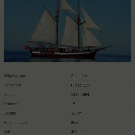
Shipping type:
Schooner
Homeport:
Bilbao (ES)
Date built:
1980-1984
Trainees:
15
Length:
31.3m
Height of mast:
25 m
Sail:
400m2