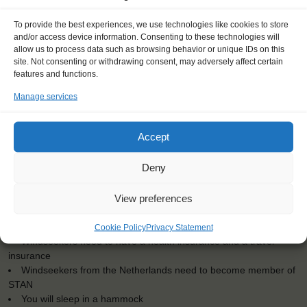
To provide the best experiences, we use technologies like cookies to store
<
>
Cartagena (ES)
and/or access device information. Consenting to these technologies will
allow us to process data such as browsing behavior or unique IDs on this
site. Not consenting or withdrawing consent, may adversely affect certain
features and functions.
Manage services
Dates: 13 August 2016 - 22 August 2016
Embarkation: 12:00 / Disembarkation: 12:00
Accept
No sailing experience required!
Official language on board: English
Deny
Price includes: accommodation and meals, excludes drinks at
the bar
View preferences
Price excludes transportation costs to-and from the ports. Our
travel counsellor can advise you and book your transfers
One-off registration fee €25
Cookie Policy
Privacy Statement
Windseekers need to have a health insurance and a travel
insurance
Windseekers from the Netherlands need to become member of
STAN
You will sleep in a hammock