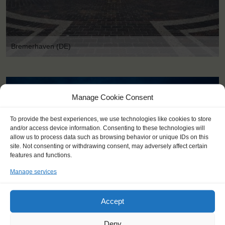
Bremerhaven (DE)
Manage Cookie Consent
To provide the best experiences, we use technologies like cookies to store
and/or access device information. Consenting to these technologies will
allow us to process data such as browsing behavior or unique IDs on this
site. Not consenting or withdrawing consent, may adversely affect certain
features and functions.
Manage services
Accept
Deny