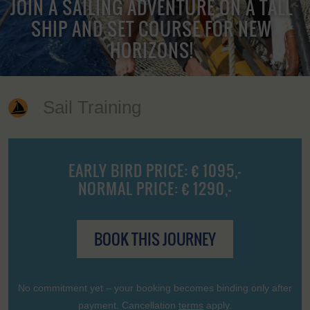
JOIN A SAILING ADVENTURE ON A TALL
SHIP AND SET COURSE FOR NEW
HORIZONS!
Sail Training
EARLY BIRD PRICE: € 1095,-
NORMAL PRICE: € 1290,-
BOOK THIS JOURNEY
No commitment yet – your booking becomes binding only after
payment. Cancellation
terms
apply.