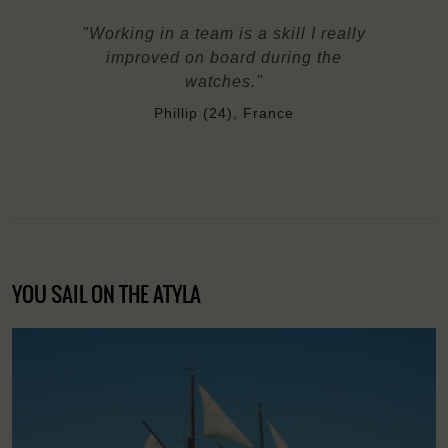
"Working in a team is a skill I really
improved on board during the
watches."
Phillip (24), France
YOU SAIL ON THE ATYLA