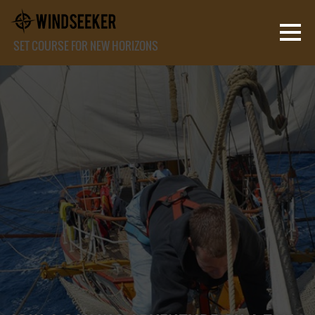
SET COURSE FOR NEW HORIZONS