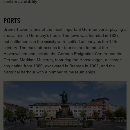
confirm availability.
PORTS
Bremerhaven is one of the most important German ports, playing a
crucial role in Germany’s trade. The town was founded in 1827,
but settlements in the vicinity were settled as early as the 12th
century. The main attractions for tourists are found at the
Havenwelten and include the German Emigration Center and the
German Maritime Museum, featuring the Hansekogge, a vintage
cog dating from 1380, excavated in Bremen in 1962, and the
historical harbour with a number of museum ships.