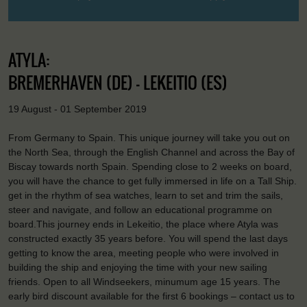
ATYLA:
BREMERHAVEN (DE) - LEKEITIO (ES)
19 August - 01 September 2019
From Germany to Spain. This unique journey will take you out on
the North Sea, through the English Channel and across the Bay of
Biscay towards north Spain. Spending close to 2 weeks on board,
you will have the chance to get fully immersed in life on a Tall Ship.
get in the rhythm of sea watches, learn to set and trim the sails,
steer and navigate, and follow an educational programme on
board.This journey ends in Lekeitio, the place where Atyla was
constructed exactly 35 years before. You will spend the last days
getting to know the area, meeting people who were involved in
building the ship and enjoying the time with your new sailing
friends. Open to all Windseekers, minumum age 15 years. The
early bird discount available for the first 6 bookings – contact us to