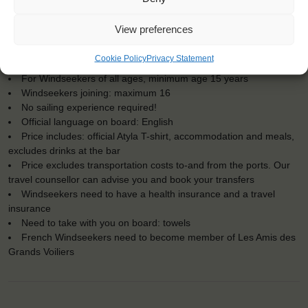
KEY POINTS
View preferences
Dates: 19 August 2019 - 1 September 2019
Cookie Policy
Privacy Statement
Embarkation: 11:00 / Disembarkation: 11:00
For Windseekers of all ages, minimum age 15 years
Windseekers joining: maximum 16
No sailing experience required!
Official language on board: English
Price includes: official Atyla T-shirt, accommodation and meals,
excludes drinks at the bar
Price excludes transportation costs to-and from the ports. Our
travel counsellor can advise you and book your transfers
Windseekers need to have a health insurance and a travel
insurance
Need to take with you on board: towels
French Windseekers need to become member of Les Amis des
Grands Voiliers