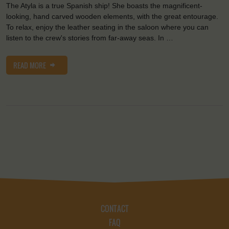
The Atyla is a true Spanish ship! She boasts the magnificent-
looking, hand carved wooden elements, with the great entourage.
To relax, enjoy the leather seating in the saloon where you can
listen to the crew's stories from far-away seas. In …
READ MORE
CONTACT
FAQ