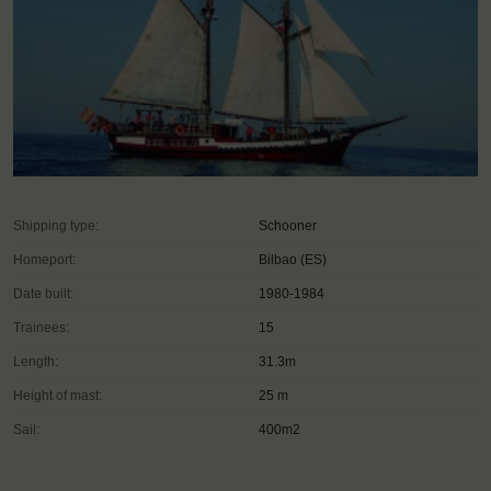
Shipping type:
Schooner
Homeport:
Bilbao (ES)
Date built:
1980-1984
Trainees:
15
Length:
31.3m
Height of mast:
25 m
Sail:
400m2