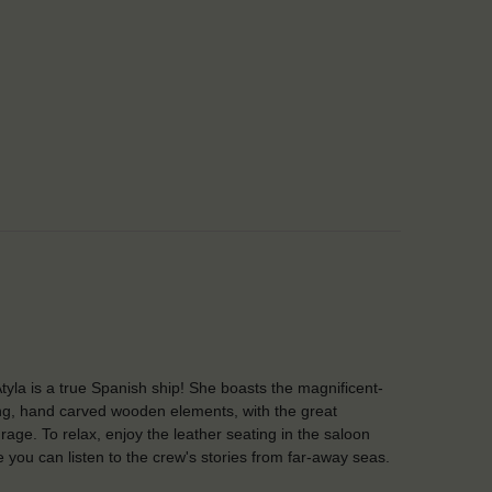
tyla is a true Spanish ship! She boasts the magnificent-
ng, hand carved wooden elements, with the great
rage. To relax, enjoy the leather seating in the saloon
 you can listen to the crew's stories from far-away seas.