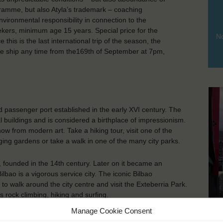
rogramme, but also Atyla’s trademark – coaching
environmental responsibility in connection to the
rs, minimum age 15 years. Special price for the
No
this is the last international trip of the season, the
 the ship any time from the169th of September at 7pm,
 passenger port established in the early XVI century. The
al buildings and is considered a birthplace of impressionism.
w from modern art. Take a hiking tour, visit one of the
ging gardens or take a walk in one of the many city parks.
la, founded in the 14th century. Later on it became an
bao is a vigorous service city. The iconic Bilbao
walk around the city centre and visit the Exteberria Park.
 rock climbing, hiking and surfing.
Bi
Manage Cookie Consent