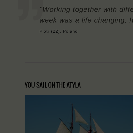
"Working together with diffe
week was a life changing, h
Piotr (22), Poland
YOU SAIL ON THE ATYLA