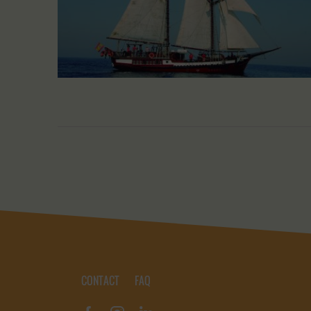
CONTACT
FAQ