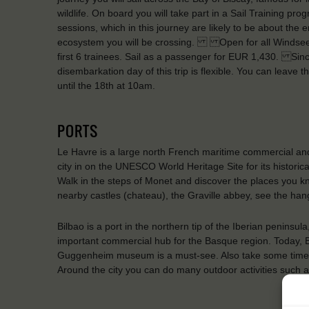
wildlife. On board you will take part in a Sail Training p
sessions, which in this journey are likely to be about the 
ecosystem you will be crossing. Open for all Windseeke
first 6 trainees. Sail as a passenger for EUR 1,430. Since 
disembarkation day of this trip is flexible. You can leave
until the 18th at 10am.
PORTS
Le Havre is a large north French maritime commercial and
city in on the UNESCO World Heritage Site for its historic
Walk in the steps of Monet and discover the places you kno
nearby castles (chateau), the Graville abbey, see the han
Bilbao is a port in the northern tip of the Iberian peninsu
important commercial hub for the Basque region. Today, Bil
Guggenheim museum is a must-see. Also take some time to 
Around the city you can do many outdoor activities such as