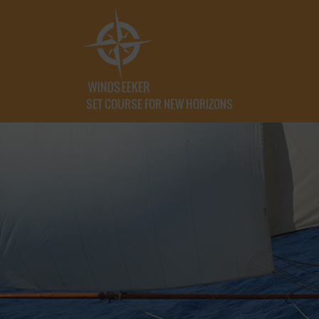
SET COURSE FOR NEW HORIZONS