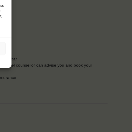
ess
h
t,
t the bar
Our travel counsellor can advise you and book your
insurance