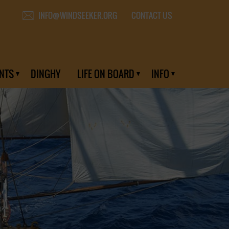
CONTACT US
INFO@WINDSEEKER.ORG
NTS
DINGHY
LIFE ON BOARD
INFO