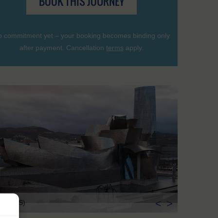
BOOK THIS JOURNEY
 commitment yet – your booking becomes binding only
after payment. Cancellation
terms
apply.
<
>
lbao (ES)