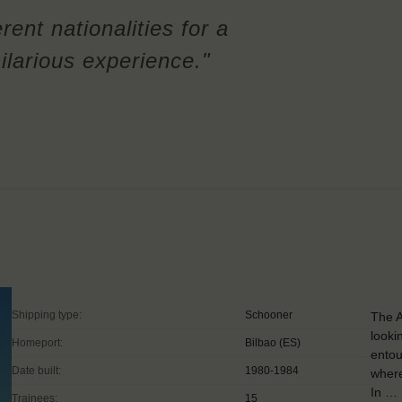
rent nationalities for a
ilarious experience."
Shipping type:
Schooner
The A
looki
Homeport:
Bilbao (ES)
entou
Date built:
1980-1984
where
In …
Trainees:
15