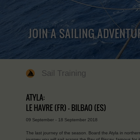
JOIN A SAILING ADVENTU
Sail Training
ATYLA:
LE HAVRE (FR) - BILBAO (ES)
09 September - 18 September 2018
The last journey of the season. Board the Atyla in norther
journey you will sail across the Bay of Biscay, famous for