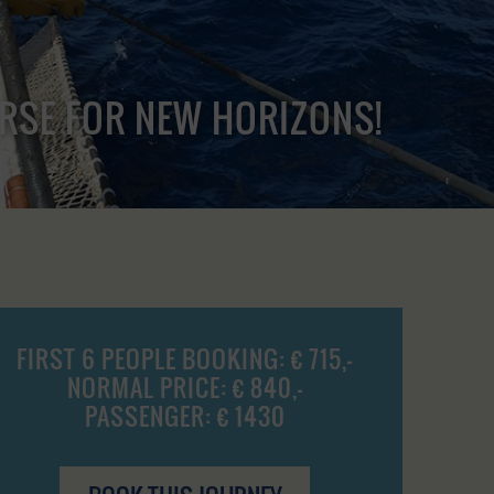
URSE FOR NEW HORIZONS!
FIRST 6 PEOPLE BOOKING: € 715,-
NORMAL PRICE: € 840,-
PASSENGER: € 1430