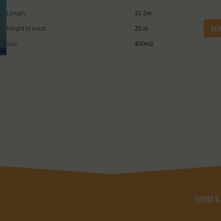
Length:
31.3m
RE
Height of mast:
25 m
Sail:
400m2
TERMS &