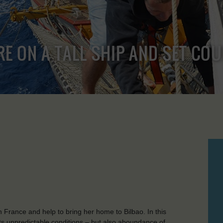
RE ON A TALL SHIP AND SET CO
n France and help to bring her home to Bilbao. In this
 its unpredictable conditions – but also aboundance of