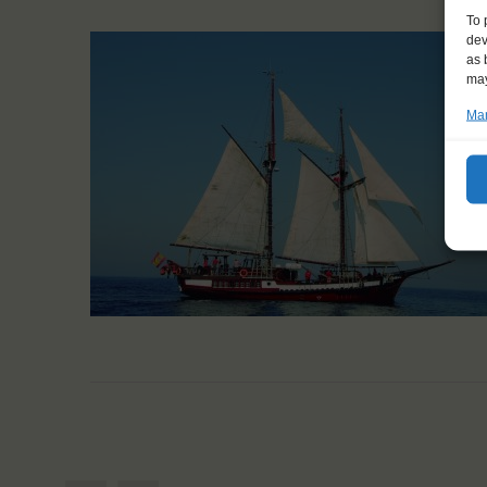
To 
dev
as 
may
Man