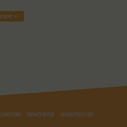
AD MORE
 CONDITIONS
PRIVACY NOTICE
COOKIE POLICY (EU)