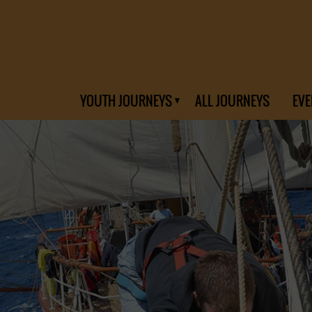
YOUTH JOURNEYS
ALL JOURNEYS
EVE