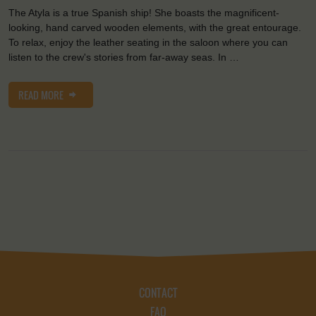
The Atyla is a true Spanish ship! She boasts the magnificent-
looking, hand carved wooden elements, with the great entourage.
To relax, enjoy the leather seating in the saloon where you can
listen to the crew's stories from far-away seas. In …
READ MORE
CONTACT
FAQ