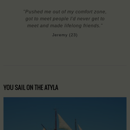
"Pushed me out of my comfort zone,
got to meet people I'd never get to
meet and made lifelong friends."
Jeremy (23)
YOU SAIL ON THE ATYLA