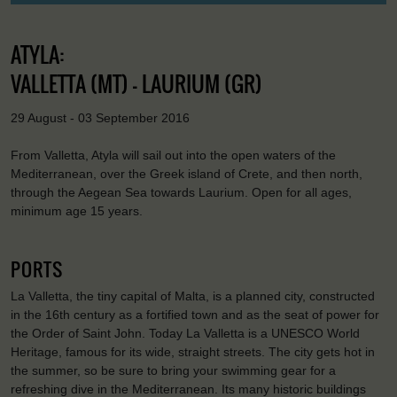
ATYLA:
VALLETTA (MT) - LAURIUM (GR)
29 August - 03 September 2016
From Valletta, Atyla will sail out into the open waters of the
Mediterranean, over the Greek island of Crete, and then north,
through the Aegean Sea towards Laurium. Open for all ages,
minimum age 15 years.
PORTS
La Valletta, the tiny capital of Malta, is a planned city, constructed
in the 16th century as a fortified town and as the seat of power for
the Order of Saint John. Today La Valletta is a UNESCO World
Heritage, famous for its wide, straight streets. The city gets hot in
the summer, so be sure to bring your swimming gear for a
refreshing dive in the Mediterranean. Its many historic buildings