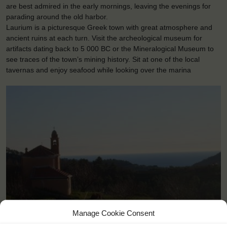
are best admired in the early mornings, leaving the evenings for
parading around the old harbor.
Laurium is a picturesque Greek town with great atmosphere and
ancient ruins at each turn. Visit the archeological museum for
artifacts dating back to 5 000 BC or the Mineralogical Museum to
see traces of the town’s mining history. Sit at one of the local
tavernas and enjoy seafood while looking over the marina
Manage Cookie Consent
<
>
Laurium (GR)