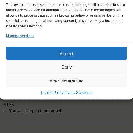
To provide the best experiences, we use technologies like cookies to store
and/or access device information. Consenting to these technologies will
allow us to process data such as browsing behavior or unique IDs on this
site. Not consenting or withdrawing consent, may adversely affect certain
features and functions.
Dates: 29 August 2016 - 3 September 2016
Embarkation: 12:00 / Disembarkation: 12:00
Manage services
No sailing experience required!
Official language on board: English
Accept
Price includes: accommodation and meals, excludes drinks at
the bar
Deny
Price excludes transportation costs to-and from the ports. Our
travel counsellor can advise you and book your transfers
One-off registration fee €25
View preferences
Windseekers need to have a health insurance and a travel
insurance
Cookie Policy
Privacy Statement
Windseekers from the Netherlands need to become member of
STAN
You will sleep in a hammock