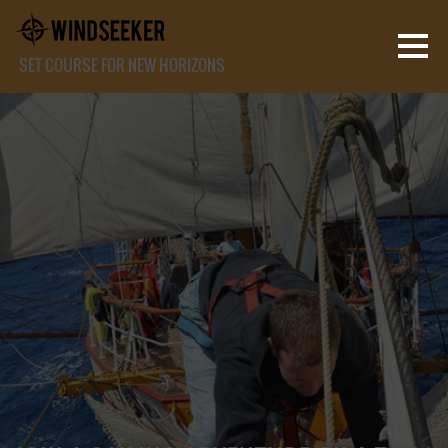
SET COURSE FOR NEW HORIZONS