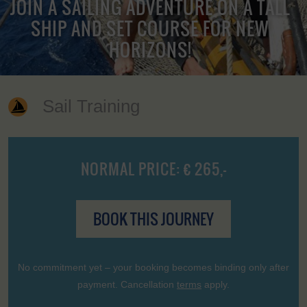
JOIN A SAILING ADVENTURE ON A TALL
SHIP AND SET COURSE FOR NEW
HORIZONS!
Sail Training
NORMAL PRICE: € 265,-
BOOK THIS JOURNEY
No commitment yet – your booking becomes binding only after
payment. Cancellation
terms
apply.