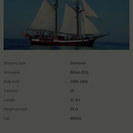
Shipping type:
Schooner
Homeport:
Bilbao (ES)
Date built:
1980-1984
Trainees:
15
Length:
31.3m
Height of mast:
25 m
Sail:
400m2