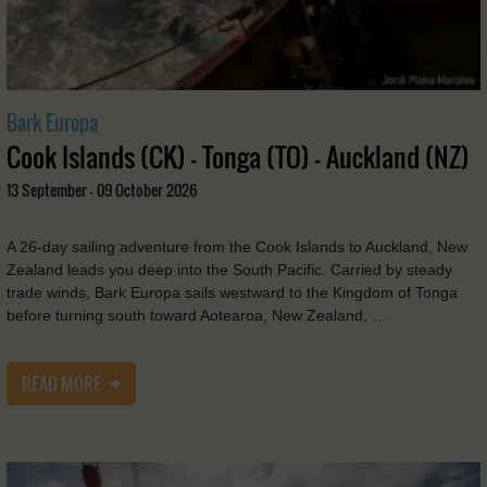
Bark Europa
Cook Islands (CK) - Tonga (TO) - Auckland (NZ)
13 September - 09 October 2026
A 26-day sailing adventure from the Cook Islands to Auckland, New
Zealand leads you deep into the South Pacific. Carried by steady
trade winds, Bark Europa sails westward to the Kingdom of Tonga
before turning south toward Aotearoa, New Zealand, …
READ MORE