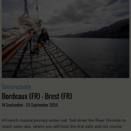
Oosterschelde
Bordeaux (FR) - Brest (FR)
14 September - 23 September 2026
A French coastal journey under sail. Sail down the River Gironde to
reach open sea, where you will hoist the first sails and set course