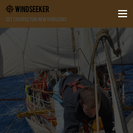
SET COURSE FOR NEW HORIZONS