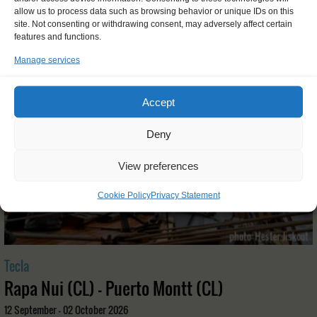
OTHER JOURNEYS YOU MIGHT LIKE
allow us to process data such as browsing behavior or unique IDs on this
site. Not consenting or withdrawing consent, may adversely affect certain
features and functions.
Manage services
Accept
Deny
View preferences
Cookie Policy
Privacy Statement
Tecla
Rapa Nui (CL) - Puerto Montt (CL)
12 September - 02 October 2026