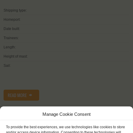
Shipping type:
Homeport:
Date built:
Trainees:
Length:
Height of mast:
Sail:
READ MORE
Manage Cookie Consent
To provide the best experiences, we use technologies like cookies to store
and/or access device information. Consenting to these technologies will