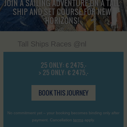
JOIN A SAILING ADVENTURE ON A TALL
SHIP AND SET COURSE FOR NEW
HORIZONS!
Tall Ships Races @nl
25 ONLY: € 2475,-
> 25 ONLY: € 2475,-
BOOK THIS JOURNEY
No commitment yet – your booking becomes binding only after
payment. Cancellation
terms
apply.