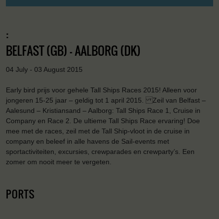
:
BELFAST (GB) - AALBORG (DK)
04 July - 03 August 2015
Early bird prijs voor gehele Tall Ships Races 2015! Alleen voor
jongeren 15-25 jaar – geldig tot 1 april 2015. Zeil van Belfast –
Aalesund – Kristiansand – Aalborg: Tall Ships Race 1, Cruise in
Company en Race 2. De ultieme Tall Ships Race ervaring! Doe
mee met de races, zeil met de Tall Ship-vloot in de cruise in
company en beleef in alle havens de Sail-events met
sportactiviteiten, excursies, crewparades en crewparty’s. Een
zomer om nooit meer te vergeten.
PORTS