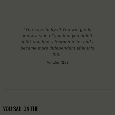
"You have to try it! You will get to
know a side of you that you didn’t
think you had. I learned a lot, and I
became more independent after this
trip!"
Amalie (20)
YOU SAIL ON THE