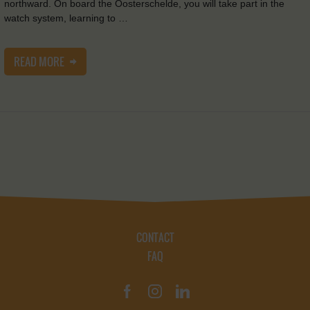
northward. On board the Oosterschelde, you will take part in the
watch system, learning to …
READ MORE
CONTACT
FAQ