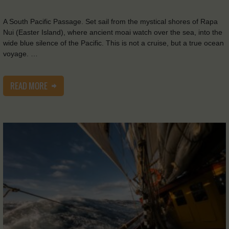
A South Pacific Passage. Set sail from the mystical shores of Rapa
Nui (Easter Island), where ancient moai watch over the sea, into the
wide blue silence of the Pacific. This is not a cruise, but a true ocean
voyage. …
READ MORE