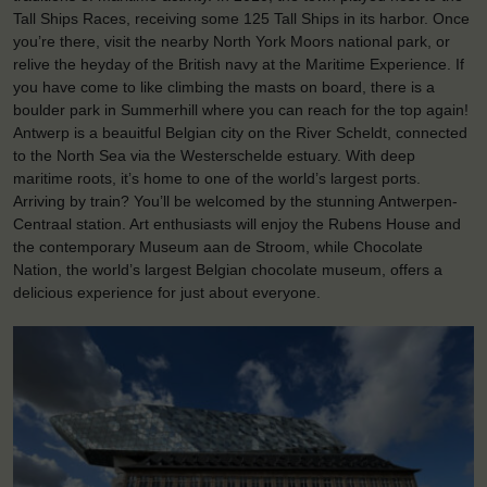
Tall Ships Races, receiving some 125 Tall Ships in its harbor. Once
you’re there, visit the nearby North York Moors national park, or
relive the heyday of the British navy at the Maritime Experience. If
you have come to like climbing the masts on board, there is a
boulder park in Summerhill where you can reach for the top again!
Antwerp is a beauitful Belgian city on the River Scheldt, connected
to the North Sea via the Westerschelde estuary. With deep
maritime roots, it’s home to one of the world’s largest ports.
Arriving by train? You’ll be welcomed by the stunning Antwerpen-
Centraal station. Art enthusiasts will enjoy the Rubens House and
the contemporary Museum aan de Stroom, while Chocolate
Nation, the world’s largest Belgian chocolate museum, offers a
delicious experience for just about everyone.