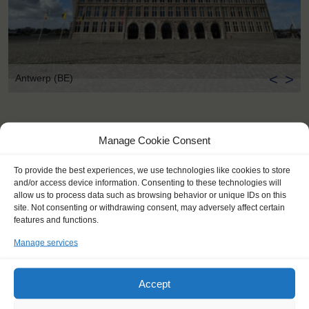
<
>
Antwerp (BE)
Manage Cookie Consent
To provide the best experiences, we use technologies like cookies to store
and/or access device information. Consenting to these technologies will
allow us to process data such as browsing behavior or unique IDs on this
site. Not consenting or withdrawing consent, may adversely affect certain
features and functions.
Manage services
Accept