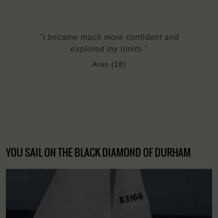
"I became much more confident and
explored my limits."
Aron (18)
YOU SAIL ON THE BLACK DIAMOND OF DURHAM