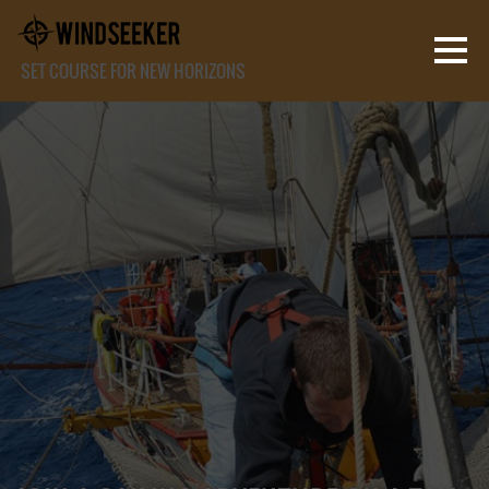
SET COURSE FOR NEW HORIZONS