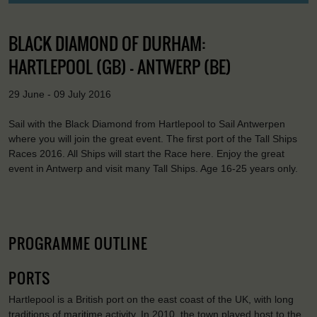
BLACK DIAMOND OF DURHAM:
HARTLEPOOL (GB) - ANTWERP (BE)
29 June - 09 July 2016
Sail with the Black Diamond from Hartlepool to Sail Antwerpen
where you will join the great event. The first port of the Tall Ships
Races 2016. All Ships will start the Race here. Enjoy the great
event in Antwerp and visit many Tall Ships. Age 16-25 years only.
PROGRAMME OUTLINE
PORTS
Hartlepool is a British port on the east coast of the UK, with long
traditions of maritime activity. In 2010, the town played host to the