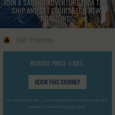
JOIN A SAILING ADVENTURE ON A TALL
SHIP AND SET COURSE FOR NEW
HORIZONS!
Sail Training
NORMAL PRICE: € 802,-
BOOK THIS JOURNEY
No commitment yet – your booking becomes binding only after
payment. Cancellation
terms
apply.