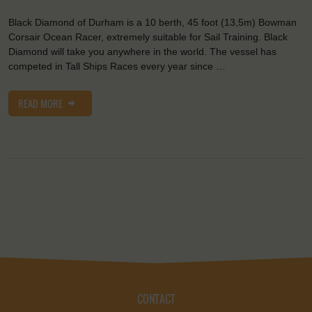
Black Diamond of Durham is a 10 berth, 45 foot (13,5m) Bowman
Corsair Ocean Racer, extremely suitable for Sail Training. Black
Diamond will take you anywhere in the world. The vessel has
competed in Tall Ships Races every year since …
READ MORE
CONTACT