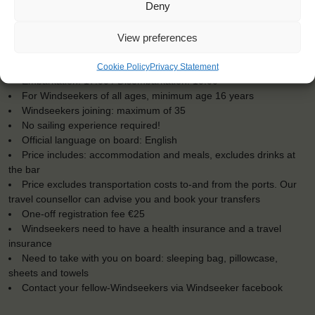
Deny
View preferences
KEY POINTS
Dates: 29 June 2016 - 9 July 2016
Cookie Policy
Privacy Statement
Embarkation: 17:00 / Disembarkation: 10:00
For Windseekers of all ages, minimum age 16 years
Windseekers joining: maximum of 35
No sailing experience required!
Official language on board: English
Price includes: accommodation and meals, excludes drinks at
the bar
Price excludes transportation costs to-and from the ports. Our
travel counsellor can advise you and book your transfers
One-off registration fee €25
Windseekers need to have a health insurance and a travel
insurance
Need to take with you on board: sleeping bag, pillowcase,
sheets and towels
Contact your fellow-Windseekers via Windseeker facebook