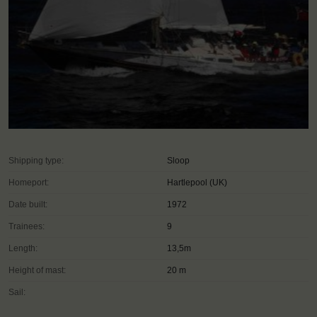
Shipping type:
Sloop
Homeport:
Hartlepool (UK)
Date built:
1972
Trainees:
9
Length:
13,5m
Height of mast:
20 m
Sail: