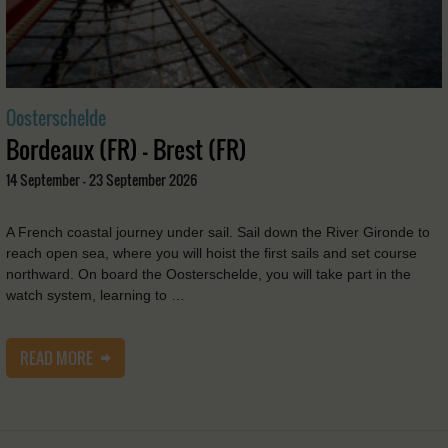
Oosterschelde
Bordeaux (FR) - Brest (FR)
14 September - 23 September 2026
A French coastal journey under sail. Sail down the River Gironde to
reach open sea, where you will hoist the first sails and set course
northward. On board the Oosterschelde, you will take part in the
watch system, learning to …
READ MORE