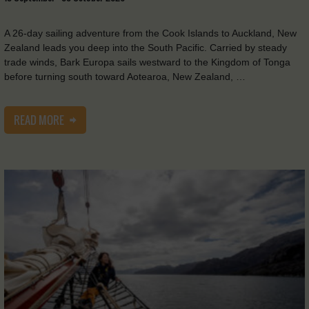
A 26-day sailing adventure from the Cook Islands to Auckland, New
Zealand leads you deep into the South Pacific. Carried by steady
trade winds, Bark Europa sails westward to the Kingdom of Tonga
before turning south toward Aotearoa, New Zealand, …
READ MORE