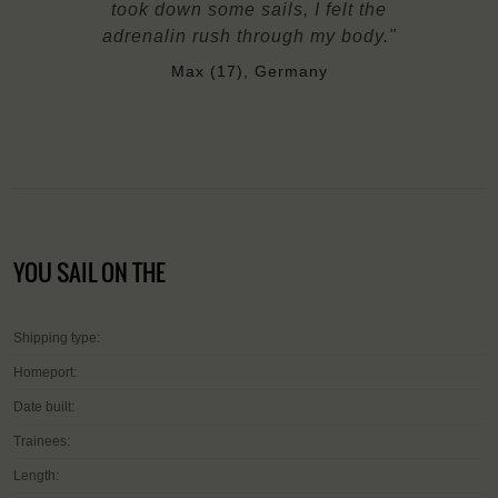
took down some sails, I felt the
adrenalin rush through my body."
Max (17), Germany
YOU SAIL ON THE
Shipping type:
Homeport:
Date built:
Trainees:
Length: