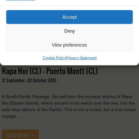
Accept
Deny
View preferences
Cookie Policy
Privacy Statement
Tecla
Rapa Nui (CL) - Puerto Montt (CL)
12 September - 02 October 2026
A South Pacific Passage. Set sail from the mystical shores of Rapa
Nui (Easter Island), where ancient moai watch over the sea, into the
wide blue silence of the Pacific. This is not a cruise, but a true ocean
voyage. …
READ MORE