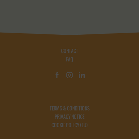
CONTACT
FAQ
TERMS & CONDITIONS
PRIVACY NOTICE
COOKIE POLICY (EU)