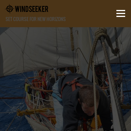
SET COURSE FOR NEW HORIZONS