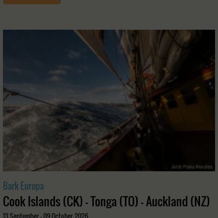
Bark Europa
Cook Islands (CK) - Tonga (TO) - Auckland (NZ)
13 September - 09 October 2026