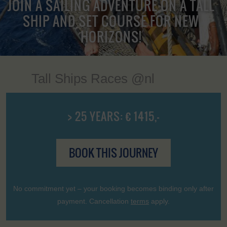
JOIN A SAILING ADVENTURE ON A TALL
SHIP AND SET COURSE FOR NEW
HORIZONS!
Tall Ships Races @nl
> 25 YEARS: € 1415,-
BOOK THIS JOURNEY
No commitment yet – your booking becomes binding only after
payment. Cancellation
terms
apply.