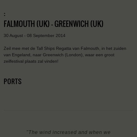
:
FALMOUTH (UK) - GREENWICH (UK)
30 August - 08 September 2014
Zeil mee met de Tall Ships Regatta van Falmouth, in het zuiden
van Engeland, naar Greenwich (London), waar een groot
zeilfestival plaats zal vinden!
PORTS
"The wind increased and when we