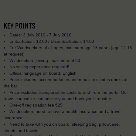
KEY POINTS
Dates: 3 July 2016 - 7 July 2016
Embarkation: 12:00 / Disembarkation: 14:00
For Windseekers of all ages, minimum age 15 years (age 12-15
at request)
Windseekers joining: maximum of 80
No sailing experience required!
Official language on board: English
Price includes: accommodation and meals, excludes drinks at
the bar
Price excludes transportation costs to-and from the ports. Our
travel counsellor can advise you and book your transfers
One-off registration fee €25
Windseekers need to have a health insurance and a travel
insurance
Need to take with you on board: sleeping bag, pillowcase,
sheets and towels