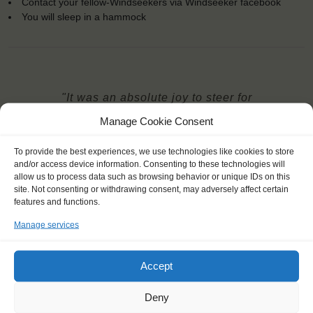
Contact your fellow-Windseekers via Windseeker facebook
You will sleep in a hammock
"It was an absolute joy to steer for
hours when the wind was blowing,
Manage Cookie Consent
and even when it was completely
dead. I loved to see the sea, I loved
To provide the best experiences, we use technologies like cookies to store
and/or access device information. Consenting to these technologies will
the silence of the ocean."
allow us to process data such as browsing behavior or unique IDs on this
Barnabas (22), Hungary
site. Not consenting or withdrawing consent, may adversely affect certain
features and functions.
Manage services
Accept
Deny
YOU SAIL ON THE