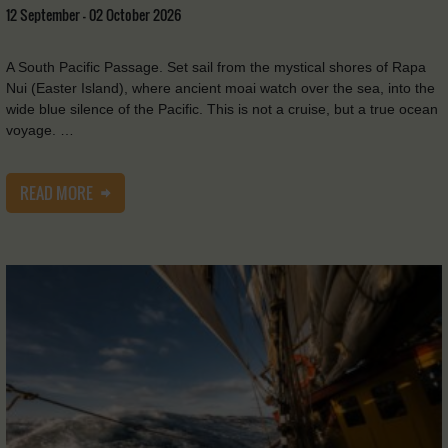
12 September - 02 October 2026
A South Pacific Passage. Set sail from the mystical shores of Rapa
Nui (Easter Island), where ancient moai watch over the sea, into the
wide blue silence of the Pacific. This is not a cruise, but a true ocean
voyage. …
READ MORE