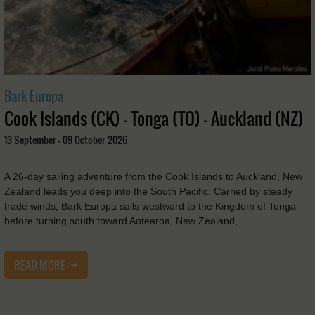
Bark Europa
Cook Islands (CK) - Tonga (TO) - Auckland (NZ)
13 September - 09 October 2026
A 26-day sailing adventure from the Cook Islands to Auckland, New
Zealand leads you deep into the South Pacific. Carried by steady
trade winds, Bark Europa sails westward to the Kingdom of Tonga
before turning south toward Aotearoa, New Zealand, …
READ MORE