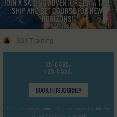
JOIN A SAILING ADVENTURE ON A TALL
SHIP AND SET COURSE FOR NEW
HORIZONS!
Sail Training
25: € 495,-
> 25: € 550,-
BOOK THIS JOURNEY
No commitment yet – your booking becomes binding only after
payment. Cancellation
terms
apply.