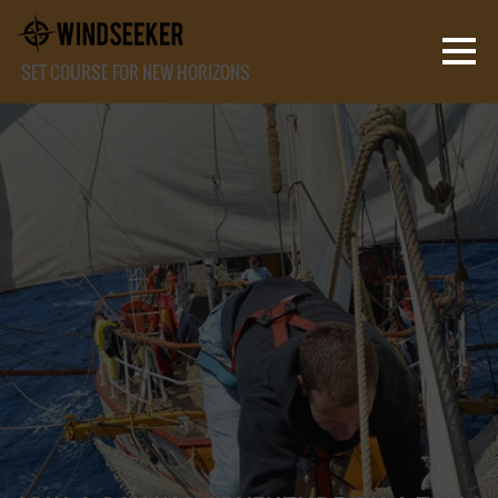
SET COURSE FOR NEW HORIZONS