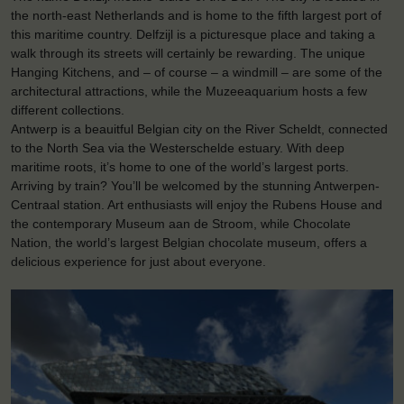
the north-east Netherlands and is home to the fifth largest port of
this maritime country. Delfzijl is a picturesque place and taking a
walk through its streets will certainly be rewarding. The unique
Hanging Kitchens, and – of course – a windmill – are some of the
architectural attractions, while the Muzeeaquarium hosts a few
different collections.
Antwerp is a beauitful Belgian city on the River Scheldt, connected
to the North Sea via the Westerschelde estuary. With deep
maritime roots, it’s home to one of the world’s largest ports.
Arriving by train? You’ll be welcomed by the stunning Antwerpen-
Centraal station. Art enthusiasts will enjoy the Rubens House and
the contemporary Museum aan de Stroom, while Chocolate
Nation, the world’s largest Belgian chocolate museum, offers a
delicious experience for just about everyone.