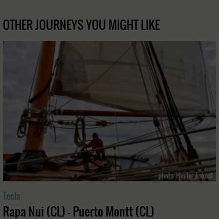
OTHER JOURNEYS YOU MIGHT LIKE
Tecla
Rapa Nui (CL) - Puerto Montt (CL)