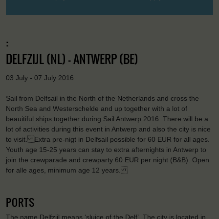
:
DELFZIJL (NL) - ANTWERP (BE)
03 July - 07 July 2016
Sail from Delfsail in the North of the Netherlands and cross the
North Sea and Westerschelde and up together with a lot of
beauitiful ships together during Sail Antwerp 2016. There will be a
lot of activities during this event in Antwerp and also the city is nice
to visit. Extra pre-nigt in Delfsail possible for 60 EUR for all ages.
Youth age 15-25 years can stay to extra afternights in Antwerp to
join the crewparade and crewparty 60 EUR per night (B&B). Open
for alle ages, minimum age 12 years.
PORTS
The name Delfzijl means ‘sluice of the Delf’. The city is located in