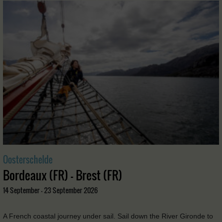
Oosterschelde
Bordeaux (FR) - Brest (FR)
14 September - 23 September 2026
A French coastal journey under sail. Sail down the River Gironde to