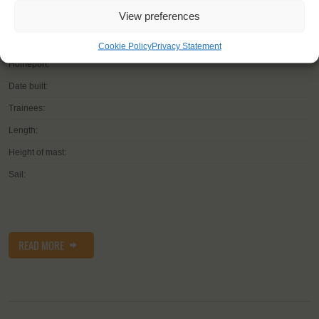
View preferences
Shipping type:
Cookie Policy
Privacy Statement
Homeport:
Date built:
Trainees:
Length:
Height of mast:
Sail:
READ MORE