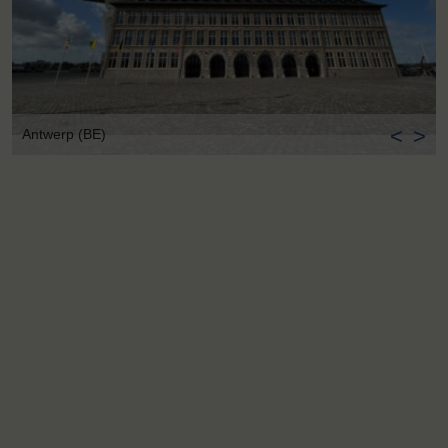
<
>
Antwerp (BE)