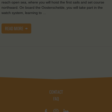
reach open sea, where you will hoist the first sails and set course
northward. On board the Oosterschelde, you will take part in the
watch system, learning to …
READ MORE
CONTACT
FAQ