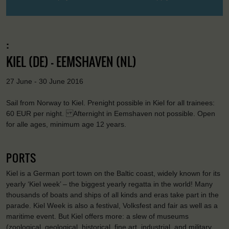
:
KIEL (DE) - EEMSHAVEN (NL)
27 June - 30 June 2016
Sail from Norway to Kiel. Prenight possible in Kiel for all trainees:
60 EUR per night. Afternight in Eemshaven not possible. Open
for alle ages, minimum age 12 years.
PORTS
Kiel is a German port town on the Baltic coast, widely known for its
yearly ‘Kiel week’ – the biggest yearly regatta in the world! Many
thousands of boats and ships of all kinds and eras take part in the
parade. Kiel Week is also a festival, Volksfest and fair as well as a
maritime event. But Kiel offers more: a slew of museums
(zoological, geological, historical, fine art, industrial, and military