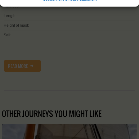
Trainees:
Length:
Height of mast:
Sail:
READ MORE
OTHER JOURNEYS YOU MIGHT LIKE