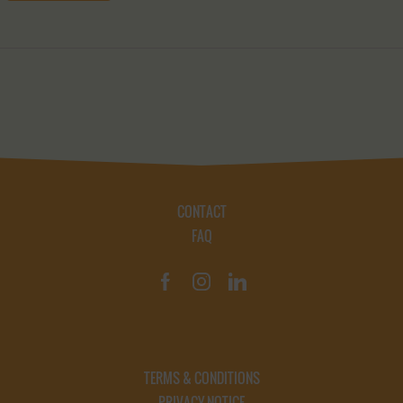
CONTACT
FAQ
TERMS & CONDITIONS
PRIVACY NOTICE