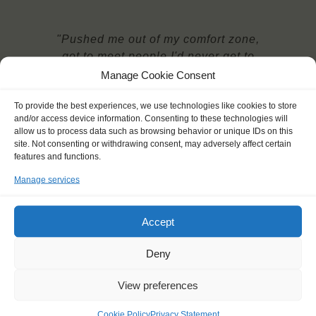
"Pushed me out of my comfort zone,
got to meet people I'd never get to
meet and made lifelong friends."
Manage Cookie Consent
Jeremy (23)
To provide the best experiences, we use technologies like cookies to store
and/or access device information. Consenting to these technologies will
allow us to process data such as browsing behavior or unique IDs on this
site. Not consenting or withdrawing consent, may adversely affect certain
features and functions.
Manage services
YOU SAIL ON THE
Accept
Deny
Shipping type:
View preferences
Homeport:
Date built:
Cookie Policy
Privacy Statement