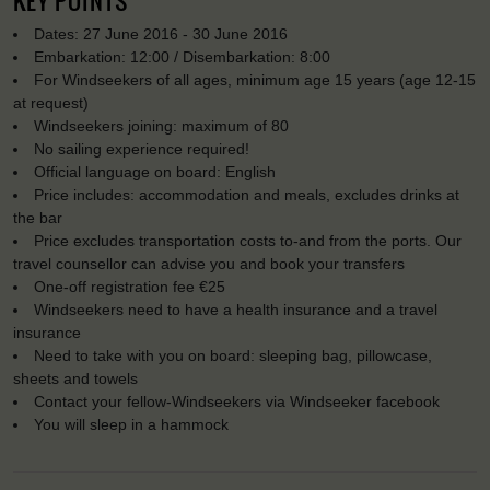
KEY POINTS
Dates: 27 June 2016 - 30 June 2016
Embarkation: 12:00 / Disembarkation: 8:00
For Windseekers of all ages, minimum age 15 years (age 12-15
at request)
Windseekers joining: maximum of 80
No sailing experience required!
Official language on board: English
Price includes: accommodation and meals, excludes drinks at
the bar
Price excludes transportation costs to-and from the ports. Our
travel counsellor can advise you and book your transfers
One-off registration fee €25
Windseekers need to have a health insurance and a travel
insurance
Need to take with you on board: sleeping bag, pillowcase,
sheets and towels
Contact your fellow-Windseekers via Windseeker facebook
You will sleep in a hammock