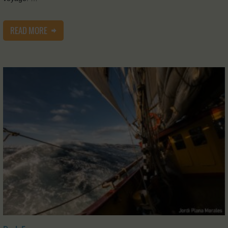
READ MORE