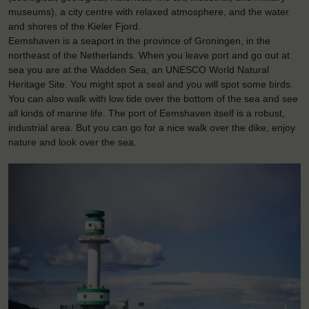
museums), a city centre with relaxed atmosphere, and the water
and shores of the Kieler Fjord.
Eemshaven is a seaport in the province of Groningen, in the
northeast of the Netherlands. When you leave port and go out at
sea you are at the Wadden Sea, an UNESCO World Natural
Heritage Site. You might spot a seal and you will spot some birds.
You can also walk with low tide over the bottom of the sea and see
all kinds of marine life. The port of Eemshaven itself is a robust,
industrial area. But you can go for a nice walk over the dike, enjoy
nature and look over the sea.