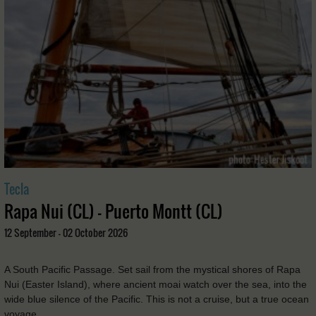
Tecla
Rapa Nui (CL) - Puerto Montt (CL)
12 September - 02 October 2026
A South Pacific Passage. Set sail from the mystical shores of Rapa
Nui (Easter Island), where ancient moai watch over the sea, into the
wide blue silence of the Pacific. This is not a cruise, but a true ocean
voyage. …