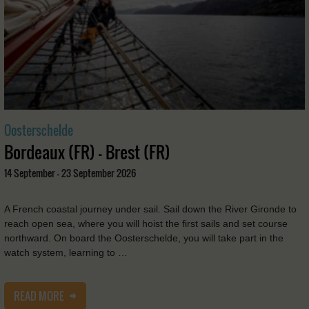
Oosterschelde
Bordeaux (FR) - Brest (FR)
14 September - 23 September 2026
A French coastal journey under sail. Sail down the River Gironde to
reach open sea, where you will hoist the first sails and set course
northward. On board the Oosterschelde, you will take part in the
watch system, learning to …
READ MORE