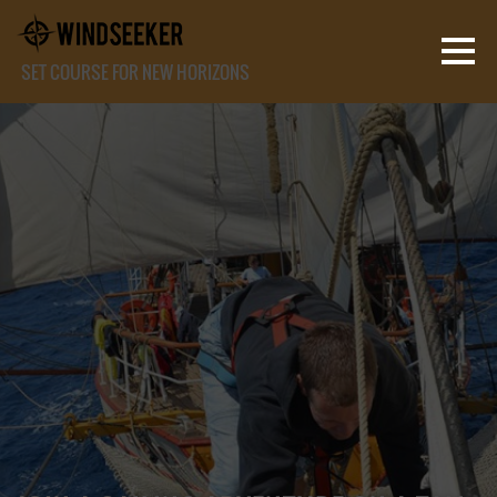
SET COURSE FOR NEW HORIZONS