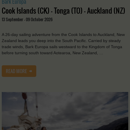
Bark Europa
Cook Islands (CK) - Tonga (TO) - Auckland (NZ)
13 September - 09 October 2026
A 26-day sailing adventure from the Cook Islands to Auckland, New
Zealand leads you deep into the South Pacific. Carried by steady
trade winds, Bark Europa sails westward to the Kingdom of Tonga
before turning south toward Aotearoa, New Zealand, …
READ MORE