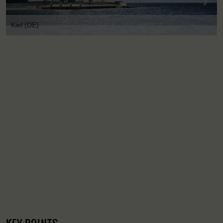
Kiel (DE)