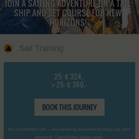
JOIN A SAILING ADVENTURE ON A TALL
SHIP AND SET COURSE FOR NEW
HORIZONS!
Sail Training
25: € 324,-
> 25: € 360,-
BOOK THIS JOURNEY
No commitment yet – your booking becomes binding only after
payment. Cancellation
terms
apply.