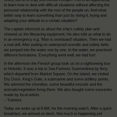
to learn how to deal with difficult situations without affecting the
personal relationship with the rest of the people on. And what
better way to learn something than just by doing it, trying and
adapting your attitude to a certain situation?
The captain informed us about the ship’s safety plan and
showed us the lifesaving equipment. He also told us what to do
in an emergency e.g. ’Man is overboard’ situation. Then we had
a real drill. After putting on waterproof overalls and safety belts
we jumped into the water one by one. In the water, we practised
different formations. Everything went well, we had fun!
In the afternoon the Finnish group took us on a sightseeing tour
in Helsinki. It was a trip to Sea Fortress Suomenlinna by ferry
which departed from Market Square. On the island, we visited
Dry Dock, King’s Gate, a submarine and some artillery points.
We admired the shoreline, some beautiful vessels and the
animals/vegetation living there. We also bought some souvenirs
made by local artists.
– Trainees
Today we woke up at 8 AM, for the morning watch. After a quick
breakfast, we arrived on deck. Not much is happening yet