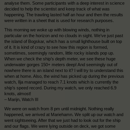
analyse them. Some participants with a deep interest in science
decided to help the scientist and keep track of what was
happening. The trawling lasted half an hour and then the results
were written in a sheet that is used for research purposes.
This morning we woke up with blowing winds, nothing in
particular on the horizon and no clouds in sight. We’ve just past
the island of Bogskar, which has a small lighthouse built on top
of it. It is kind of crazy to see how this region is formed,
sometimes, seemingly random, little rocky islands pop up.
When we check the ship’s depth meter, we see these huge
underwater gorges 150+ meters deep! And seemingly out of
nowhere there is an island next to it? I will try to understand this
when at home. Also, the wind has picked up during the previous
watch, Ilja managed to reach 7.1 knots which is currently the
ship’s speed record. During my watch, we only reached 6.9
knots, almost!
– Marijn, Watch III
We were on watch from 8 pm until midnight. Nothing really
happened, we arrived at Mariehamn. We split up our watch and
went sightseeing. After that we just had to look out for the ship
and our flags. We were lying outside on deck, we got some