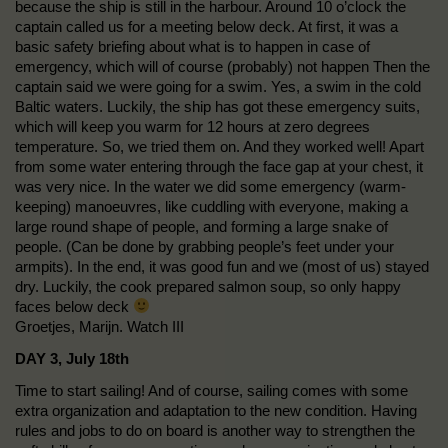
because the ship is still in the harbour. Around 10 o’clock the
captain called us for a meeting below deck. At first, it was a
basic safety briefing about what is to happen in case of
emergency, which will of course (probably) not happen Then the
captain said we were going for a swim. Yes, a swim in the cold
Baltic waters. Luckily, the ship has got these emergency suits,
which will keep you warm for 12 hours at zero degrees
temperature. So, we tried them on. And they worked well! Apart
from some water entering through the face gap at your chest, it
was very nice. In the water we did some emergency (warm-
keeping) manoeuvres, like cuddling with everyone, making a
large round shape of people, and forming a large snake of
people. (Can be done by grabbing people’s feet under your
armpits). In the end, it was good fun and we (most of us) stayed
dry. Luckily, the cook prepared salmon soup, so only happy
faces below deck
Groetjes, Marijn. Watch III
DAY 3, July 18th
Time to start sailing! And of course, sailing comes with some
extra organization and adaptation to the new condition. Having
rules and jobs to do on board is another way to strengthen the