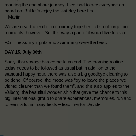
marking the end of our journey. I feel sad to see everyone on
board go. But let’s enjoy the last day here first.
– Marijn
We are near the end of our journey together. Let’s not forget our
moments, however. So, this way a part of it would live forever.
P.S. The sunny nights and swimming were the best.
DAY 15, July 30th
Sadly, this voyage has come to an end. The morning routine
today needs to be followed as usual but in addition to the
standard happy hour, there was also a big goodbye cleaning to
be done. Of course, the motto was “try to leave the places we
visited cleaner than we found them”, and this also applies to the
Valborg, the beautiful wooden ship that gave the chance to this
big, international group to share experiences, memories, fun and
to learn a lot in many fields – lead mentor Davide.