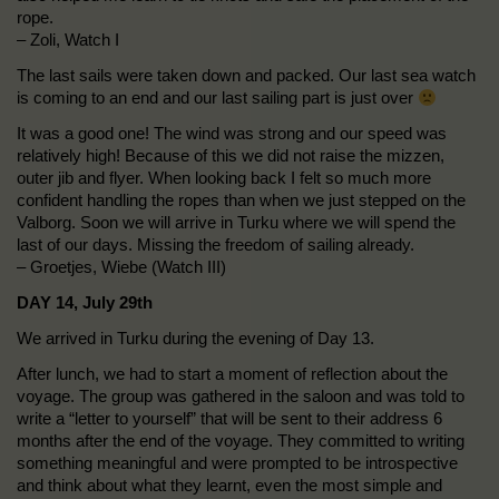
rope.
– Zoli, Watch I
The last sails were taken down and packed. Our last sea watch
is coming to an end and our last sailing part is just over
It was a good one! The wind was strong and our speed was
relatively high! Because of this we did not raise the mizzen,
outer jib and flyer. When looking back I felt so much more
confident handling the ropes than when we just stepped on the
Valborg. Soon we will arrive in Turku where we will spend the
last of our days. Missing the freedom of sailing already.
– Groetjes, Wiebe (Watch III)
DAY 14, July 29th
We arrived in Turku during the evening of Day 13.
After lunch, we had to start a moment of reflection about the
voyage. The group was gathered in the saloon and was told to
write a “letter to yourself” that will be sent to their address 6
months after the end of the voyage. They committed to writing
something meaningful and were prompted to be introspective
and think about what they learnt, even the most simple and