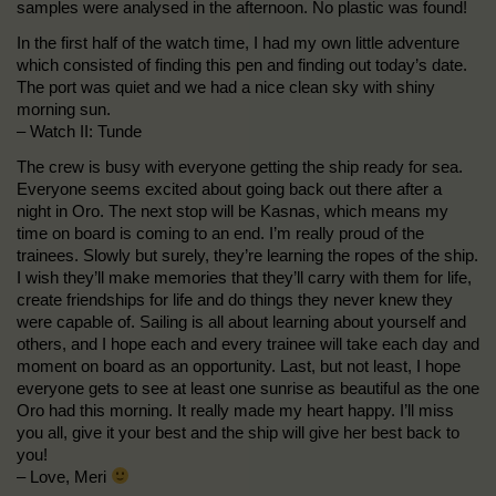
samples were analysed in the afternoon. No plastic was found!
In the first half of the watch time, I had my own little adventure
which consisted of finding this pen and finding out today’s date.
The port was quiet and we had a nice clean sky with shiny
morning sun.
– Watch II: Tunde
The crew is busy with everyone getting the ship ready for sea.
Everyone seems excited about going back out there after a
night in Oro. The next stop will be Kasnas, which means my
time on board is coming to an end. I’m really proud of the
trainees. Slowly but surely, they’re learning the ropes of the ship.
I wish they’ll make memories that they’ll carry with them for life,
create friendships for life and do things they never knew they
were capable of. Sailing is all about learning about yourself and
others, and I hope each and every trainee will take each day and
moment on board as an opportunity. Last, but not least, I hope
everyone gets to see at least one sunrise as beautiful as the one
Oro had this morning. It really made my heart happy. I’ll miss
you all, give it your best and the ship will give her best back to
you!
– Love, Meri