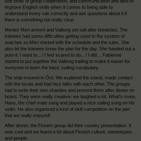
soft skills of group cooperation, and communication and also to
improve English skills when it comes to being able to
understand every rule correctly and ask questions about it if
there is something not really clear.
Mentor Meri arrived and Valborg set sail after breakfast. The
trainees had some difficulties getting used to the system of
watches so Meri started with the schedule and the rules. She
also let the trainees know the plan for the day. She handed out a
post-it: I want to…/ I feel scared to do…/ I did… Fabienne
started to put together the Valborg trailing to make it easier for
everyone to learn the basic sailing vocabulary.
The ship moored in Örö. We explored the island, made contact
with the locals and had nice talks with each other. The groups
had to write their own shanties and present them after dinner on
board. They were really creative; we laughed a lot. What’s more,
Hans, the chief mate sang and played a nice sailing song on his
violin. He also organized a kind of skill competition on the pier
that we really enjoyed!
After dinner, the Finnish group did their country presentation. It
was cool and we learnt a lot about Finnish culture, stereotypes
and people.