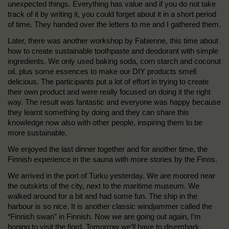
unexpected things. Everything has value and if you do not take
track of it by writing it, you could forget about it in a short period
of time. They handed over the letters to me and I gathered them.
Later, there was another workshop by Fabienne, this time about
how to create sustainable toothpaste and deodorant with simple
ingredients. We only used baking soda, corn starch and coconut
oil, plus some essences to make our DIY products smell
delicious. The participants put a lot of effort in trying to create
their own product and were really focused on doing it the right
way. The result was fantastic and everyone was happy because
they learnt something by doing and they can share this
knowledge now also with other people, inspiring them to be
more sustainable.
We enjoyed the last dinner together and for another time, the
Finnish experience in the sauna with more stories by the Finns.
We arrived in the port of Turku yesterday. We are moored near
the outskirts of the city, next to the maritime museum. We
walked around for a bit and had some fun. The ship in the
harbour is so nice. It is another classic windjammer called the
“Finnish swan” in Finnish. Now we are going out again, I’m
hoping to visit the fjord. Tomorrow we’ll have to disembark,