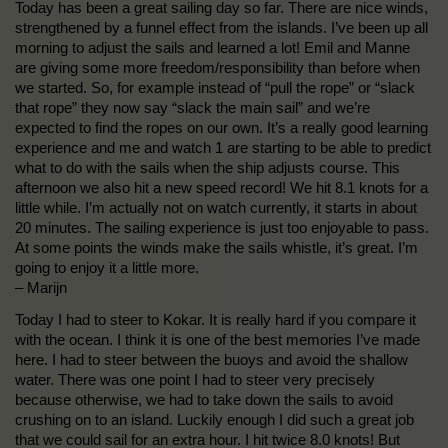
Today has been a great sailing day so far. There are nice winds,
strengthened by a funnel effect from the islands. I’ve been up all
morning to adjust the sails and learned a lot! Emil and Manne
are giving some more freedom/responsibility than before when
we started. So, for example instead of “pull the rope” or “slack
that rope” they now say “slack the main sail” and we’re
expected to find the ropes on our own. It’s a really good learning
experience and me and watch 1 are starting to be able to predict
what to do with the sails when the ship adjusts course. This
afternoon we also hit a new speed record! We hit 8.1 knots for a
little while. I’m actually not on watch currently, it starts in about
20 minutes. The sailing experience is just too enjoyable to pass.
At some points the winds make the sails whistle, it’s great. I’m
going to enjoy it a little more.
– Marijn
Today I had to steer to Kokar. It is really hard if you compare it
with the ocean. I think it is one of the best memories I’ve made
here. I had to steer between the buoys and avoid the shallow
water. There was one point I had to steer very precisely
because otherwise, we had to take down the sails to avoid
crushing on to an island. Luckily enough I did such a great job
that we could sail for an extra hour. I hit twice 8.0 knots! But