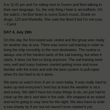
It is 11:41 pm and I’m sitting next to Sverre and Meri talking in
their own language. So, the only thing I hear is arcmdfsklv. On
the watch, I let Bori listen to some Dutch music, Drank en
drugs, 123 and Marbella. She said she liked it but I’m not sure.
– Camil
DAY 4, July 19th
On this day the first island was visited and the group was ready
for another day at sea. There was some sail training in order to
bring the ship smoothly to the next destination. The routine is
always one of the hardest parts of the sail training, but when it
starts, it does not feel so tiring anymore. The sail training went
very well and many trainees started getting more and more
familiar with the knots and with the best system to pull ropes
when it’s too hard to do it alone.
We were on watch from 8 am to noon today. It was really hard to
wake up and everyone’s tired but at least the weather is nice
and sunny. We didn’t have too many things to do, we just had to
clean up the deck and take in the sails. We stopped at an island
and we’re going to stay here for the night. We also have to write
a sea shanty by 6 pm but we haven’t even started it yet,