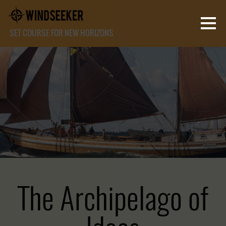
SET COURSE FOR NEW HORIZONS
The Archipelago of