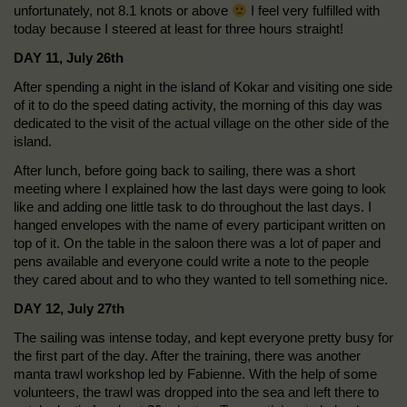
unfortunately, not 8.1 knots or above
I feel very fulfilled with
today because I steered at least for three hours straight!
DAY 11, July 26th
After spending a night in the island of Kokar and visiting one side
of it to do the speed dating activity, the morning of this day was
dedicated to the visit of the actual village on the other side of the
island.
After lunch, before going back to sailing, there was a short
meeting where I explained how the last days were going to look
like and adding one little task to do throughout the last days. I
hanged envelopes with the name of every participant written on
top of it. On the table in the saloon there was a lot of paper and
pens available and everyone could write a note to the people
they cared about and to who they wanted to tell something nice.
DAY 12, July 27th
The sailing was intense today, and kept everyone pretty busy for
the first part of the day. After the training, there was another
manta trawl workshop led by Fabienne. With the help of some
volunteers, the trawl was dropped into the sea and left there to