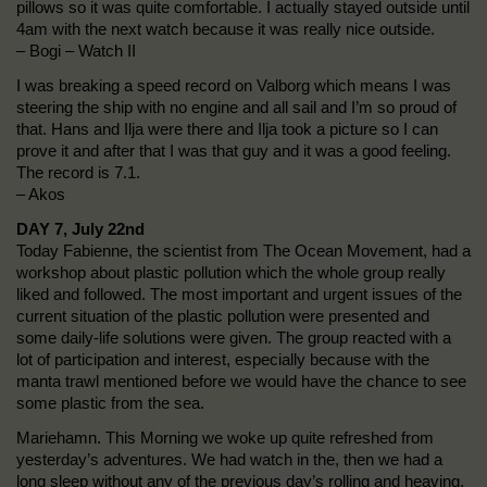
pillows so it was quite comfortable. I actually stayed outside until
4am with the next watch because it was really nice outside.
– Bogi – Watch II
I was breaking a speed record on Valborg which means I was
steering the ship with no engine and all sail and I’m so proud of
that. Hans and Ilja were there and Ilja took a picture so I can
prove it and after that I was that guy and it was a good feeling.
The record is 7.1.
– Akos
DAY 7, July 22nd
Today Fabienne, the scientist from The Ocean Movement, had a
workshop about plastic pollution which the whole group really
liked and followed. The most important and urgent issues of the
current situation of the plastic pollution were presented and
some daily-life solutions were given. The group reacted with a
lot of participation and interest, especially because with the
manta trawl mentioned before we would have the chance to see
some plastic from the sea.
Mariehamn. This Morning we woke up quite refreshed from
yesterday’s adventures. We had watch in the, then we had a
long sleep without any of the previous day’s rolling and heaving,