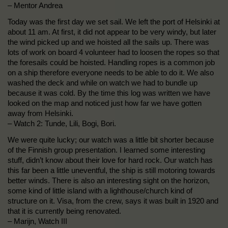
– Mentor Andrea
Today was the first day we set sail. We left the port of Helsinki at
about 11 am. At first, it did not appear to be very windy, but later
the wind picked up and we hoisted all the sails up. There was
lots of work on board 4 volunteer had to loosen the ropes so that
the foresails could be hoisted. Handling ropes is a common job
on a ship therefore everyone needs to be able to do it. We also
washed the deck and while on watch we had to bundle up
because it was cold. By the time this log was written we have
looked on the map and noticed just how far we have gotten
away from Helsinki.
– Watch 2: Tunde, Lili, Bogi, Bori.
We were quite lucky; our watch was a little bit shorter because
of the Finnish group presentation. I learned some interesting
stuff, didn’t know about their love for hard rock. Our watch has
this far been a little uneventful, the ship is still motoring towards
better winds. There is also an interesting sight on the horizon,
some kind of little island with a lighthouse/church kind of
structure on it. Visa, from the crew, says it was built in 1920 and
that it is currently being renovated.
– Marijn, Watch III