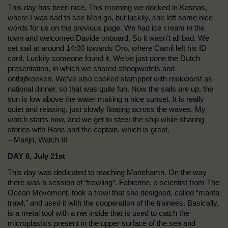
This day has been nice. This morning we docked in Kasnas,
where I was sad to see Meri go, but luckily, she left some nice
words for us on the previous page. We had ice cream in the
town and welcomed Davide onboard. So it wasn’t all bad. We
set sail at around 14:00 towards Oro, where Camil left his ID
card. Luckily someone found it. We’ve just done the Dutch
presentation, in which we shared stroopwafels and
ontbijtkoeken. We’ve also cooked stamppot with rookworst as
national dinner, so that was quite fun. Now the sails are up, the
sun is low above the water making a nice sunset. It is really
quiet and relaxing, just slowly floating across the waves. My
watch starts now, and we get to steer the ship while sharing
stories with Hans and the captain, which is great.
– Marijn, Watch III
DAY 6, July 21st
This day was dedicated to reaching Mariehamn. On the way
there was a session of “trawling”. Fabienne, a scientist from The
Ocean Movement, took a trawl that she designed, called “manta
trawl,” and used it with the cooperation of the trainees. Basically,
is a metal tool with a net inside that is used to catch the
microplastics present in the upper surface of the sea and