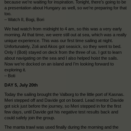
because we’re waiting for inspiration. Tonight, there’s going to be
a presentation about Hungary as well, so we’re preparing for that
too.
– Watch II, Bogi, Bori
We had watch from midnight to 4 am, so this was a very early
morning. At that time, we were still out at sea, which was a really
unique experience. This was our first time sailing at night.
Unfortunately, Zoli and Akos got seasick, so they went to bed.
Only I (Boti) stayed on deck from the three of us. I got to learn
about navigating on the sea and I also helped hoist the sails.
Now we’re docked on an island and I’m looking forward to
exploring it.
– Boti
DAY 5, July 20th
Today the sailing brought the Valborg to the little port of Kasnas.
Meri stepped off and Davide got on board. Lead mentor Davide
got sick just before the journey, so Meri stepped in for the first
few days, until Davide got his negative test results back and
could safely join the group.
The manta trawl was used finally during the morning and the