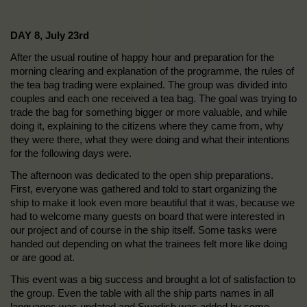
DAY 8, July 23rd
After the usual routine of happy hour and preparation for the
morning clearing and explanation of the programme, the rules of
the tea bag trading were explained. The group was divided into
couples and each one received a tea bag. The goal was trying to
trade the bag for something bigger or more valuable, and while
doing it, explaining to the citizens where they came from, why
they were there, what they were doing and what their intentions
for the following days were.
The afternoon was dedicated to the open ship preparations.
First, everyone was gathered and told to start organizing the
ship to make it look even more beautiful that it was, because we
had to welcome many guests on board that were interested in
our project and of course in the ship itself. Some tasks were
handed out depending on what the trainees felt more like doing
or are good at.
This event was a big success and brought a lot of satisfaction to
the group. Even the table with all the ship parts names in all
languages was updated and Swedish was added by some