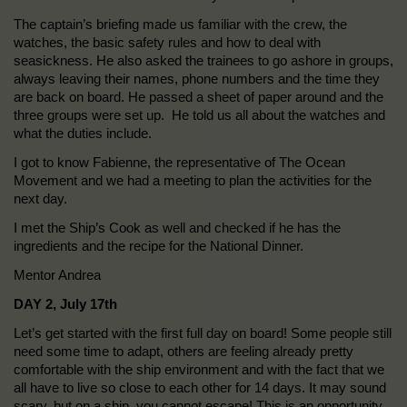
The captain’s briefing made us familiar with the crew, the
watches, the basic safety rules and how to deal with
seasickness. He also asked the trainees to go ashore in groups,
always leaving their names, phone numbers and the time they
are back on board. He passed a sheet of paper around and the
three groups were set up. He told us all about the watches and
what the duties include.
I got to know Fabienne, the representative of The Ocean
Movement and we had a meeting to plan the activities for the
next day.
I met the Ship’s Cook as well and checked if he has the
ingredients and the recipe for the National Dinner.
Mentor Andrea
DAY 2, July 17th
Let’s get started with the first full day on board! Some people still
need some time to adapt, others are feeling already pretty
comfortable with the ship environment and with the fact that we
all have to live so close to each other for 14 days. It may sound
scary, but on a ship, you cannot escape! This is an opportunity