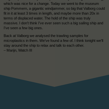
which was nice for a change. Today we went to the museum
ship Pommern, a gigantic windjammer, so big that Valborg could
fit in it at least 3 times in length, and maybe more than 20x in
terms of displaced water. The hold of the ship was truly
massive. I don’t think I’ve ever seen such a big sailing ship and
I’ve seen a few big ones.
Back at Valborg we analysed the trawling samples for
microplastics in them. We’ve found a few of. I think tonight we’ll
stay around the ship to relax and talk to each other.
– Marijn, Watch III