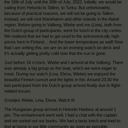
the 16th of July until the 30th of July, 2022. Initially, we would be
sailing from Helsinki to Tallinn, to Turku. But unfortunately,
because of practical reasons, we will not be going to Tallinn.
Instead, we will visit Mariehamn and other islands in the Aland
region. Before going to Valborg, Wiebe and me (Lina), both from
the Dutch group of participants, went for lunch in the city centre.
We realised that we had to get used to the astronomically high
prices here in Finland… And the lower temperature as well! Now
that I am writing this, we are on an evening watch on deck and
it’s actually getting pretty cold now that the sun is gone.
Just before 16 o’clock, Wiebe and I arrived at the Valborg. There
was already a big group on the boat, which we were eager to
meet. During our watch (Lina, Elena, Wiebe) we enjoyed the
beautiful Finnish sunset and the lights in the. Around 23:30 the
last participant from the Dutch group arrived finally due to flight-
related issues.
Groetjes Wiebe, Lina, Elena. Watch III
The Hungarian group arrived in Helsinki Harbour at around 1
pm. The embarkment went well. I had a chat with the captain
and we sorted out our bunks. We had a tasty lunch and tried to
feel at home in our little community as soon as possible.