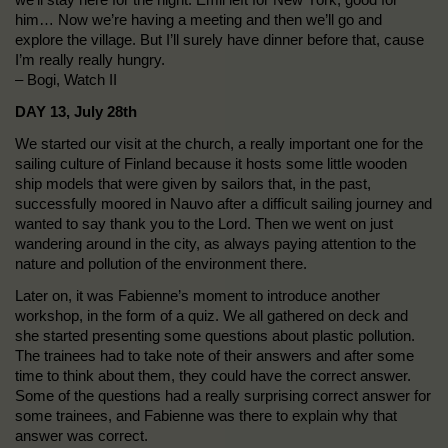
him… Now we’re having a meeting and then we’ll go and
explore the village. But I’ll surely have dinner before that, cause
I’m really really hungry.
– Bogi, Watch II
DAY 13, July 28th
We started our visit at the church, a really important one for the
sailing culture of Finland because it hosts some little wooden
ship models that were given by sailors that, in the past,
successfully moored in Nauvo after a difficult sailing journey and
wanted to say thank you to the Lord. Then we went on just
wandering around in the city, as always paying attention to the
nature and pollution of the environment there.
Later on, it was Fabienne’s moment to introduce another
workshop, in the form of a quiz. We all gathered on deck and
she started presenting some questions about plastic pollution.
The trainees had to take note of their answers and after some
time to think about them, they could have the correct answer.
Some of the questions had a really surprising correct answer for
some trainees, and Fabienne was there to explain why that
answer was correct.