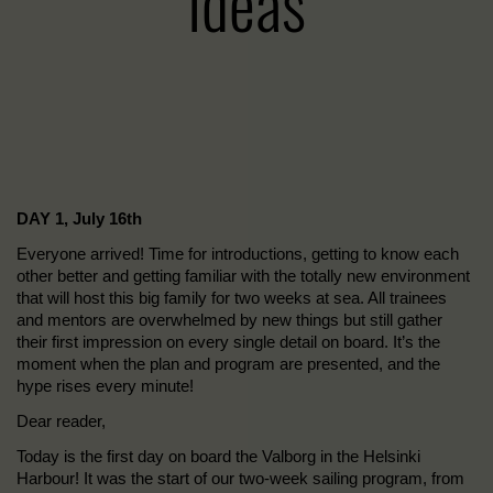
Ideas
DAY 1, July 16th
Everyone arrived! Time for introductions, getting to know each
other better and getting familiar with the totally new environment
that will host this big family for two weeks at sea. All trainees
and mentors are overwhelmed by new things but still gather
their first impression on every single detail on board. It’s the
moment when the plan and program are presented, and the
hype rises every minute!
Dear reader,
Today is the first day on board the Valborg in the Helsinki
Harbour! It was the start of our two-week sailing program, from