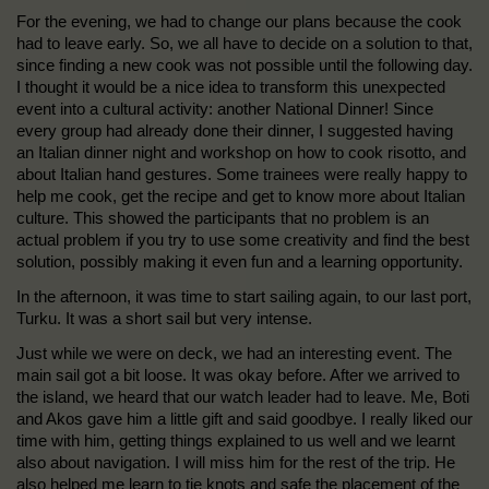
For the evening, we had to change our plans because the cook
had to leave early. So, we all have to decide on a solution to that,
since finding a new cook was not possible until the following day.
I thought it would be a nice idea to transform this unexpected
event into a cultural activity: another National Dinner! Since
every group had already done their dinner, I suggested having
an Italian dinner night and workshop on how to cook risotto, and
about Italian hand gestures. Some trainees were really happy to
help me cook, get the recipe and get to know more about Italian
culture. This showed the participants that no problem is an
actual problem if you try to use some creativity and find the best
solution, possibly making it even fun and a learning opportunity.
In the afternoon, it was time to start sailing again, to our last port,
Turku. It was a short sail but very intense.
Just while we were on deck, we had an interesting event. The
main sail got a bit loose. It was okay before. After we arrived to
the island, we heard that our watch leader had to leave. Me, Boti
and Akos gave him a little gift and said goodbye. I really liked our
time with him, getting things explained to us well and we learnt
also about navigation. I will miss him for the rest of the trip. He
also helped me learn to tie knots and safe the placement of the