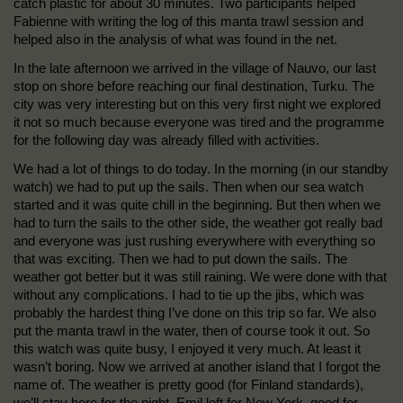
catch plastic for about 30 minutes. Two participants helped
Fabienne with writing the log of this manta trawl session and
helped also in the analysis of what was found in the net.
In the late afternoon we arrived in the village of Nauvo, our last
stop on shore before reaching our final destination, Turku. The
city was very interesting but on this very first night we explored
it not so much because everyone was tired and the programme
for the following day was already filled with activities.
We had a lot of things to do today. In the morning (in our standby
watch) we had to put up the sails. Then when our sea watch
started and it was quite chill in the beginning. But then when we
had to turn the sails to the other side, the weather got really bad
and everyone was just rushing everywhere with everything so
that was exciting. Then we had to put down the sails. The
weather got better but it was still raining. We were done with that
without any complications. I had to tie up the jibs, which was
probably the hardest thing I’ve done on this trip so far. We also
put the manta trawl in the water, then of course took it out. So
this watch was quite busy, I enjoyed it very much. At least it
wasn’t boring. Now we arrived at another island that I forgot the
name of. The weather is pretty good (for Finland standards),
we’ll stay here for the night. Emil left for New York, good for