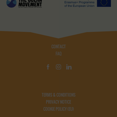
CONTACT
FAQ
TERMS & CONDITIONS
PRIVACY NOTICE
COOKIE POLICY (EU)