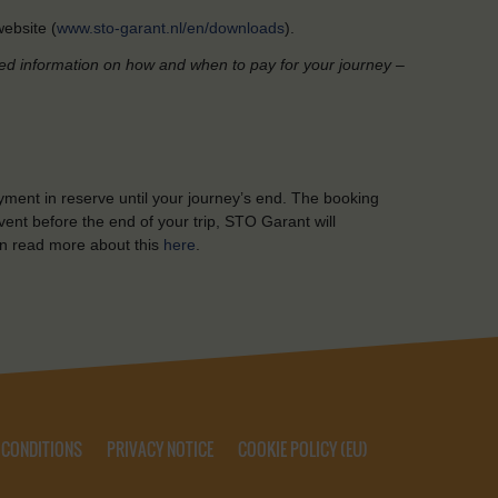
ebsite (
www.sto-garant.nl/en/downloads
).
led information on how and when to pay for your journey –
yment in reserve until your journey’s end. The booking
ent before the end of your trip, STO Garant will
n read more about this
here
.
 CONDITIONS
PRIVACY NOTICE
COOKIE POLICY (EU)