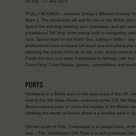
08 July - 17 July 2023
*FULLY BOOKED – consider joining a different journey* I
Race 2. The Eendracht will wait for you in the British port
Spend the evening meeting your shipmates, and get some re
a traditional Tall Ship, from setting sails to navigating, wh
race. Spend days on the North Sea, sailing in shifts – day
professional crew on board will teach you everything you
admiring the sunset from up on the mast, trying national d
Finish the race and enter Fredrikstad in Norway, with two da
Crew Party, Crew Parade, games, competitions and muc
PORTS
Hartlepool is a British port on the east coast of the UK, wi
host to the Tall Ships Races, receiving some 125 Tall Ships
Moors national park, or relive the heyday of the British n
climbing the masts on board, there is a boulder park in S
100 km south of Oslo, Fredrikstad is a coastal town, on th
new – The ‘Gamlebyen’ Old Town is a well-preserved star f