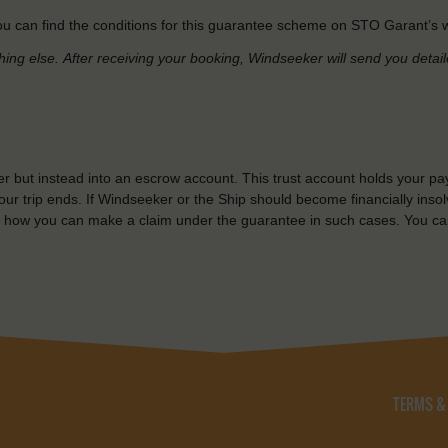
u can find the conditions for this guarantee scheme on STO Garant’s w
hing else.
After receiving your booking, Windseeker will send you detai
r but instead into an escrow account. This trust account holds your pa
ur trip ends. If Windseeker or the Ship should become financially insolv
 how you can make a claim under the guarantee in such cases. You ca
TERMS &