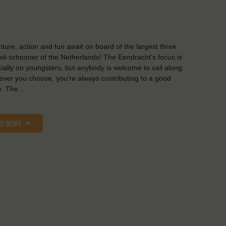
ture, action and fun await on board of the largest three
d-schooner of the Netherlands! The Eendracht's focus is
ially on youngsters, but anybody is welcome to sail along.
ver you choose, you're always contributing to a good
e. The …
AD MORE