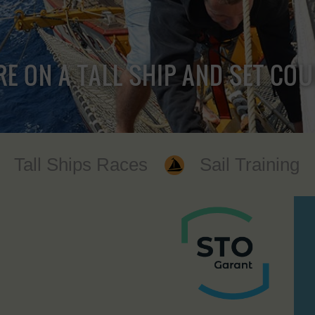
RE ON A TALL SHIP AND SET CO
Tall Ships Races
Sail Training