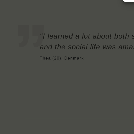
"I learned a lot about both s
and the social life was ama
Thea (20), Denmark