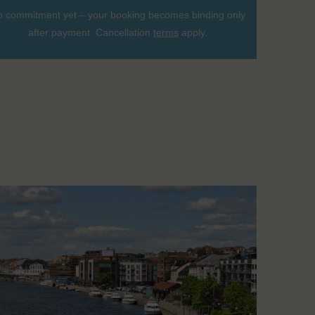
 commitment yet – your booking becomes binding only
after payment. Cancellation
terms
apply.