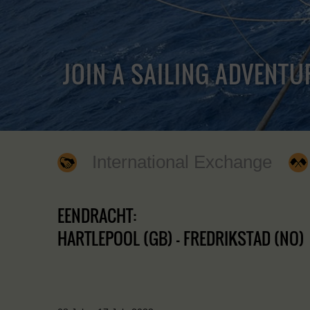
JOIN A SAILING ADVENTU
International Exchange
EENDRACHT:
HARTLEPOOL (GB) - FREDRIKSTAD (NO)