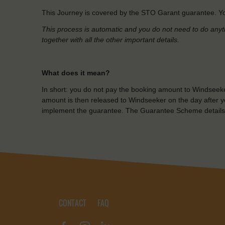
This Journey is covered by the STO Garant guarantee. Yo
This process is automatic and you do not need to do anyt
together with all the other important details.
What does it mean?
In short: you do not pay the booking amount to Windseeke
amount is then released to Windseeker on the day after yo
implement the guarantee. The Guarantee Scheme details
CONTACT
FAQ