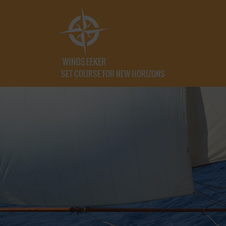
SET COURSE FOR NEW HORIZONS