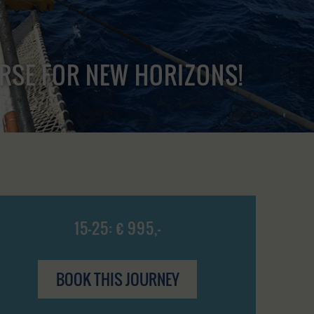
URSE FOR NEW HORIZONS!
15-25: € 995,-
BOOK THIS JOURNEY