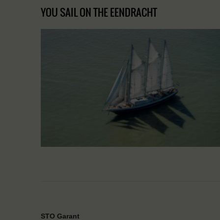
YOU SAIL ON THE EENDRACHT
STO Garant