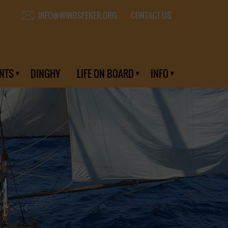
CONTACT US
INFO@WINDSEEKER.ORG
NTS
DINGHY
LIFE ON BOARD
INFO