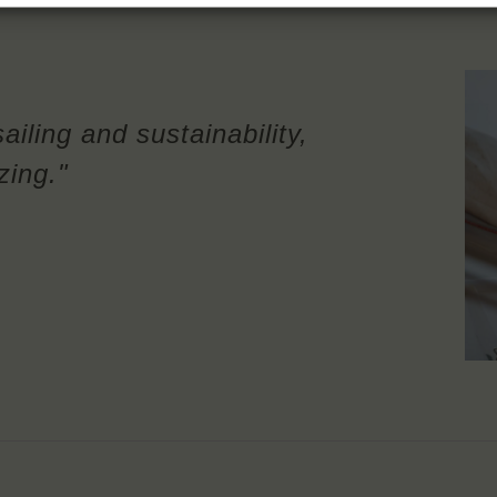
ailing and sustainability,
zing."