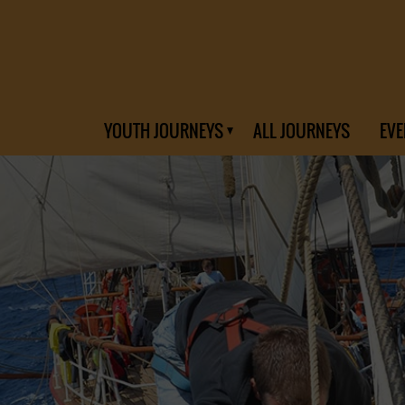
YOUTH JOURNEYS
ALL JOURNEYS
EVE