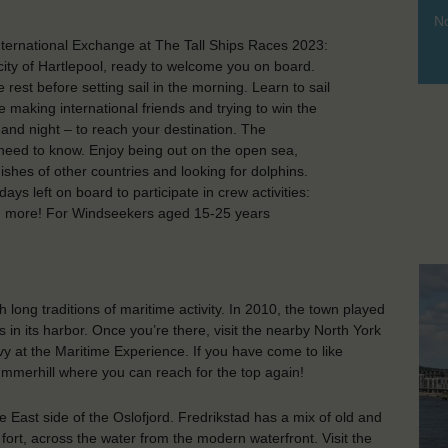
No
nternational Exchange at The Tall Ships Races 2023:
 city of Hartlepool, ready to welcome you on board.
st before setting sail in the morning. Learn to sail
ile making international friends and trying to win the
 and night – to reach your destination. The
 need to know. Enjoy being out on the open sea,
ishes of other countries and looking for dolphins.
ys left on board to participate in crew activities:
h more! For Windseekers aged 15-25 years
th long traditions of maritime activity. In 2010, the town played
 in its harbor. Once you’re there, visit the nearby North York
avy at the Maritime Experience. If you have come to like
ummerhill where you can reach for the top again!
e East side of the Oslofjord. Fredrikstad has a mix of old and
ort, across the water from the modern waterfront. Visit the