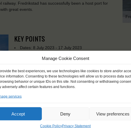
 railway. Fredrikstad has successfully been a host port for
 with great events.
Fr
KEY POINTS
Dates: 8 July 2023 - 17 July 2023
Embarkation: 17:00 / Disembarkation: 10:00
Manage Cookie Consent
For Windseekers age 15-25 years
No sailing experience required!
provide the best experiences, we use technologies like cookies to store and/or acc
Official language on board: English and Dutch
ice information. Consenting to these technologies will allow us to process data suc
Price includes: accommodation and meals, excludes drinks a
browsing behavior or unique IDs on this site. Not consenting or withdrawing consen
Price excludes transportation costs to-and from the ports. 
 adversely affect certain features and functions.
transfers
age services
Windseekers need to have a health insurance and a travel 
Need to take with you on board: towels
Accept
Deny
View preferences
Cookie Policy
Privacy Statement