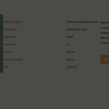
Shipping type:
Three-masted Schooner
Adven
maste
Homeport:
Rotterdam (NL)
espec
Date built:
1989
Whate
caus
Trainees:
41
Length:
58,1m
RE
Height of mast:
44,7m
2
Sail:
1033 m