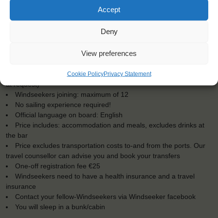
Accept
Deny
KEY POINTS
View preferences
Dates: 16 December 2016 - 27 December 2016
Embarkation: 19:00 / Disembarkation: 10:00
Cookie Policy
Privacy Statement
For Windseekers of all ages, minimum age 15 years (age 12-15
at request)
Windseekers joining: maximum of 12
No sailing experience required!
Official language on board: English
Price includes: accommodation and meals, excludes drinks at
the bar
Price excludes transportation costs to-and from the ports. Our
travel counsellor can advise you and book your transfers
One-off registration fee €25
Windseekers need to have a health insurance and a travel
insurance
Contact your fellow-Windseekers via Windseeker facebook
You will sleep in a bunk/cabin