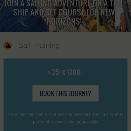
JOIN A SAILING ADVENTURE ON A TALL
SHIP AND SET COURSE FOR NEW
HORIZONS!
Sail Training
> 25: € 1200,-
BOOK THIS JOURNEY
No commitment yet – your booking becomes binding only after
payment. Cancellation
terms
apply.