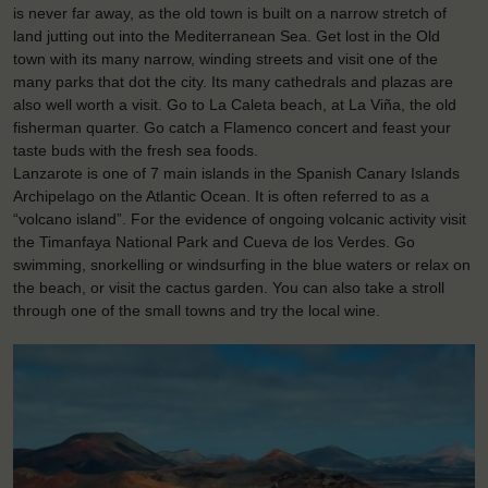
is never far away, as the old town is built on a narrow stretch of
land jutting out into the Mediterranean Sea. Get lost in the Old
town with its many narrow, winding streets and visit one of the
many parks that dot the city. Its many cathedrals and plazas are
also well worth a visit. Go to La Caleta beach, at La Viña, the old
fisherman quarter. Go catch a Flamenco concert and feast your
taste buds with the fresh sea foods.
Lanzarote is one of 7 main islands in the Spanish Canary Islands
Archipelago on the Atlantic Ocean. It is often referred to as a
“volcano island”. For the evidence of ongoing volcanic activity visit
the Timanfaya National Park and Cueva de los Verdes. Go
swimming, snorkelling or windsurfing in the blue waters or relax on
the beach, or visit the cactus garden. You can also take a stroll
through one of the small towns and try the local wine.