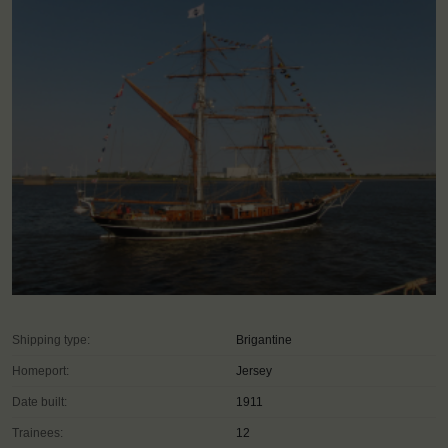
Shipping type:
Brigantine
Homeport:
Jersey
Date built:
1911
Trainees:
12