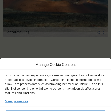
<
>
Lanzarote (ES)
Manage Cookie Consent
To provide the best experiences, we use technologies like cookies to store
and/or access device information. Consenting to these technologies will
allow us to process data such as browsing behavior or unique IDs on this
site. Not consenting or withdrawing consent, may adversely affect certain
features and functions.
Manage services