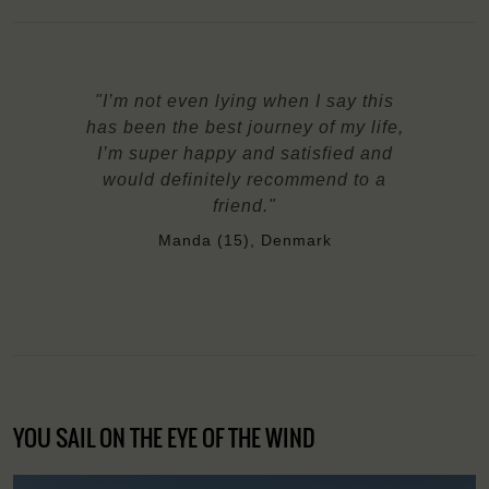
"I’m not even lying when I say this
has been the best journey of my life,
I’m super happy and satisfied and
would definitely recommend to a
friend."
Manda (15), Denmark
YOU SAIL ON THE EYE OF THE WIND