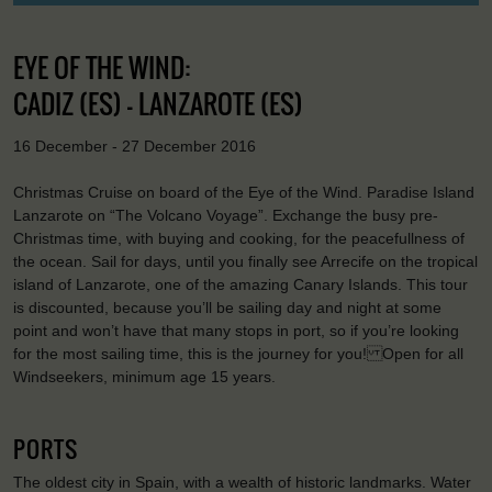
EYE OF THE WIND:
CADIZ (ES) - LANZAROTE (ES)
16 December - 27 December 2016
Christmas Cruise on board of the Eye of the Wind. Paradise Island
Lanzarote on “The Volcano Voyage”. Exchange the busy pre-
Christmas time, with buying and cooking, for the peacefullness of
the ocean. Sail for days, until you finally see Arrecife on the tropical
island of Lanzarote, one of the amazing Canary Islands. This tour
is discounted, because you’ll be sailing day and night at some
point and won’t have that many stops in port, so if you’re looking
for the most sailing time, this is the journey for you! Open for all
Windseekers, minimum age 15 years.
PORTS
The oldest city in Spain, with a wealth of historic landmarks. Water