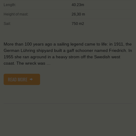
Length:
40.23m
Height of mast:
26,30 m
Sail:
750 m2
More than 100 years ago a sailing legend came to life: in 1911, the
German Lühring shipyard built a gaff schooner named Friedrich. In
1955 she ran aground in a heavy strom off the Swedish west
coast. The wreck was …
READ MORE