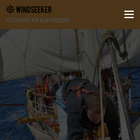
SET COURSE FOR NEW HORIZONS