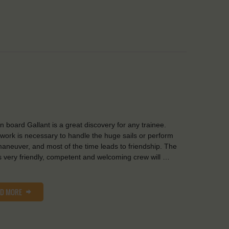
on board Gallant is a great discovery for any trainee.
ork is necessary to handle the huge sails or perform
aneuver, and most of the time leads to friendship. The
s very friendly, competent and welcoming crew will …
AD MORE