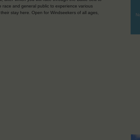
he race and general public to experience various
g their stay here. Open for Windseekers of all ages,
No