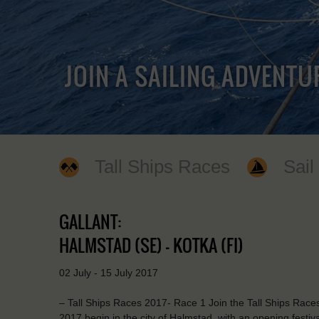
JOIN A SAILING ADVENTU
Tall Ships Races
Sail
GALLANT:
HALMSTAD (SE) - KOTKA (FI)
02 July - 15 July 2017
– Tall Ships Races 2017- Race 1 Join the Tall Ships Races
2017 begin in the city of Halmstad, with an opening festiva