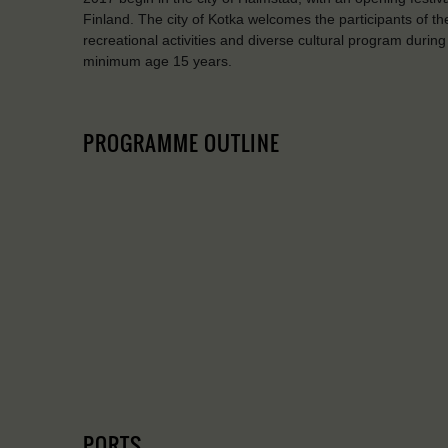
Finland. The city of Kotka welcomes the participants of t
recreational activities and diverse cultural program durin
minimum age 15 years.
PROGRAMME OUTLINE
PORTS