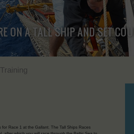
RE ON A TALL SHIP AND SET CO
 Training
 for Race 1 at the Gallant. The Tall Ships Races
l, after which you will race through the Baltic Sea to