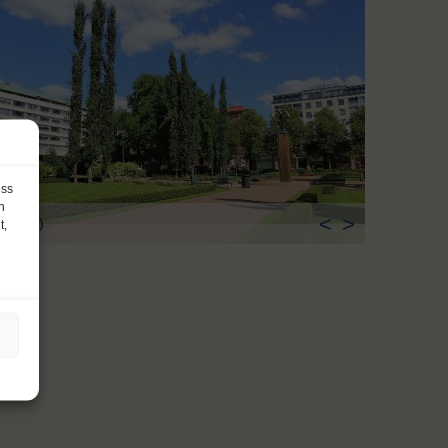
ess
h
<
>
ka (FI)
t,