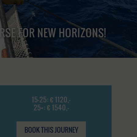
URSE FOR NEW HORIZONS!
15-25: € 1120,-
25+: € 1540,-
BOOK THIS JOURNEY