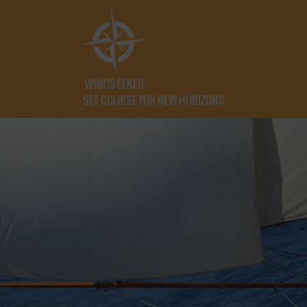
SET COURSE FOR NEW HORIZONS