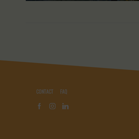
CONTACT
FAQ