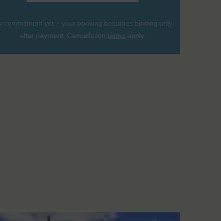
 commitment yet – your booking becomes binding only
after payment. Cancellation
terms
apply.