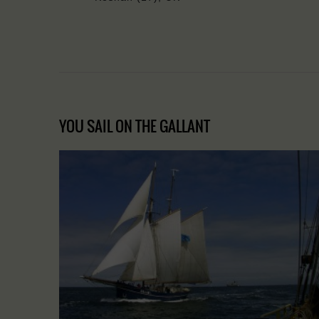
YOU SAIL ON THE GALLANT