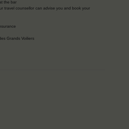
t the bar
Our travel counsellor can advise you and book your
insurance
es Grands Voiliers