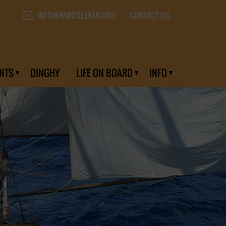
CONTACT US
INFO@WINDSEEKER.ORG
NTS
DINGHY
LIFE ON BOARD
INFO