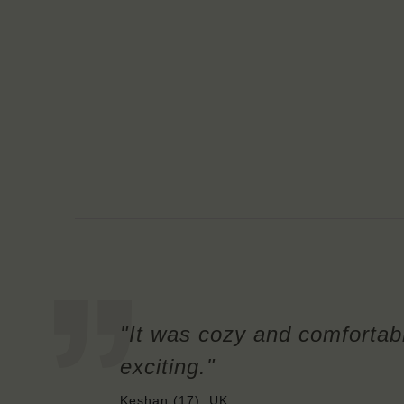
"It was cozy and comfortab
exciting."
Keshan (17), UK