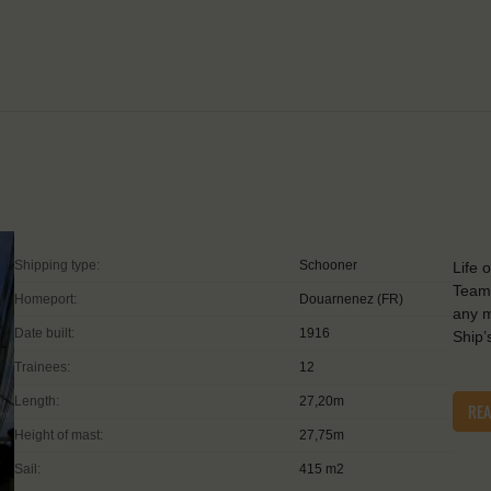
Shipping type:
Schooner
Life 
Teamw
Homeport:
Douarnenez (FR)
any m
Date built:
1916
Ship’
Trainees:
12
Length:
27,20m
RE
Height of mast:
27,75m
Sail:
415 m2