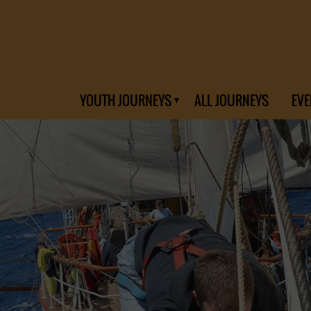
YOUTH JOURNEYS
ALL JOURNEYS
EVE