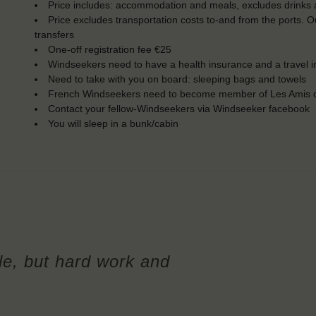
Price includes: accommodation and meals, excludes drinks a
Price excludes transportation costs to-and from the ports. 
transfers
One-off registration fee €25
Windseekers need to have a health insurance and a travel 
Need to take with you on board: sleeping bags and towels
French Windseekers need to become member of Les Amis d
Contact your fellow-Windseekers via Windseeker facebook
You will sleep in a bunk/cabin
le, but hard work and