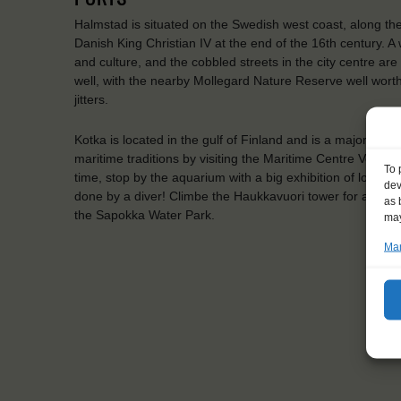
Halmstad is situated on the Swedish west coast, along the N
Danish King Christian IV at the end of the 16th century. A 
and culture, and the cobbled streets in the city centre ar
well, with the nearby Mollegard Nature Reserve well worth
jitters.
Kotka is located in the gulf of Finland and is a major Finn
maritime traditions by visiting the Maritime Centre Vellam
To 
time, stop by the aquarium with a big exhibition of local, 
dev
done by a diver! Climbe the Haukkavuori tower for a view 
as 
the Sapokka Water Park.
may
Man