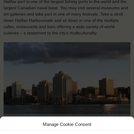
Halifax port is one of the largest fishing ports in the world and the
largest Canadian naval base. You may visit several museums and
art galleries and take part in one of many festivals. Take a stroll
down Halifax Harbourwalk and sit down in one of the multiple
cafes, restaurants and bars offering a wide variety of world
cuisines – a testament to the city’s multiculturality.
Halifax (CA)
Manage Cookie Consent