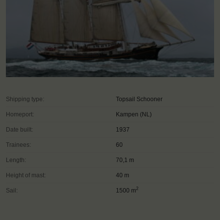
Shipping type:
Topsail Schooner
Homeport:
Kampen (NL)
Date built:
1937
Trainees:
60
Length:
70,1 m
Height of mast:
40 m
2
Sail:
1500 m