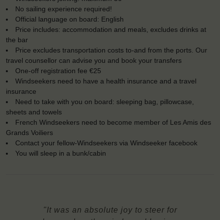
No sailing experience required!
Official language on board: English
Price includes: accommodation and meals, excludes drinks at
the bar
Price excludes transportation costs to-and from the ports. Our
travel counsellor can advise you and book your transfers
One-off registration fee €25
Windseekers need to have a health insurance and a travel
insurance
Need to take with you on board: sleeping bag, pillowcase,
sheets and towels
French Windseekers need to become member of Les Amis des
Grands Voiliers
Contact your fellow-Windseekers via Windseeker facebook
You will sleep in a bunk/cabin
"It was an absolute joy to steer for