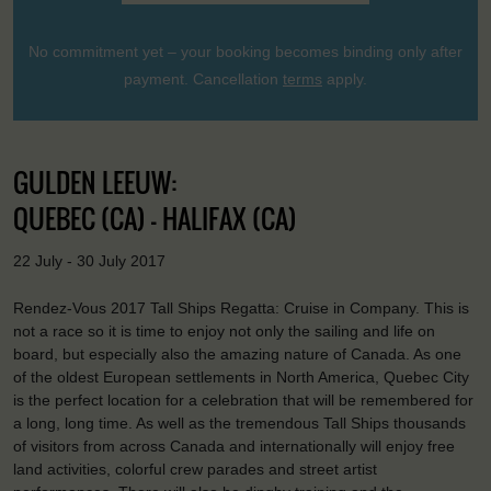
No commitment yet – your booking becomes binding only after
payment. Cancellation
terms
apply.
GULDEN LEEUW:
QUEBEC (CA) - HALIFAX (CA)
22 July - 30 July 2017
Rendez-Vous 2017 Tall Ships Regatta: Cruise in Company. This is
not a race so it is time to enjoy not only the sailing and life on
board, but especially also the amazing nature of Canada. As one
of the oldest European settlements in North America, Quebec City
is the perfect location for a celebration that will be remembered for
a long, long time. As well as the tremendous Tall Ships thousands
of visitors from across Canada and internationally will enjoy free
land activities, colorful crew parades and street artist