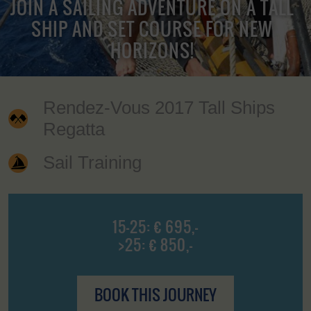
JOIN A SAILING ADVENTURE ON A TALL
SHIP AND SET COURSE FOR NEW
HORIZONS!
Rendez-Vous 2017 Tall Ships
Regatta
Sail Training
15-25: € 695,-
>25: € 850,-
BOOK THIS JOURNEY