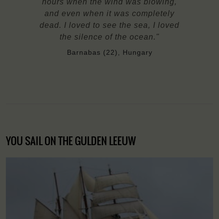
hours when the wind was blowing,
and even when it was completely
dead. I loved to see the sea, I loved
the silence of the ocean."
Barnabas (22), Hungary
YOU SAIL ON THE GULDEN LEEUW