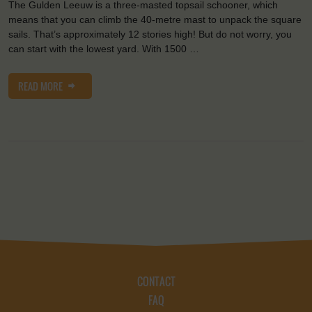
The Gulden Leeuw is a three-masted topsail schooner, which
means that you can climb the 40-metre mast to unpack the square
sails. That’s approximately 12 stories high! But do not worry, you
can start with the lowest yard. With 1500 …
READ MORE
CONTACT
FAQ