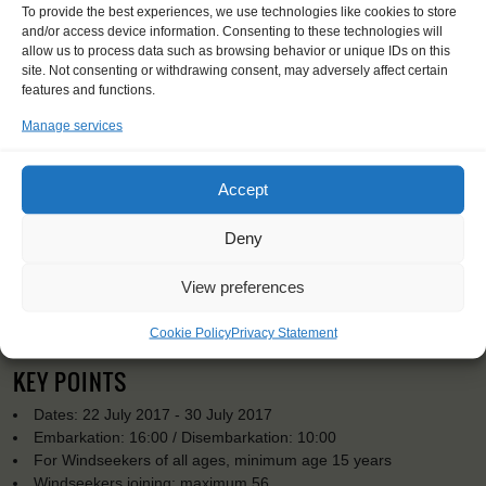
To provide the best experiences, we use technologies like cookies to store
and/or access device information. Consenting to these technologies will
allow us to process data such as browsing behavior or unique IDs on this
site. Not consenting or withdrawing consent, may adversely affect certain
features and functions.
Manage services
Accept
Deny
View preferences
Cookie Policy
Privacy Statement
KEY POINTS
Dates: 22 July 2017 - 30 July 2017
Embarkation: 16:00 / Disembarkation: 10:00
For Windseekers of all ages, minimum age 15 years
Windseekers joining: maximum 56