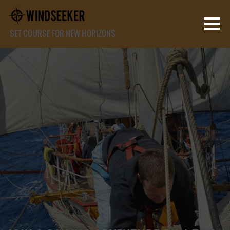
SET COURSE FOR NEW HORIZONS