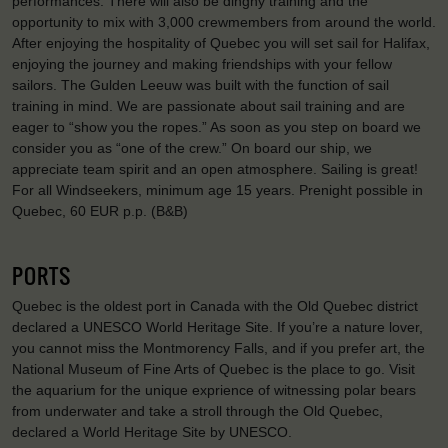
performances. There will also be dinghy training and the
opportunity to mix with 3,000 crewmembers from around the world.
After enjoying the hospitality of Quebec you will set sail for Halifax,
enjoying the journey and making friendships with your fellow
sailors. The Gulden Leeuw was built with the function of sail
training in mind. We are passionate about sail training and are
eager to “show you the ropes.” As soon as you step on board we
consider you as “one of the crew.” On board our ship, we
appreciate team spirit and an open atmosphere. Sailing is great!
For all Windseekers, minimum age 15 years. Prenight possible in
Quebec, 60 EUR p.p. (B&B)
PORTS
Quebec is the oldest port in Canada with the Old Quebec district
declared a UNESCO World Heritage Site. If you’re a nature lover,
you cannot miss the Montmorency Falls, and if you prefer art, the
National Museum of Fine Arts of Quebec is the place to go. Visit
the aquarium for the unique exprience of witnessing polar bears
from underwater and take a stroll through the Old Quebec,
declared a World Heritage Site by UNESCO.