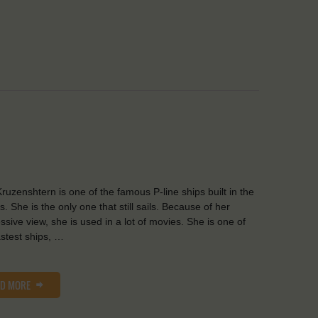
ruzenshtern is one of the famous P-line ships built in the
s. She is the only one that still sails. Because of her
ssive view, she is used in a lot of movies. She is one of
astest ships, …
AD MORE