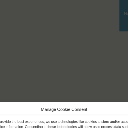
No
Manage Cookie Consent
provide the best experiences, we use technologies like cookies to store and/or acc
ice information. Consenting to these technologies will allow us to process data suc