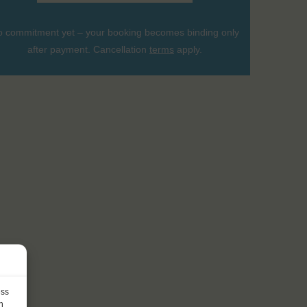
 commitment yet – your booking becomes binding only
after payment. Cancellation
terms
apply.
ess
h