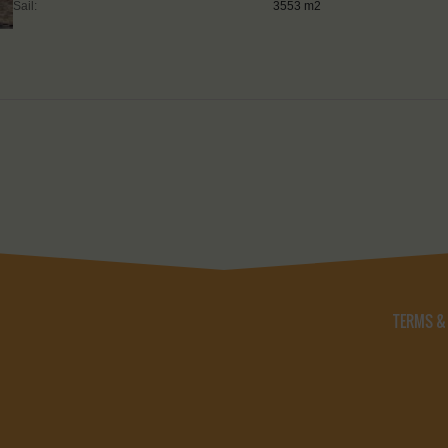
Sail:
3553 m2
TERMS &