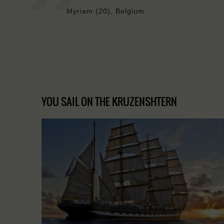
Myriam (20), Belgium
YOU SAIL ON THE KRUZENSHTERN