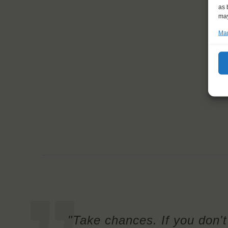
as 
may
Man
"Take chances. If you don't 