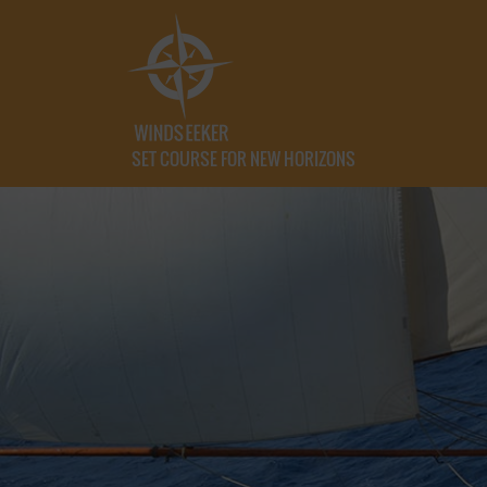
SET COURSE FOR NEW HORIZONS