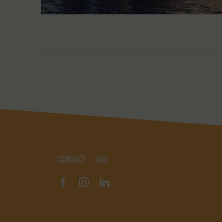
CONTACT
FAQ