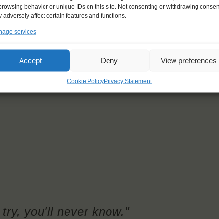
browsing behavior or unique IDs on this site. Not consenting or withdrawing consen
 adversely affect certain features and functions.
age services
Accept
Deny
View preferences
Cookie Policy
Privacy Statement
try, you'll never know."