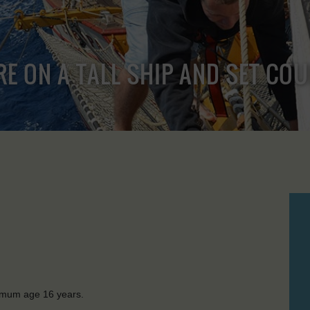
RE ON A TALL SHIP AND SET CO
nimum age 16 years.