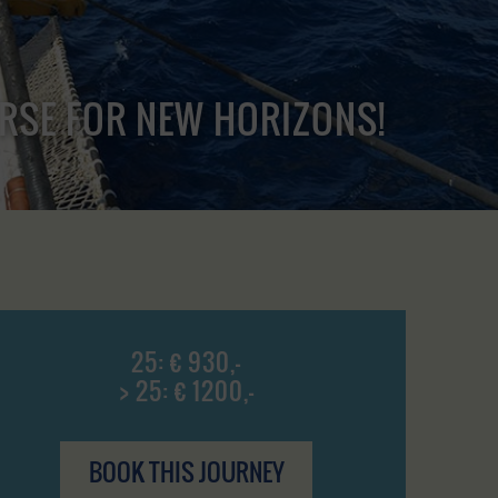
URSE FOR NEW HORIZONS!
25: € 930,-
> 25: € 1200,-
BOOK THIS JOURNEY