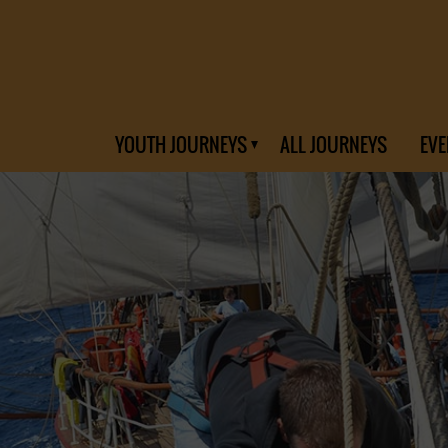
YOUTH JOURNEYS
ALL JOURNEYS
EVE