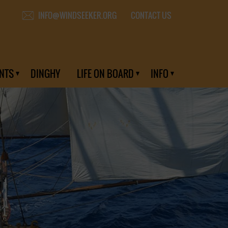
CONTACT US
INFO@WINDSEEKER.ORG
NTS
DINGHY
LIFE ON BOARD
INFO