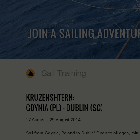
JOIN A SAILING ADVENTU
Sail Training
KRUZENSHTERN:
GDYNIA (PL) - DUBLIN (SC)
17 August - 29 August 2014
Sail from Gdynia, Poland to Dublin! Open to all ages, mi