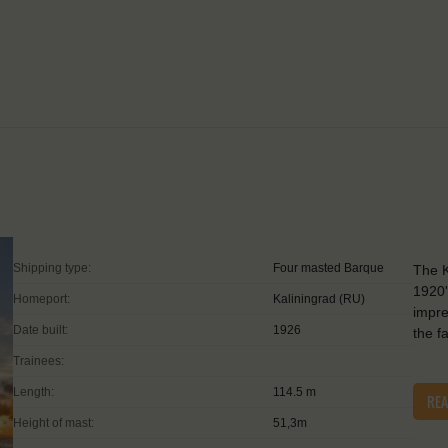
Shipping type:
Four masted Barque
The K
1920'
Homeport:
Kaliningrad (RU)
impre
Date built:
1926
the f
Trainees:
Length:
114.5 m
RE
Height of mast:
51,3m