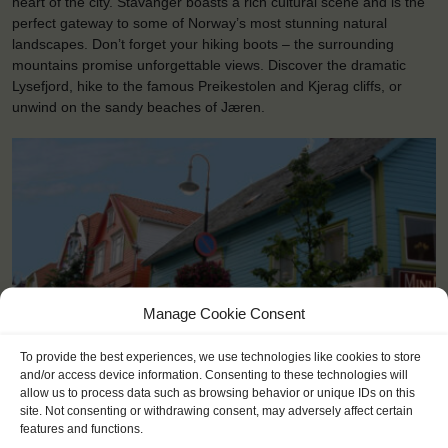
heart of the city. Stavanger boasts a rich cultural scene and is the
perfect gateway to some of Norway’s most stunning natural
landscapes. Don’t forget your hiking boots – the surrounding
mountains promise unforgettable views. Discover the dramatic
Lysefjord, hike to the famous Preikestolen and Kjerag cliffs, or
unwind on the sandy beaches of Jæren.
Manage Cookie Consent
To provide the best experiences, we use technologies like cookies to store
and/or access device information. Consenting to these technologies will
allow us to process data such as browsing behavior or unique IDs on this
<
>
Stavanger (NO)
site. Not consenting or withdrawing consent, may adversely affect certain
features and functions.