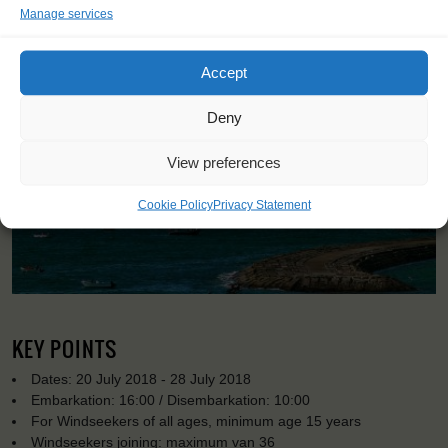
Manage services
Accept
Deny
View preferences
Cookie Policy
Privacy Statement
KEY POINTS
Dates: 20 July 2018 - 28 July 2018
Embarkation: 16:00 / Disembarkation: 10:00
For Windseekers of all ages, minimum age 15 years
Windseekers joining: maximum van 36