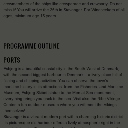
crewmembers of the ships like crewparade and crewparty. Do not
miss it! You will arrive the 26th in Stavanger. For Windseekers of all
ages, minimum age 15 years.
PROGRAMME OUTLINE
PORTS
Esbjerg is a beautiful coastal city in the South-West of Denmark,
with the second biggest harbour in Denmark – a lively place full of
fishing and shipping activities. You can observe the town’s
maritime history in its attractions: from the Fisheries- and Maritime
Museum, Esbjerg Skibet statue to the Men at Sea monument,
everything brings you back to the sea. Visit also the Ribe Vikinge
Center, a fun outdoor museum where you will meet the Vikings
themselves!
Stavanger is a vibrant modern port with a charming historic district.
Its picturesque old harbour offers a lively atmosphere right in the