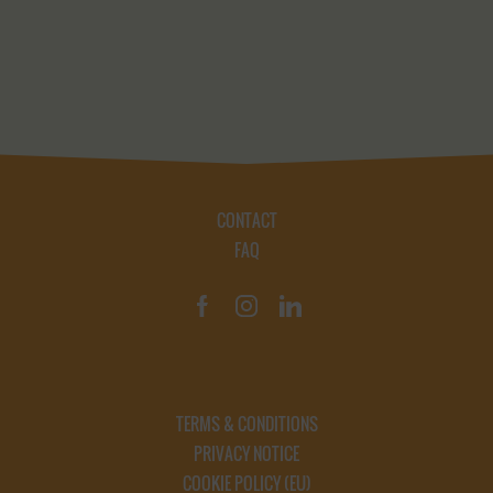
CONTACT
FAQ
TERMS & CONDITIONS
PRIVACY NOTICE
COOKIE POLICY (EU)