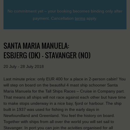
No commitment yet – your booking becomes binding only after
payment. Cancellation
terms
apply.
SANTA MARIA MANUELA:
ESBJERG (DK) - STAVANGER (NO)
20 July - 28 July 2018
Last minute price: only EUR 400 for a place in 2-person cabin! You
will step on board on the beautiful 4 mast ship schooner Santa
Maria Manuela for the Tall Ships Races – Cruise in Company part.
That means all ships will not race against each other but have time
to make stops underway in a nice bay, fjord or harbour. The ship
built in 1937 was used for fishing in the early days in
Newfoundland and Greenland. You feel the history on board.
Together with ships from all over the world you will set sail to
Stavanger. In port you can join the acivities organised for all