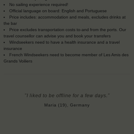
No sailing experience required!
Official language on board: English and Portuguese
Price includes: accommodation and meals, excludes drinks at
the bar
Price excludes transportation costs to-and from the ports. Our
travel counsellor can advise you and book your transfers
Windseekers need to have a health insurance and a travel
insurance
French Windseekers need to become member of Les Amis des
Grands Voiliers
"I liked to be offline for a few days."
Maria (19), Germany