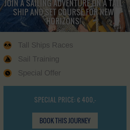
JOIN A SAILING ADVENTURE ON A TALL
SHIP AND SET COURSE FOR NEW
HORIZONS!
Tall Ships Races
Sail Training
Special Offer
SPECIAL PRICE: € 400,-
BOOK THIS JOURNEY