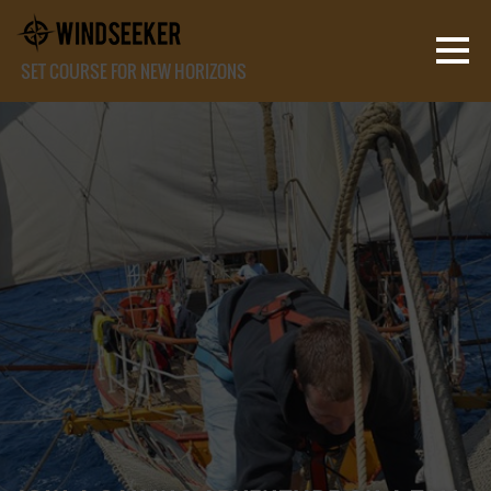
SET COURSE FOR NEW HORIZONS