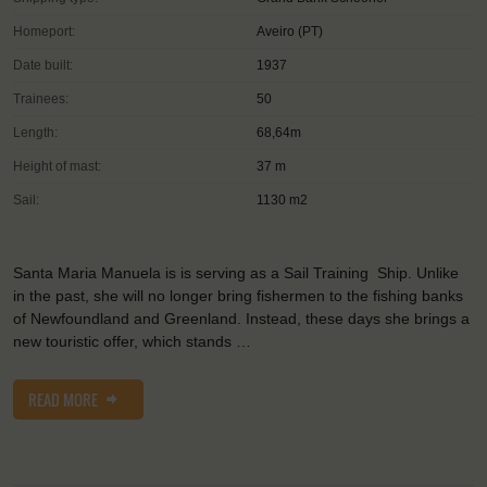
Homeport:
Aveiro (PT)
Date built:
1937
Trainees:
50
Length:
68,64m
Height of mast:
37 m
Sail:
1130 m2
Santa Maria Manuela is is serving as a Sail Training Ship. Unlike
in the past, she will no longer bring fishermen to the fishing banks
of Newfoundland and Greenland. Instead, these days she brings a
new touristic offer, which stands …
READ MORE