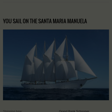
YOU SAIL ON THE SANTA MARIA MANUELA
Shipping type:
Grand Bank Schooner