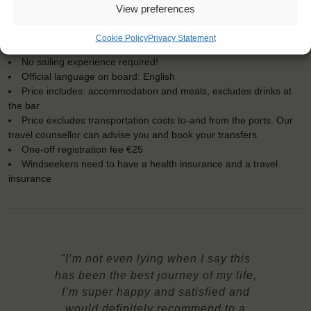
Embarkation: 16:00 / Disembarkation: 12:00
View preferences
For Windseekers of all ages, minimum age 15 years (age 12-15
at request)
Cookie Policy
Privacy Statement
Windseekers joining: maximum 50
No sailing experience required!
Official language on board: English
Price includes: accommodation and meals, excludes drinks at
the bar
Price excludes transportation costs to-and from the ports. Our
travel counsellor can advise you and book your transfers
One-off registration fee €25
Windseekers need to have a health insurance and a travel
insurance
"I’m not even lying when I say this
has been the best journey of my life,
I’m super happy and satisfied and
would definitely recommend to a