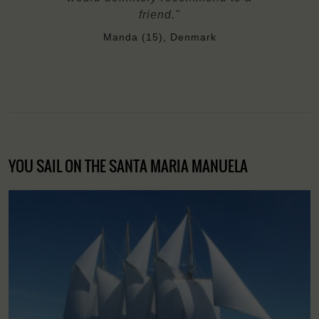
friend."
Manda (15), Denmark
YOU SAIL ON THE SANTA MARIA MANUELA