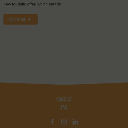
new touristic offer, which stands …
READ MORE
CONTACT
FAQ