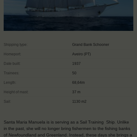
Shipping type:
Grand Bank Schooner
Homeport:
Aveiro (PT)
Date built:
1937
Trainees:
50
Length:
68,64m
Height of mast:
37 m
Sail:
1130 m2
Santa Maria Manuela is is serving as a Sail Training Ship. Unlike
in the past, she will no longer bring fishermen to the fishing banks
of Newfoundland and Greenland. Instead, these days she brings a