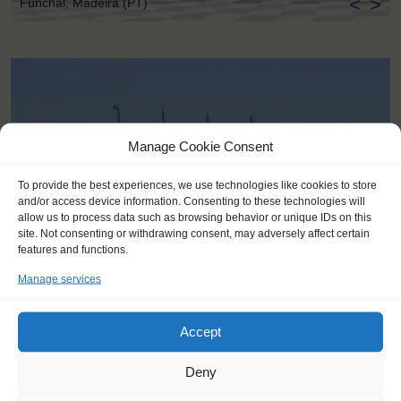
<
>
Funchal, Madeira (PT)
Manage Cookie Consent
To provide the best experiences, we use technologies like cookies to store
and/or access device information. Consenting to these technologies will
allow us to process data such as browsing behavior or unique IDs on this
site. Not consenting or withdrawing consent, may adversely affect certain
features and functions.
Manage services
Accept
KEY POINTS
Deny
Dates: 15 April 2018 - 19 April 2018