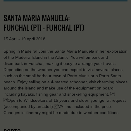
SANTA MARIA MANUELA:
FUNCHAL (PT) - FUNCHAL (PT)
15 April - 19 April 2018
Spring in Madeira! Join the Santa Maria Manuela in her exploration
of the Madeira Island in the Atlantic. You will embark and
disembark in Funchal, making it easy to arrange your travels.
Depending on the weather you can expect to visit several places,
such as the small harbour town of Porto Muniz or a Porto Santo
beach. Enjoy sailing on a 4-masted schooner, visit charming places
around the island and make use of the equipment on board,
including kayaks, fishing gear and snorkelling equipment.
Open to Windseekers of 15 years and older; younger at request
(accompanied by an adult). VAT not included in the price.
Changes in itinerary might be made due to weather conditions.