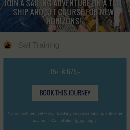
JOIN A SAILING ADVENTURE ON A TALL
SHIP AND SET COURSE FOR NEW
HORIZONS!
Sail Training
15+: € 675,-
BOOK THIS JOURNEY
No commitment yet – your booking becomes binding only after
payment. Cancellation
terms
apply.