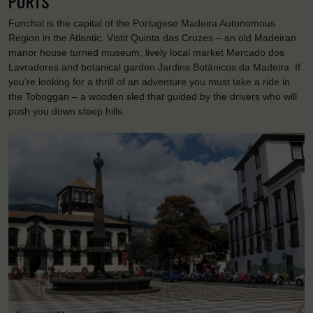
PORTS
Funchal is the capital of the Portugese Madeira Autonomous
Region in the Atlantic. Vistit Quinta das Cruzes – an old Madeiran
manor house turned museum, lively local market Mercado dos
Lavradores and botanical garden Jardins Botânicos da Madeira. If
you’re looking for a thrill of an adventure you must take a ride in
the Toboggan – a wooden sled that guided by the drivers who will
push you down steep hills.