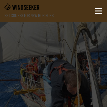
SET COURSE FOR NEW HORIZONS