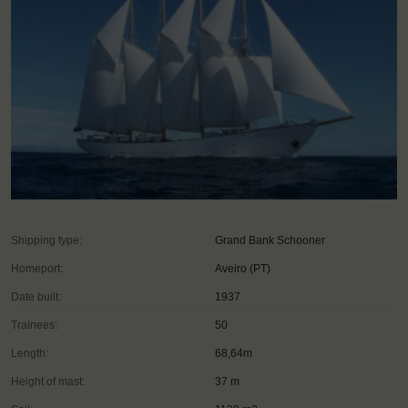
Shipping type:
Grand Bank Schooner
Homeport:
Aveiro (PT)
Date built:
1937
Trainees:
50
Length:
68,64m
Height of mast:
37 m