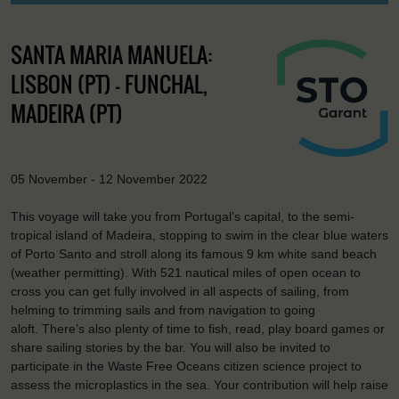
SANTA MARIA MANUELA:
LISBON (PT) - FUNCHAL,
MADEIRA (PT)
05 November - 12 November 2022
This voyage will take you from Portugal’s capital, to the semi-
tropical island of Madeira, stopping to swim in the clear blue waters
of Porto Santo and stroll along its famous 9 km white sand beach
(weather permitting). With 521 nautical miles of open ocean to
cross you can get fully involved in all aspects of sailing, from
helming to trimming sails and from navigation to going
aloft. There’s also plenty of time to fish, read, play board games or
share sailing stories by the bar. You will also be invited to
participate in the Waste Free Oceans citizen science project to
assess the microplastics in the sea. Your contribution will help raise