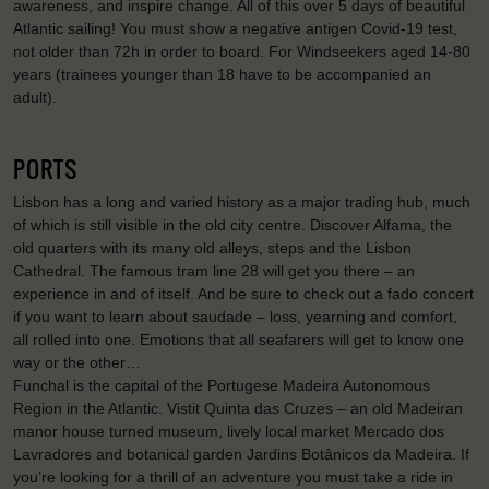
awareness, and inspire change. All of this over 5 days of beautiful
Atlantic sailing! You must show a negative antigen Covid-19 test,
not older than 72h in order to board. For Windseekers aged 14-80
years (trainees younger than 18 have to be accompanied an
adult).
PORTS
Lisbon has a long and varied history as a major trading hub, much
of which is still visible in the old city centre. Discover Alfama, the
old quarters with its many old alleys, steps and the Lisbon
Cathedral. The famous tram line 28 will get you there – an
experience in and of itself. And be sure to check out a fado concert
if you want to learn about saudade – loss, yearning and comfort,
all rolled into one. Emotions that all seafarers will get to know one
way or the other…
Funchal is the capital of the Portugese Madeira Autonomous
Region in the Atlantic. Vistit Quinta das Cruzes – an old Madeiran
manor house turned museum, lively local market Mercado dos
Lavradores and botanical garden Jardins Botânicos da Madeira. If
you’re looking for a thrill of an adventure you must take a ride in