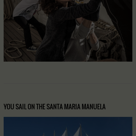
YOU SAIL ON THE SANTA MARIA MANUELA