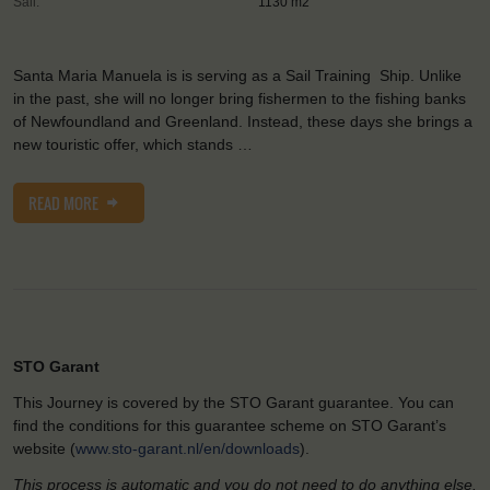
Sail:
1130 m2
Santa Maria Manuela is is serving as a Sail Training Ship. Unlike
in the past, she will no longer bring fishermen to the fishing banks
of Newfoundland and Greenland. Instead, these days she brings a
new touristic offer, which stands …
READ MORE
STO Garant
This Journey is covered by the STO Garant guarantee. You can
find the conditions for this guarantee scheme on STO Garant’s
website (
www.sto-garant.nl/en/downloads
).
This process is automatic and you do not need to do anything else.