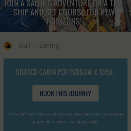
JOIN A SAILING ADVENTURE ON A TALL
SHIP AND SET COURSE FOR NEW
HORIZONS!
Sail Training
SHARED CABIN PER PERSON: € 1050,-
BOOK THIS JOURNEY
No commitment yet – your booking becomes binding only after
payment. Cancellation
terms
apply.