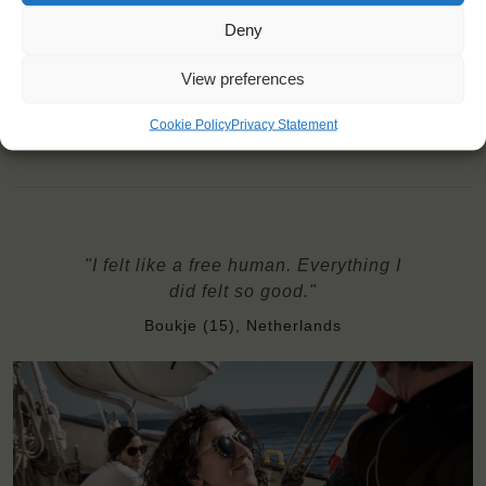
Price includes: accommodation and meals, excludes drinks at
the bar
Deny
Price excludes transportation costs to-and from the ports. Our
travel counsellor can advise you and book your transfers
View preferences
Windseekers need to have a health insurance and a travel
insurance
Cookie Policy
Privacy Statement
Bedding and towels are provided on board
"I felt like a free human. Everything I
did felt so good."
Boukje (15), Netherlands