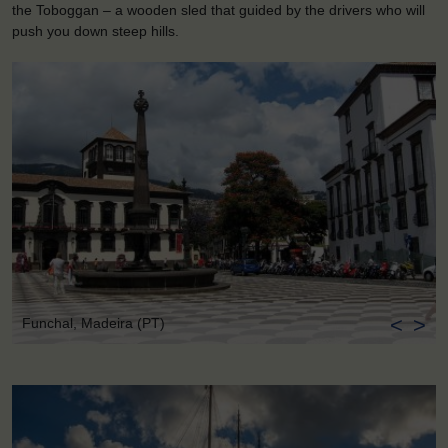
the Toboggan – a wooden sled that guided by the drivers who will
push you down steep hills.
<
>
Funchal, Madeira (PT)