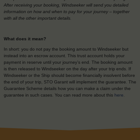
After receiving your booking, Windseeker will send you detailed
information on how and when to pay for your journey – together
with all the other important details.
What does it mean?
In short: you do not pay the booking amount to Windseeker but
instead into an escrow account. This trust account holds your
payment in reserve until your journey’s end. The booking amount
is then released to Windseeker on the day after your trip ends. If
Windseeker or the Ship should become financially insolvent before
the end of your trip, STO Garant will implement the guarantee. The
Guarantee Scheme details how you can make a claim under the
guarantee in such cases. You can read more about this
here
.