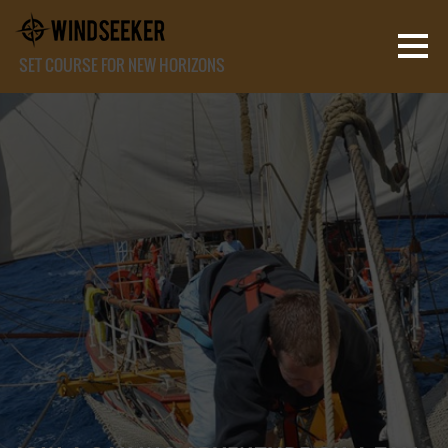
SET COURSE FOR NEW HORIZONS